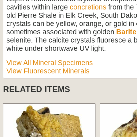
cavities within large
concretions
from the 
old Pierre Shale in Elk Creek, South Dako
crystals can be yellow, orange, or gold in
sometimes associated with golden
Barite
selenite. The calcite crystals fluoresce a b
white under shortwave UV light.
View All Mineral Specimens
View Fluorescent Minerals
RELATED ITEMS