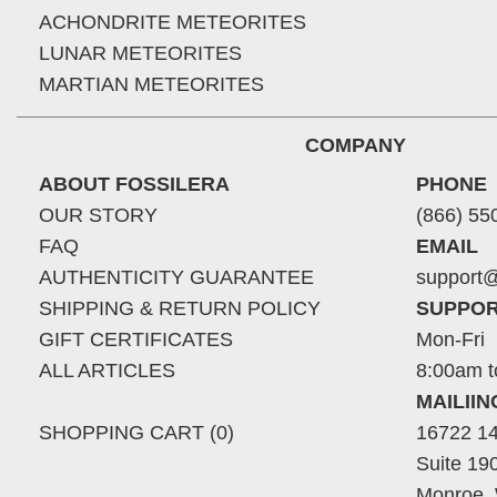
ACHONDRITE METEORITES
LUNAR METEORITES
MARTIAN METEORITES
COMPANY
ABOUT FOSSILERA
PHONE
OUR STORY
(866) 55
FAQ
EMAIL
AUTHENTICITY GUARANTEE
support@
SHIPPING & RETURN POLICY
SUPPOR
GIFT CERTIFICATES
Mon-Fri
ALL ARTICLES
8:00am t
MAILII
SHOPPING CART (0)
16722 14
Suite 19
Monroe,