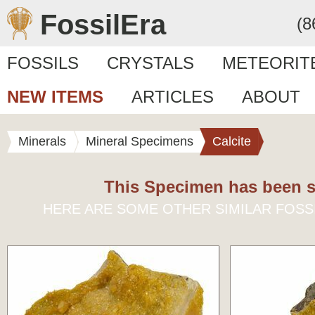
FossilEra
(8
FOSSILS
CRYSTALS
METEORIT
NEW ITEMS
ARTICLES
ABOUT
Minerals
Mineral Specimens
Calcite
This Specimen has been s
HERE ARE SOME OTHER SIMILAR FOSS