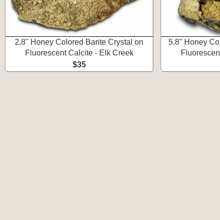
2.8" Honey Colored Barite Crystal on
5.8" Honey Col
Fluorescent Calcite - Elk Creek
Fluorescent
$35