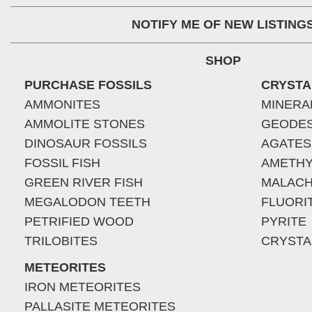
NOTIFY ME OF NEW LISTING
SHOP
PURCHASE FOSSILS
CRYSTA
AMMONITES
MINERA
AMMOLITE STONES
GEODE
DINOSAUR FOSSILS
AGATES
FOSSIL FISH
AMETHY
GREEN RIVER FISH
MALACH
MEGALODON TEETH
FLUORI
PETRIFIED WOOD
PYRITE
TRILOBITES
CRYSTA
METEORITES
IRON METEORITES
PALLASITE METEORITES