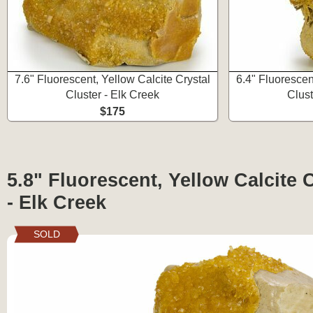
7.6" Fluorescent, Yellow Calcite Crystal
6.4" Fluorescen
Cluster - Elk Creek
Clust
$175
5.8" Fluorescent, Yellow Calcite 
- Elk Creek
SOLD