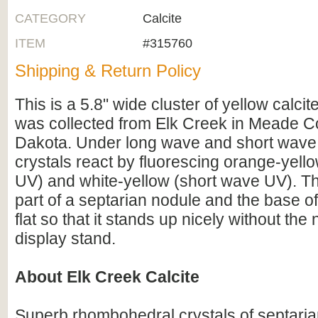
CATEGORY
Calcite
ITEM
#315760
Shipping & Return Policy
This is a 5.8" wide cluster of yellow calcite
was collected from Elk Creek in Meade C
Dakota. Under long wave and short wave
crystals react by fluorescing orange-yell
UV) and white-yellow (short wave UV). Th
part of a septarian nodule and the base of 
flat so that it stands up nicely without the
display stand.
About Elk Creek Calcite
Superb rhombohedral crystals of septarian