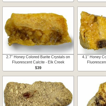
2.7" Honey Colored Barite Crystals on
4.1" Honey Co
Fluorescent Calcite - Elk Creek
Fluorescent
$39