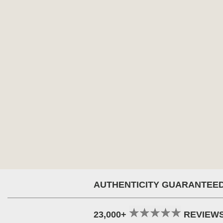
AUTHENTICITY GUARANTEE
23,000+
REVIEW