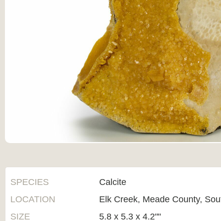
SPECIES
Calcite
LOCATION
Elk Creek, Meade County, Sou
SIZE
5.8 x 5.3 x 4.2""