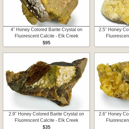
4" Honey Colored Barite Crystal on
2.5" Honey Col
Fluorescent Calcite - Elk Creek
Fluorescent
$95
2.9" Honey Colored Barite Crystal on
2.6" Honey Col
Fluorescent Calcite - Elk Creek
Fluorescent
$35