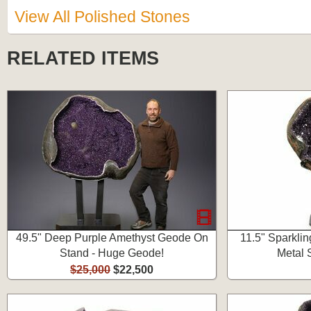
View All Polished Stones
RELATED ITEMS
49.5" Deep Purple Amethyst Geode On
11.5" Sparkli
Stand - Huge Geode!
Metal 
$25,000
$22,500