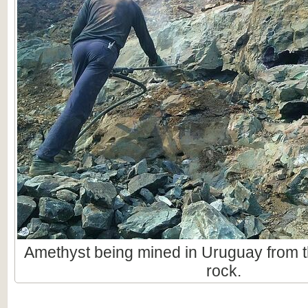
Amethyst being mined in Uruguay from t
rock.