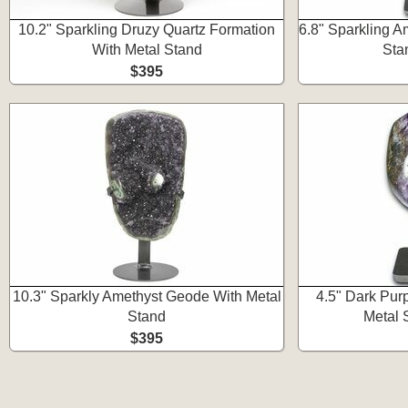
10.2" Sparkling Druzy Quartz Formation
6.8" Sparkling A
With Metal Stand
Sta
$395
10.3" Sparkly Amethyst Geode With Metal
4.5" Dark Pur
Stand
Metal 
$395