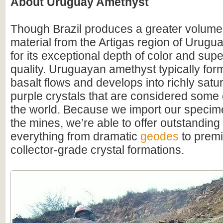
About Uruguay Amethyst
Though Brazil produces a greater volume
material from the Artigas region of Urugu
for its exceptional depth of color and supe
quality. Uruguayan amethyst typically for
basalt flows and develops into richly satu
purple crystals that are considered some o
the world. Because we import our specime
the mines, we’re able to offer outstanding
everything from dramatic
geodes
to premi
collector-grade crystal formations.