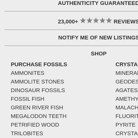
AUTHENTICITY GUARANTEE
23,000+
REVIEW
NOTIFY ME OF NEW LISTING
SHOP
PURCHASE FOSSILS
CRYSTA
AMMONITES
MINERA
AMMOLITE STONES
GEODE
DINOSAUR FOSSILS
AGATES
FOSSIL FISH
AMETHY
GREEN RIVER FISH
MALACH
MEGALODON TEETH
FLUORI
PETRIFIED WOOD
PYRITE
TRILOBITES
CRYSTA