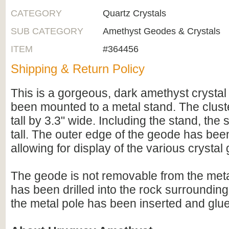
CATEGORY
Quartz Crystals
SUB CATEGORY
Amethyst Geodes & Crystals
ITEM
#364456
Shipping & Return Policy
This is a gorgeous, dark amethyst crystal
been mounted to a metal stand. The cluster
tall by 3.3" wide. Including the stand, the
tall. The outer edge of the geode has bee
allowing for display of the various crystal
The geode is not removable from the meta
has been drilled into the rock surroundin
the metal pole has been inserted and glued