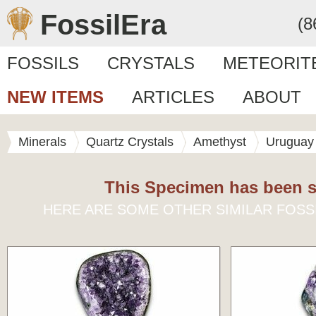
FossilEra
(8
FOSSILS
CRYSTALS
METEORIT
NEW ITEMS
ARTICLES
ABOUT
Minerals
Quartz Crystals
Amethyst
Uruguay
This Specimen has been s
HERE ARE SOME OTHER SIMILAR FOSS