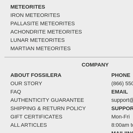
METEORITES
IRON METEORITES
PALLASITE METEORITES
ACHONDRITE METEORITES
LUNAR METEORITES
MARTIAN METEORITES
COMPANY
ABOUT FOSSILERA
PHONE
OUR STORY
(866) 55
FAQ
EMAIL
AUTHENTICITY GUARANTEE
support@
SHIPPING & RETURN POLICY
SUPPOR
GIFT CERTIFICATES
Mon-Fri
ALL ARTICLES
8:00am t