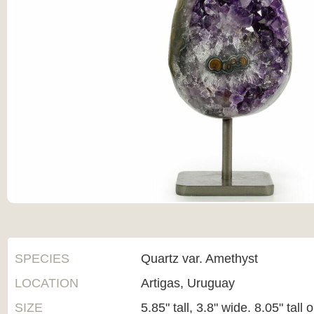
SPECIES
Quartz var. Amethyst
LOCATION
Artigas, Uruguay
SIZE
5.85" tall, 3.8" wide. 8.05" tall 