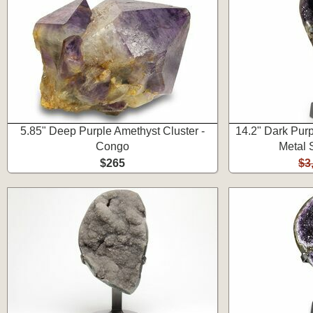
5.85" Deep Purple Amethyst Cluster -
14.2" Dark Pur
Congo
Metal 
$265
$3