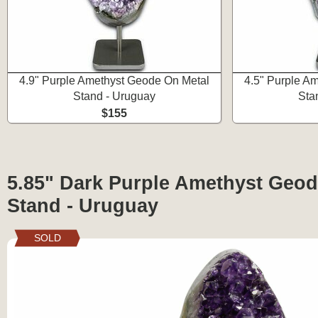
4.9" Purple Amethyst Geode On Metal
4.5" Purple A
Stand - Uruguay
Sta
$155
5.85" Dark Purple Amethyst Geod
Stand - Uruguay
SOLD