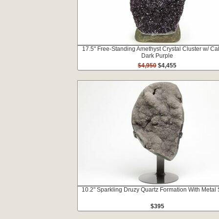
17.5" Free-Standing Amethyst Crystal Cluster w/ Cal
Dark Purple
$4,950
$4,455
10.2" Sparkling Druzy Quartz Formation With Metal
$395