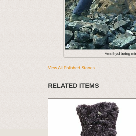
Amethyst being min
View All Polished Stones
RELATED ITEMS