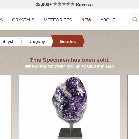
23,000+
Reviews
LS
CRYSTALS
METEORITES
NEW
ABOUT
ethyst
Uruguay
Geodes
This Specimen has been sold.
HERE ARE SOME OTHER SIMILAR FOSSILS FOR SALE