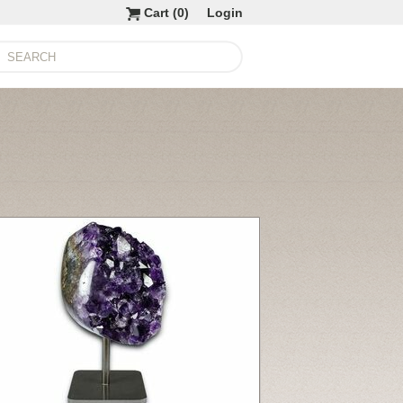
Cart (
0
)
Login