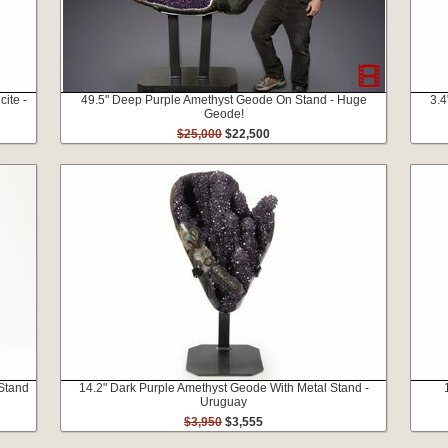
cite -
49.5" Deep Purple Amethyst Geode On Stand - Huge
3.4
Geode!
$25,000
$22,500
 Stand
14.2" Dark Purple Amethyst Geode With Metal Stand -
Uruguay
$3,950
$3,555