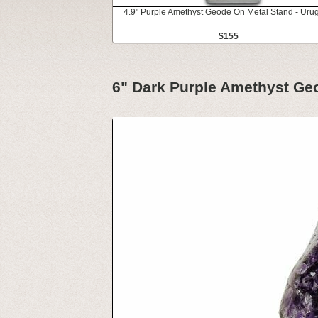
4.9" Purple Amethyst Geode On Metal Stand - Uru
$155
6" Dark Purple Amethyst Ge