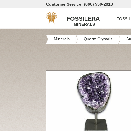
Customer Service: (866) 550-2013
FOSSILERA
FOSSI
MINERALS
Minerals
Quartz Crystals
Am