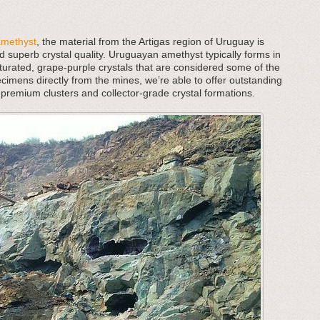
amethyst
, the material from the Artigas region of Uruguay is
d superb crystal quality. Uruguayan amethyst typically forms in
aturated, grape-purple crystals that are considered some of the
cimens directly from the mines, we’re able to offer outstanding
 premium clusters and collector-grade crystal formations.