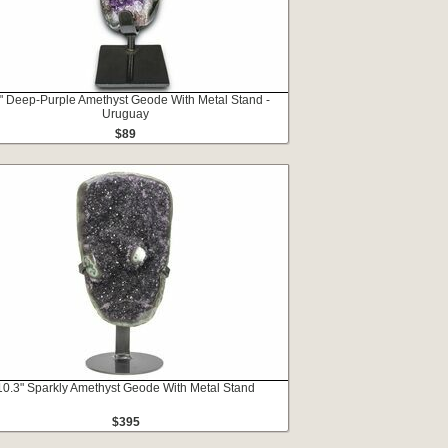
" Deep-Purple Amethyst Geode With Metal Stand -
Uruguay
$89
10.3" Sparkly Amethyst Geode With Metal Stand
$395