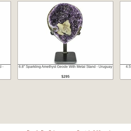
d -
6.8" Sparkling Amethyst Geode With Metal Stand - Uruguay
4.5
$295