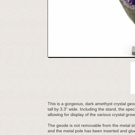
This is a gorgeous, dark amethyst crystal geod
tall by 3.3" wide. Including the stand, the sp
allowing for display of the various crystal grow
The geode is not removable from the metal sta
and the metal pole has been inserted and glue