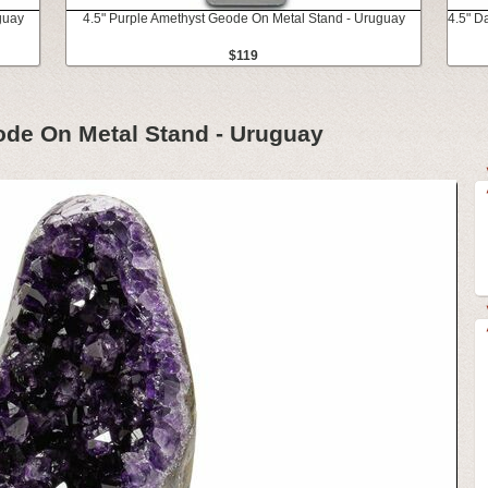
guay
4.5" Purple Amethyst Geode On Metal Stand - Uruguay
4.5" D
$119
ode On Metal Stand - Uruguay