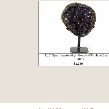
11.5" Sparkling Amethyst Geode With Metal Stan
Uruguay
$1,150