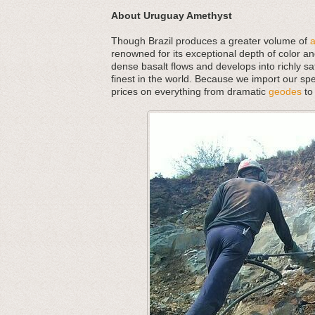
About Uruguay Amethyst
Though Brazil produces a greater volume of
renowned for its exceptional depth of color an
dense basalt flows and develops into richly s
finest in the world. Because we import our spe
prices on everything from dramatic
geodes
to