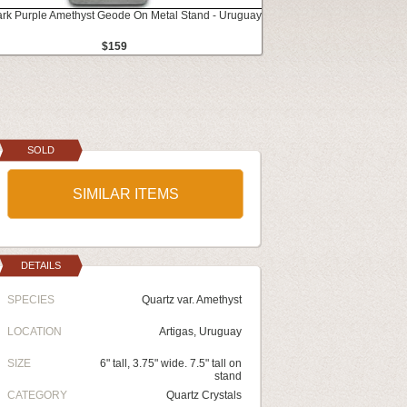
ark Purple Amethyst Geode On Metal Stand - Uruguay
$159
SOLD
SIMILAR ITEMS
DETAILS
SPECIES
Quartz var. Amethyst
LOCATION
Artigas, Uruguay
SIZE
6" tall, 3.75" wide. 7.5" tall on
stand
CATEGORY
Quartz Crystals