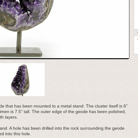
e that has been mounted to a metal stand. The cluster itself is 6"
ecimen is 7.5" tall. The outer edge of the geode has been polished,
th layers.
nd. A hole has been drilled into the rock surrounding the geode
d into this hole.