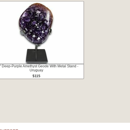
" Deep-Purple Amethyst Geode With Metal Stand -
Uruguay
$115