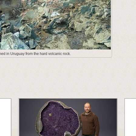
ed in Uruguay from the hard volcanic rock.