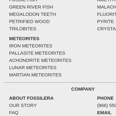
GREEN RIVER FISH
MALACH
MEGALODON TEETH
FLUORI
PETRIFIED WOOD
PYRITE
TRILOBITES
CRYSTA
METEORITES
IRON METEORITES
PALLASITE METEORITES
ACHONDRITE METEORITES
LUNAR METEORITES
MARTIAN METEORITES
COMPANY
ABOUT FOSSILERA
PHONE
OUR STORY
(866) 55
FAQ
EMAIL