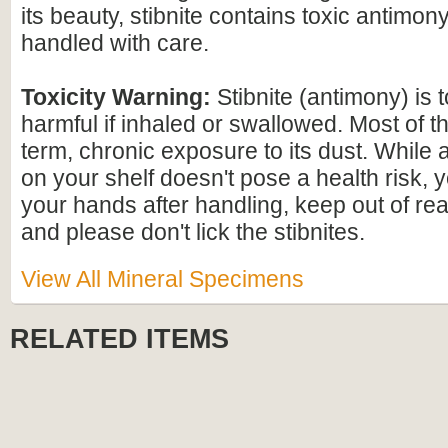
its beauty, stibnite contains toxic antimo
handled with care.
Toxicity Warning:
Stibnite (antimony) is 
harmful if inhaled or swallowed. Most of th
term, chronic exposure to its dust. While a 
on your shelf doesn't pose a health risk,
your hands after handling, keep out of rea
and please don't lick the stibnites.
View All Mineral Specimens
RELATED ITEMS