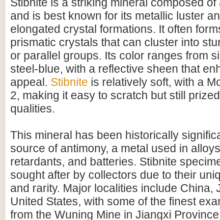
Stibnite is a striking mineral composed of
and is best known for its metallic luster a
elongated crystal formations. It often form
prismatic crystals that can cluster into st
or parallel groups. Its color ranges from s
steel-blue, with a reflective sheen that en
appeal.
Stibnite
is relatively soft, with a 
2, making it easy to scratch but still prized
qualities.
This mineral has been historically signifi
source of antimony, a metal used in alloys
retardants, and batteries. Stibnite specim
sought after by collectors due to their u
and rarity. Major localities include China,
United States, with some of the finest exa
from the Wuning Mine in Jiangxi Province