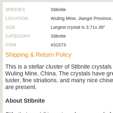
SPECIES
Stibnite
LOCATION
Wuling Mine, Jiangxi Province
SIZE
Largest crystal is 3.71x.39"
CATEGORY
Stibnite
ITEM
#31573
Shipping & Return Policy
This is a stellar cluster of Stibnite crysta
Wuling Mine, China. The crystals have gre
luster, fine striations, and many nice chis
are present.
About Stibnite