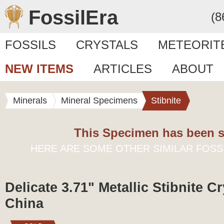
FossilEra
(8
FOSSILS
CRYSTALS
METEORIT
NEW ITEMS
ARTICLES
ABOUT
Minerals
Mineral Specimens
Stibnite
This Specimen has been s
HERE ARE SOME OTHER SIMILAR FOSS
Delicate 3.71" Metallic Stibnite Cr
China