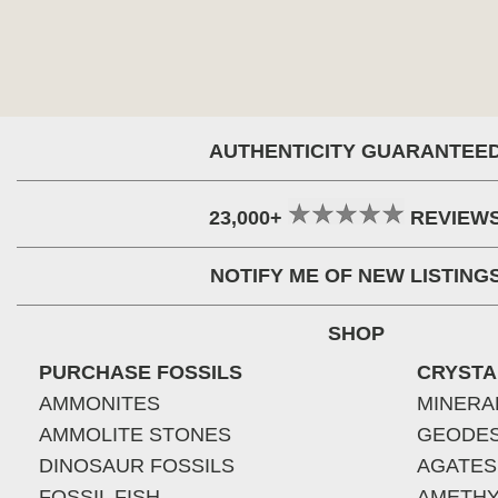
AUTHENTICITY GUARANTEE
23,000+
REVIEW
NOTIFY ME OF NEW LISTING
SHOP
PURCHASE FOSSILS
CRYSTA
AMMONITES
MINERA
AMMOLITE STONES
GEODE
DINOSAUR FOSSILS
AGATES
FOSSIL FISH
AMETHY