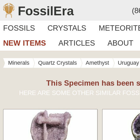
FossilEra
(8
FOSSILS
CRYSTALS
METEORIT
NEW ITEMS
ARTICLES
ABOUT
Minerals
Quartz Crystals
Amethyst
Uruguay
This Specimen has been s
HERE ARE SOME OTHER SIMILAR FOSS