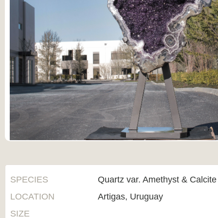
SPECIES
Quartz var. Amethyst & Calcite
LOCATION
Artigas, Uruguay
SIZE