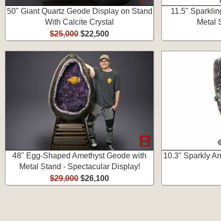
50" Giant Quartz Geode Display on Stand
11.5" Sparkli
With Calcite Crystal
Metal 
$25,000
$22,500
48" Egg-Shaped Amethyst Geode with
10.3" Sparkly A
Metal Stand - Spectacular Display!
$29,000
$26,100