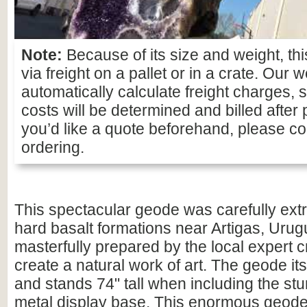
Note:
Because of its size and weight, thi
via freight on a pallet or in a crate. Our 
automatically calculate freight charges, 
costs will be determined and billed after 
you’d like a quote beforehand, please con
ordering.
This spectacular geode was carefully ext
hard basalt formations near Artigas, Urug
masterfully prepared by the local expert 
create a natural work of art. The geode itsel
and stands 74" tall when including the st
metal display base. This enormous geode 