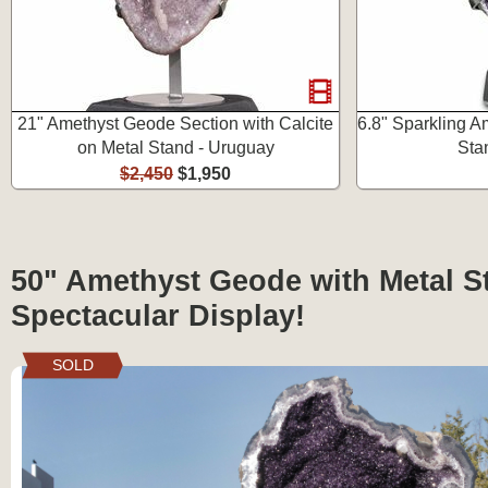
21" Amethyst Geode Section with Calcite
6.8" Sparkling A
on Metal Stand - Uruguay
Sta
$2,450
$1,950
50" Amethyst Geode with Metal S
Spectacular Display!
SOLD