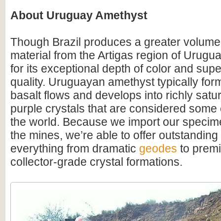
About Uruguay Amethyst
Though Brazil produces a greater volume
material from the Artigas region of Urugu
for its exceptional depth of color and supe
quality. Uruguayan amethyst typically for
basalt flows and develops into richly satu
purple crystals that are considered some o
the world. Because we import our specime
the mines, we’re able to offer outstanding
everything from dramatic
geodes
to premi
collector-grade crystal formations.