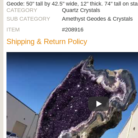
Geode: 50" tall by 42.5" wide, 12" thick. 74" tall on st
CATEGORY
Quartz Crystals
SUB CATEGORY
Amethyst Geodes & Crystals
ITEM
#208916
Shipping & Return Policy
Play