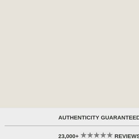
AUTHENTICITY GUARANTEE
23,000+
REVIEW