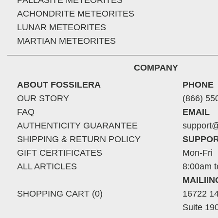
PALLASITE METEORITES
ACHONDRITE METEORITES
LUNAR METEORITES
MARTIAN METEORITES
COMPANY
ABOUT FOSSILERA
PHONE
OUR STORY
(866) 55
FAQ
EMAIL
AUTHENTICITY GUARANTEE
support@
SHIPPING & RETURN POLICY
SUPPOR
GIFT CERTIFICATES
Mon-Fri
ALL ARTICLES
8:00am t
MAILII
SHOPPING CART (0)
16722 14
Suite 19