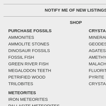
NOTIFY ME OF NEW LISTING
SHOP
PURCHASE FOSSILS
CRYSTA
AMMONITES
MINERA
AMMOLITE STONES
GEODE
DINOSAUR FOSSILS
AGATES
FOSSIL FISH
AMETHY
GREEN RIVER FISH
MALACH
MEGALODON TEETH
FLUORI
PETRIFIED WOOD
PYRITE
TRILOBITES
CRYSTA
METEORITES
IRON METEORITES