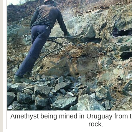
Amethyst being mined in Uruguay from t
rock.