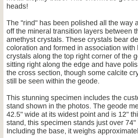
heads!
The "rind" has been polished all the way
off the mineral transition layers between 
amethyst crystals. These crystals bear d
coloration and formed in association with 
crystals along the top right corner of the
sitting right along the edge and have poli
the cross section, though some calcite cr
still be seen within the geode.
This stunning specimen includes the cust
stand shown in the photos. The geode mea
42.5" wide at its widest point and is 12" th
stand, this specimen stands just over 74" (6
Including the base, it weighs approximatel