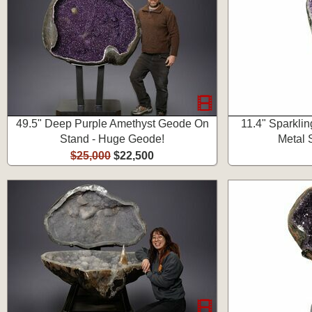
49.5" Deep Purple Amethyst Geode On
11.4" Sparkli
Stand - Huge Geode!
Metal 
$25,000
$22,500