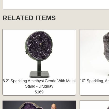
RELATED ITEMS
6.2" Sparkling Amethyst Geode With Metal
10" Sparkling, A
Stand - Uruguay
$169