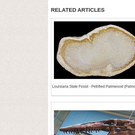
RELATED ARTICLES
Louisiana State Fossil - Petrified Palmwood (Palm