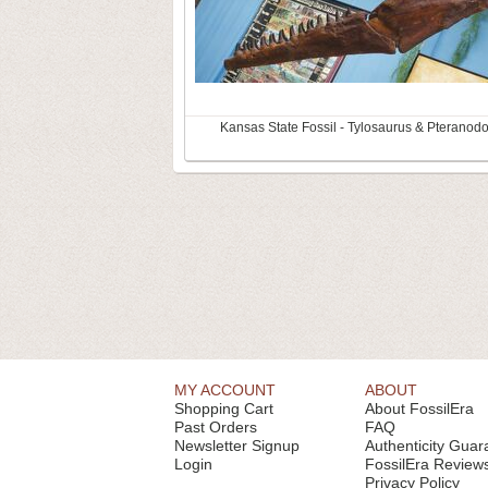
Kansas State Fossil - Tylosaurus & Pteranod
MY ACCOUNT
ABOUT
Shopping Cart
About FossilEra
Past Orders
FAQ
Newsletter Signup
Authenticity Guar
Login
FossilEra Review
Privacy Policy