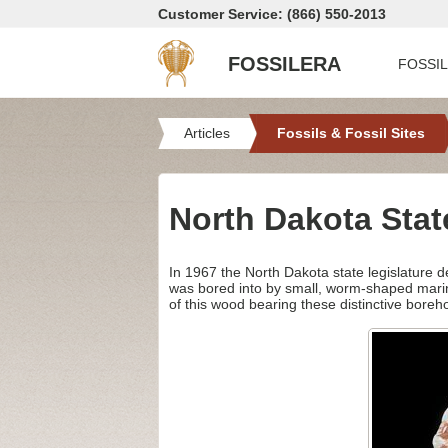
Customer Service: (866) 550-2013
FOSSILERA
FOSSI
Articles
Fossils & Fossil Sites
North Dakota Stat
In 1967 the North Dakota state legislature d
was bored into by small, worm-shaped mari
of this wood bearing these distinctive boreh