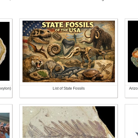
oxylon)
List of State Fossils
Arizo