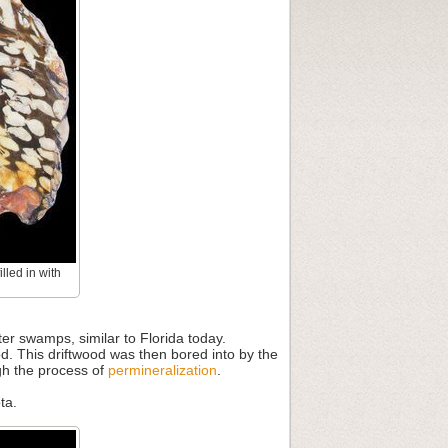
lled in with
r swamps, similar to Florida today.
. This driftwood was then bored into by the
gh the process of
permineralization
.
ta.