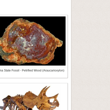
na State Fossil - Petrified Wood (Araucarioxylon)