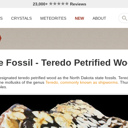
23,000+
Reviews
LS
CRYSTALS
METEORITES
NEW
ABOUT
e Fossil - Teredo Petrified W
esignated teredo petrified wood as the North Dakota state fossils. Ter
ne mollusks of the genus
Teredo, commonly known as shipworms
. Thu
oles.