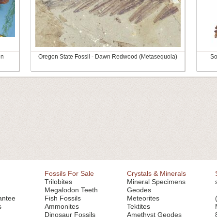
on
Oregon State Fossil - Dawn Redwood (Metasequoia)
So
Fossils For Sale
Crystals & Minerals
Trilobites
Mineral Specimens
Megalodon Teeth
Geodes
antee
Fish Fossils
Meteorites
s
Ammonites
Tektites
Dinosaur Fossils
Amethyst Geodes