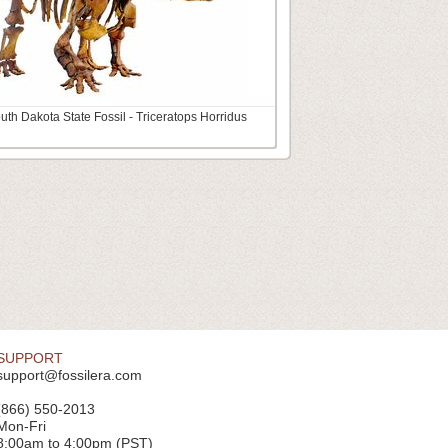
uth Dakota State Fossil - Triceratops Horridus
SUPPORT
support@fossilera.com
(866) 550-2013
Mon-Fri
8:00am to 4:00pm (PST)