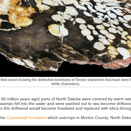
ified wood showing the distinctive boreholes of Teredo shipworms that have been fi
while chalcedony.
60 million years ago) parts of North Dakota were covered by warm wate
wamps fell into the water and were washed out to sea become driftwood
s this driftwood would become fossilized and replaced with silica throu
 the
Cannonball formation
which outcrops in Morton County, North Dako