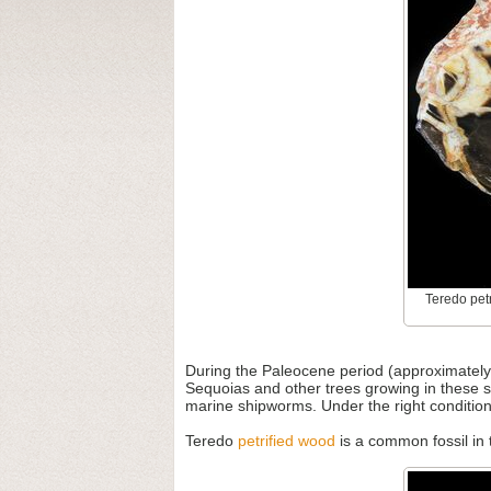
Teredo petr
During the Paleocene period (approximately 
Sequoias and other trees growing in these s
marine shipworms. Under the right condition
Teredo
petrified wood
is a common fossil in