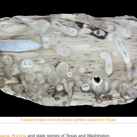
A polished slab of teredo bored petrified wood from Texas.
isiana
,
Arizona
and state stones of Texas and Washington.