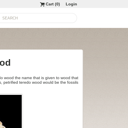
Cart (
0
)
Login
ood
edo wood the name that is given to wood that
s, petrified teredo wood would be the fossils