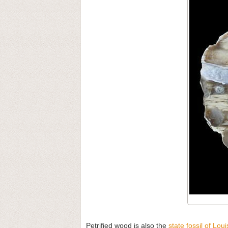
Petrified wood is also the
state fossil of Lou