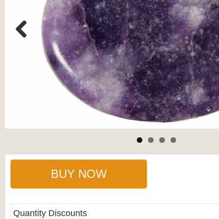
Previous
BUY NOW
Quantity Discounts