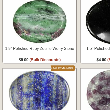
1.9" Polished Ruby Zoisite Worry Stone
1.5" Polishe
$9.00
(Bulk Discounts)
$4.00
(
149 REMAINING