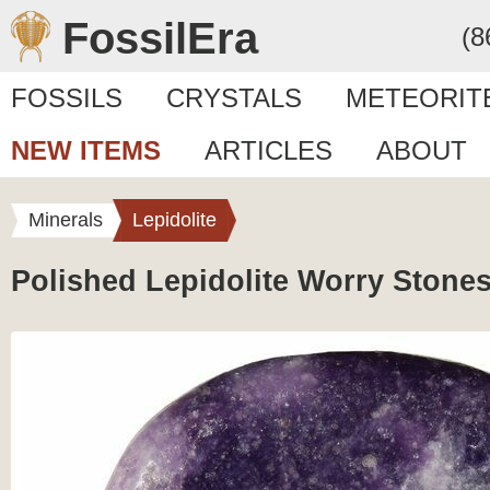
FossilEra
(8
FOSSILS
CRYSTALS
METEORIT
NEW ITEMS
ARTICLES
ABOUT
Minerals
Lepidolite
Polished Lepidolite Worry Stone