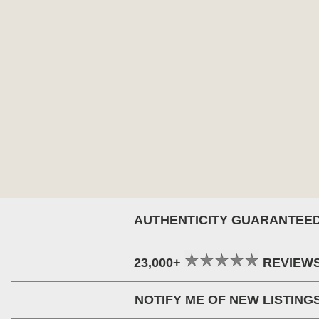
AUTHENTICITY GUARANTEE
23,000+
REVIEW
NOTIFY ME OF NEW LISTING