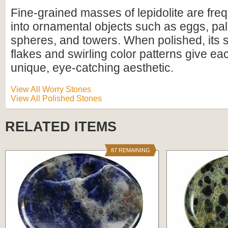
Fine-grained masses of lepidolite are freq
into ornamental objects such as eggs, pa
spheres, and towers. When polished, its 
flakes and swirling color patterns give ea
unique, eye-catching aesthetic.
View All Worry Stones
View All Polished Stones
RELATED ITEMS
87 REMAINING