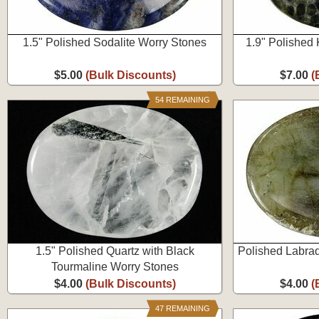
1.5" Polished Sodalite Worry Stones
1.9" Polished
$5.00
(Bulk Discounts)
$7.00
(
54 REMAINING
1.5" Polished Quartz with Black
Polished Labrad
Tourmaline Worry Stones
$4.00
(Bulk Discounts)
$4.00
(
47 REMAINING