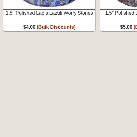
1.5" Polished Lapis Lazuli Worry Stones
1.5" Polished 
$4.00
(Bulk Discounts)
$5.00
(