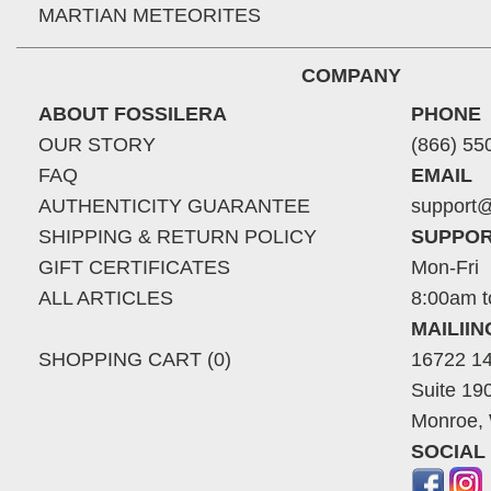
MARTIAN METEORITES
COMPANY
ABOUT FOSSILERA
PHONE
OUR STORY
(866) 55
FAQ
EMAIL
AUTHENTICITY GUARANTEE
support@
SHIPPING & RETURN POLICY
SUPPOR
GIFT CERTIFICATES
Mon-Fri
ALL ARTICLES
8:00am t
MAILII
SHOPPING CART (0)
16722 14
Suite 19
Monroe,
SOCIAL