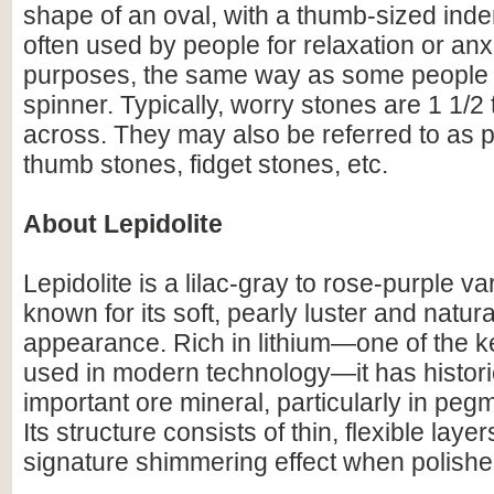
shape of an oval, with a thumb-sized inde
often used by people for relaxation or anxi
purposes, the same way as some people u
spinner. Typically, worry stones are 1 1/2 
across. They may also be referred to as 
thumb stones, fidget stones, etc.
About Lepidolite
Lepidolite is a lilac-gray to rose-purple va
known for its soft, pearly luster and natural
appearance. Rich in lithium—one of the 
used in modern technology—it has histori
important ore mineral, particularly in pegm
Its structure consists of thin, flexible laye
signature shimmering effect when polished