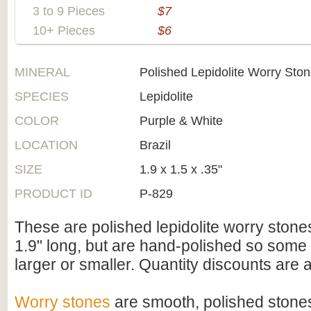
3 to 9 Pieces
$7
10+ Pieces
$6
MINERAL
Polished Lepidolite Worry Sto
SPECIES
Lepidolite
COLOR
Purple & White
LOCATION
Brazil
SIZE
1.9 x 1.5 x .35"
PRODUCT ID
P-829
These are polished lepidolite worry stone
1.9" long, but are hand-polished so some 
larger or smaller. Quantity discounts are a
Worry stones
are smooth, polished stones,