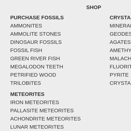
SHOP
PURCHASE FOSSILS
CRYSTA
AMMONITES
MINERA
AMMOLITE STONES
GEODE
DINOSAUR FOSSILS
AGATES
FOSSIL FISH
AMETHY
GREEN RIVER FISH
MALACH
MEGALODON TEETH
FLUORI
PETRIFIED WOOD
PYRITE
TRILOBITES
CRYSTA
METEORITES
IRON METEORITES
PALLASITE METEORITES
ACHONDRITE METEORITES
LUNAR METEORITES