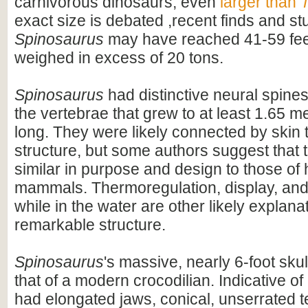
carnivorous dinosaurs, even
larger than
T
exact size is debated ,recent finds and s
Spinosaurus
may have reached 41-59 feet
weighed in excess of 20 tons.
Spinosaurus
had distinctive neural spines
the vertebrae that grew to at least 1.65 me
long. They were likely connected by skin t
structure, but some authors suggest that 
similar in purpose and design to those o
mammals. Thermoregulation, display, an
while in the water are other likely explanat
remarkable structure.
Spinosaurus
's massive, nearly 6-foot skul
that of a modern crocodilian. Indicative of 
had elongated jaws, conical, unserrated t