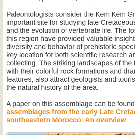
Paleontologists consider the Kem Kem G
important site for studying late Cretace
and the evolution of vertebrate life. The fo
this region have provided valuable insight
diversity and behavior of prehistoric speci
key location for both scientific research an
collecting. The striking landscapes of t
with their colorful rock formations and dr
features, also attract geologists and touris
the natural history of the area.
A paper on this assemblage can be found
assemblages from the early Late Creta
southeastern Morocco: An overview