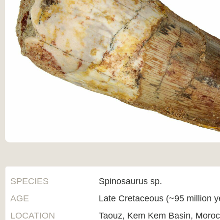
SPECIES
Spinosaurus sp.
AGE
Late Cretaceous (~95 million 
LOCATION
Taouz, Kem Kem Basin, Moro