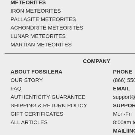
METEORITES
IRON METEORITES
PALLASITE METEORITES
ACHONDRITE METEORITES
LUNAR METEORITES
MARTIAN METEORITES
COMPANY
ABOUT FOSSILERA
PHONE
OUR STORY
(866) 55
FAQ
EMAIL
AUTHENTICITY GUARANTEE
support@
SHIPPING & RETURN POLICY
SUPPOR
GIFT CERTIFICATES
Mon-Fri
ALL ARTICLES
8:00am t
MAILII