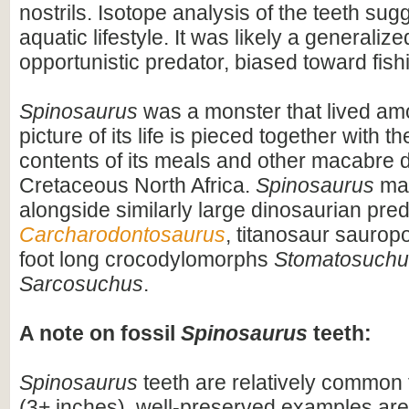
nostrils. Isotope analysis of the teeth sug
aquatic lifestyle. It was likely a generaliz
opportunistic predator, biased toward fish
Spinosaurus
was a monster that lived am
picture of its life is pieced together with 
contents of its meals and other macabre d
Cretaceous North Africa.
Spinosaurus
may
alongside similarly large dinosaurian pre
Carcharodontosaurus
, titanosaur saurop
foot long crocodylomorphs
Stomatosuchu
Sarcosuchus
.
A note on fossil
Spinosaurus
teeth:
Spinosaurus
teeth are relatively common f
(3+ inches), well-preserved examples are