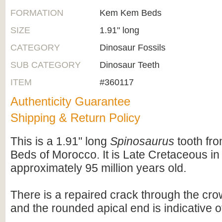
FORMATION
Kem Kem Beds
SIZE
1.91" long
CATEGORY
Dinosaur Fossils
SUB CATEGORY
Dinosaur Teeth
ITEM
#360117
Authenticity Guarantee
Shipping & Return Policy
This is a 1.91" long
Spinosaurus
tooth fr
Beds of Morocco. It is Late Cretaceous in
approximately 95 million years old.
There is a repaired crack through the crow
and the rounded apical end is indicative o