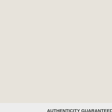
AUTHENTICITY GUARANTEE