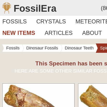
FossilEra
(8
FOSSILS
CRYSTALS
METEORIT
NEW ITEMS
ARTICLES
ABOUT
Fossils
Dinosaur Fossils
Dinosaur Teeth
Spi
This Specimen has been s
HERE ARE SOME OTHER SIMILAR FOSS