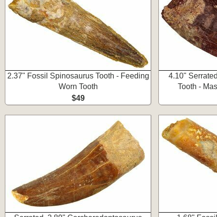
2.37" Fossil Spinosaurus Tooth - Feeding
4.10" Serrate
Worn Tooth
Tooth - Ma
$49