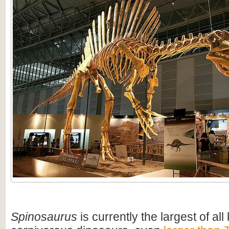
Spinosaurus
is currently the largest of al