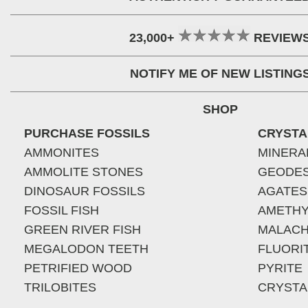
23,000+
REVIEW
NOTIFY ME OF NEW LISTING
SHOP
PURCHASE FOSSILS
CRYSTA
AMMONITES
MINERA
AMMOLITE STONES
GEODE
DINOSAUR FOSSILS
AGATES
FOSSIL FISH
AMETHY
GREEN RIVER FISH
MALACH
MEGALODON TEETH
FLUORI
PETRIFIED WOOD
PYRITE
TRILOBITES
CRYSTA