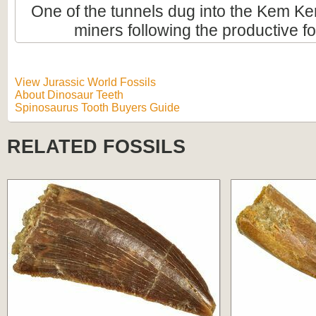
One of the tunnels dug into the Kem Ke
miners following the productive fo
View Jurassic World Fossils
About Dinosaur Teeth
Spinosaurus Tooth Buyers Guide
RELATED FOSSILS