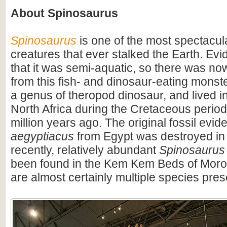
About Spinosaurus
Spinosaurus
is one of the most spectacula
creatures that ever stalked the Earth. Ev
that it was semi-aquatic, so there was n
from this fish- and dinosaur-eating monste
a genus of theropod dinosaur, and lived i
North Africa during the Cretaceous period
million years ago. The original fossil evi
aegyptiacus
from Egypt was destroyed in
recently, relatively abundant
Spinosaurus
been found in the Kem Kem Beds of Moro
are almost certainly multiple species pres