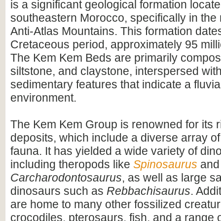
is a significant geological formation locate
southeastern Morocco, specifically in the 
Anti-Atlas Mountains. This formation dates
Cretaceous period, approximately 95 mill
The Kem Kem Beds are primarily compos
siltstone, and claystone, interspersed wit
sedimentary features that indicate a fluvial
environment.
The Kem Kem Group is renowned for its ri
deposits, which include a diverse array of
fauna. It has yielded a wide variety of dino
including theropods like
Spinosaurus
and
Carcharodontosaurus
, as well as large 
dinosaurs such as
Rebbachisaurus
. Addi
are home to many other fossilized creatur
crocodiles, pterosaurs, fish, and a range o