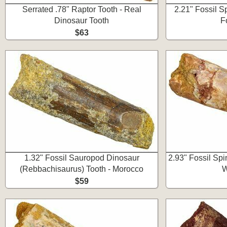
Serrated .78" Raptor Tooth - Real
2.21" Fossil S
Dinosaur Tooth
F
$63
1.32" Fossil Sauropod Dinosaur
2.93" Fossil Sp
(Rebbachisaurus) Tooth - Morocco
W
$59