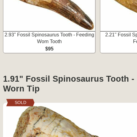
2.93" Fossil Spinosaurus Tooth - Feeding
2.21" Fossil S
Worn Tooth
F
$95
1.91" Fossil Spinosaurus Tooth -
Worn Tip
SOLD