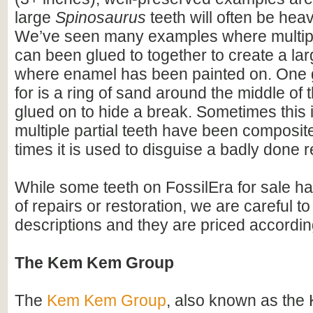
large
Spinosaurus
teeth will often be heav
We’ve seen many examples where multiple
can been glued to together to create a lar
where enamel has been painted on. One 
for is a ring of sand around the middle of 
glued on to hide a break. Sometimes this i
multiple partial teeth have been composite
times it is used to disguise a badly done r
While some teeth on FossilEra for sale h
of repairs or restoration, we are careful to 
descriptions and they are priced accordin
The Kem Kem Group
The
Kem Kem Group
, also known as th