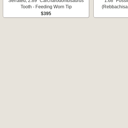
Serrated, 2.89" Carcharodontosaurus
1.68" Fossi
Tooth - Feeding Worn Tip
(Rebbachisau
$395