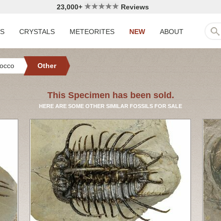
23,000+
Reviews
LS
CRYSTALS
METEORITES
NEW
ABOUT
occo
Other
This Specimen has been sold.
HERE ARE SOME OTHER SIMILAR FOSSILS FOR SALE