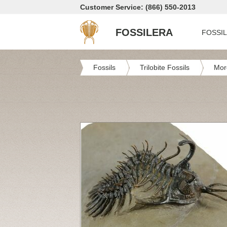
Customer Service: (866) 550-2013
FOSSILERA
FOSSI
Fossils
Trilobite Fossils
Mor