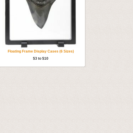
Floating Frame Display Cases (6 Sizes)
$3 to $10