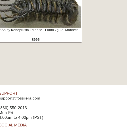
" Spiny Koneprusia Trilobite - Foum Zguid, Morocco
$995
SUPPORT
support@fossilera.com
(866) 550-2013
Mon-Fri
8:00am to 4:00pm (PST)
SOCIAL MEDIA