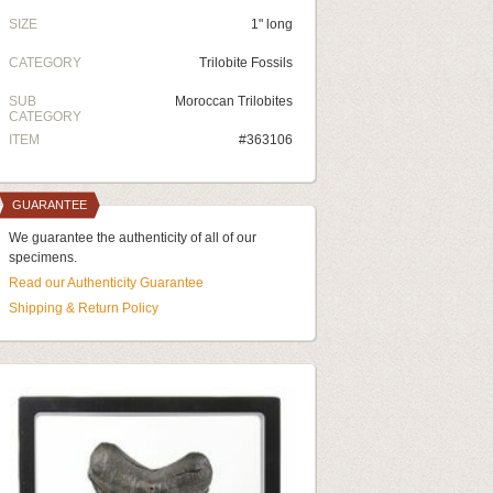
SIZE
1" long
CATEGORY
Trilobite Fossils
SUB
Moroccan Trilobites
CATEGORY
ITEM
#363106
GUARANTEE
We guarantee the authenticity of all of our
specimens.
Read our Authenticity Guarantee
Shipping & Return Policy