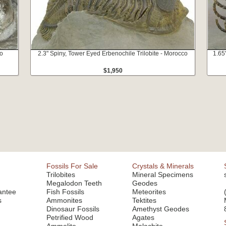
co
2.3" Spiny, Tower Eyed Erbenochile Trilobite - Morocco
1.65
$1,950
Fossils For Sale
Crystals & Minerals
Trilobites
Mineral Specimens
Megalodon Teeth
Geodes
antee
Fish Fossils
Meteorites
s
Ammonites
Tektites
Dinosaur Fossils
Amethyst Geodes
Petrified Wood
Agates