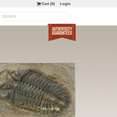
Cart (
0
)
Login