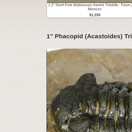
2.2" Short-Fork Walliserops Hammi Trilobite - Foum 
Morocco
$1,350
1" Phacopid (Acastoides) Tr