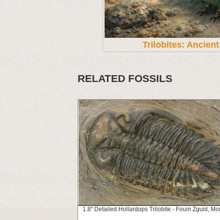
Trilobites: Ancien
RELATED FOSSILS
1.8" Detailed Hollardops Trilobite - Foum Zguid, Mo