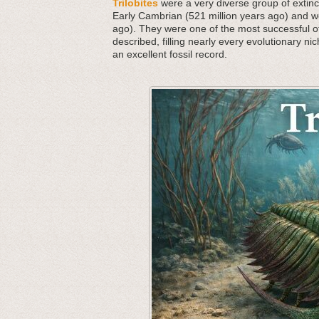
Trilobites
were a very diverse group of extinct
Early Cambrian (521 million years ago) and we
ago). They were one of the most successful o
described, filling nearly every evolutionary nic
an excellent fossil record.