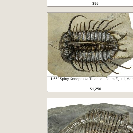
$95
1.65" Spiny Koneprusia Trilobite - Foum Zguid, Mo
$1,250