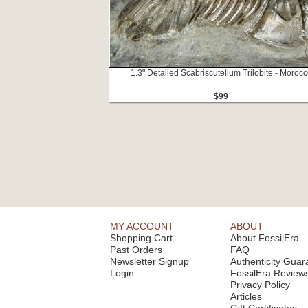
1.3" Detailed Scabriscutellum Trilobite - Moroc
$99
MY ACCOUNT
ABOUT
Shopping Cart
About FossilEra
Past Orders
FAQ
Newsletter Signup
Authenticity Guar
Login
FossilEra Review
Privacy Policy
Articles