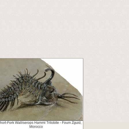
Short-Fork Walliserops Hammi Trilobite - Foum Zguid,
Morocco