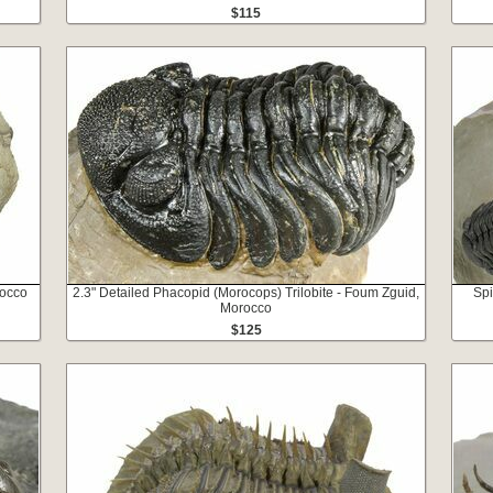
$115
rocco
2.3" Detailed Phacopid (Morocops) Trilobite - Foum Zguid,
Spi
Morocco
$125