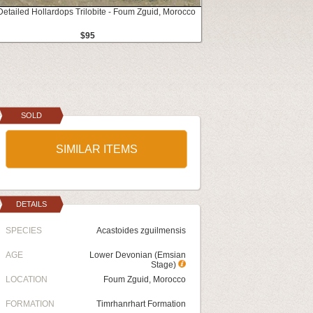
Detailed Hollardops Trilobite - Foum Zguid, Morocco
$95
SOLD
SIMILAR ITEMS
DETAILS
SPECIES
Acastoides zguilmensis
AGE
Lower Devonian (Emsian
Stage)
LOCATION
Foum Zguid, Morocco
FORMATION
Timrhanrhart Formation