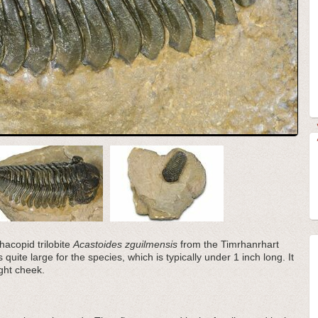
hacopid trilobite
Acastoides zguilmensis
from the Timrhanrhart
uite large for the species, which is typically under 1 inch long. It
ght cheek.