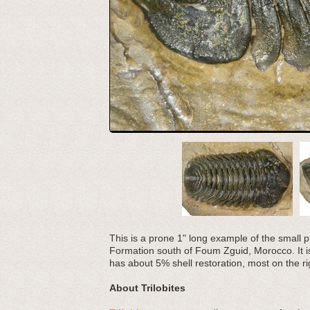
This is a prone 1" long example of the small p
Formation south of Foum Zguid, Morocco. It is q
has about 5% shell restoration, most on the ri
About Trilobites