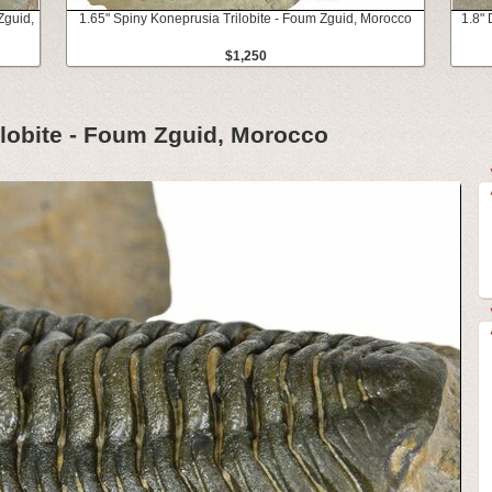
Zguid,
1.65" Spiny Koneprusia Trilobite - Foum Zguid, Morocco
1.8" 
$1,250
ilobite - Foum Zguid, Morocco