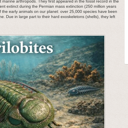
 marine arthropods. They first appeared in the fossil record in the
nt extinct during the Permian mass extinction (250 million years
f the early animals on our planet: over 25,000 species have been
he. Due in large part to their hard exoskeletons (shells), they left