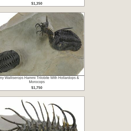
$1,350
ny Walliserops Hammi Trilobite With Hollardops &
Morocops
$1,750