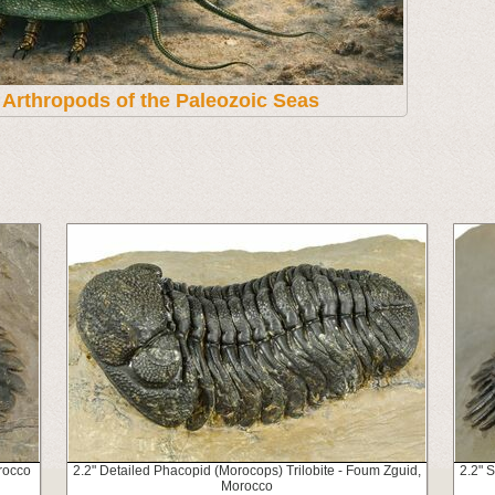
t Arthropods of the Paleozoic Seas
rocco
2.2" Detailed Phacopid (Morocops) Trilobite - Foum Zguid,
2.2" 
Morocco