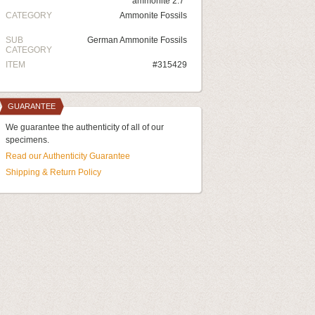
ammonite 2.7"
CATEGORY
Ammonite Fossils
SUB
German Ammonite Fossils
CATEGORY
ITEM
#315429
GUARANTEE
We guarantee the authenticity of all of our
specimens.
Read our Authenticity Guarantee
Shipping & Return Policy