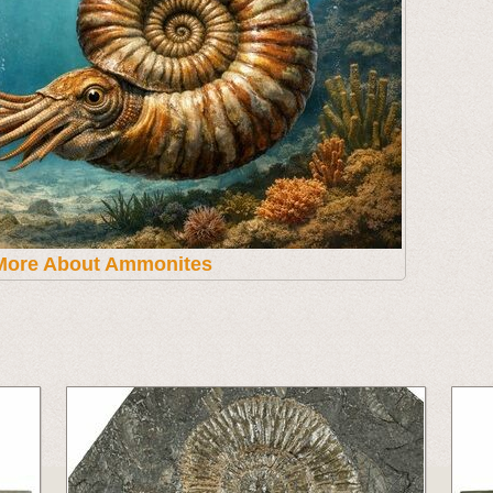
More About Ammonites