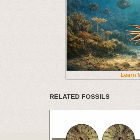
Learn 
RELATED FOSSILS