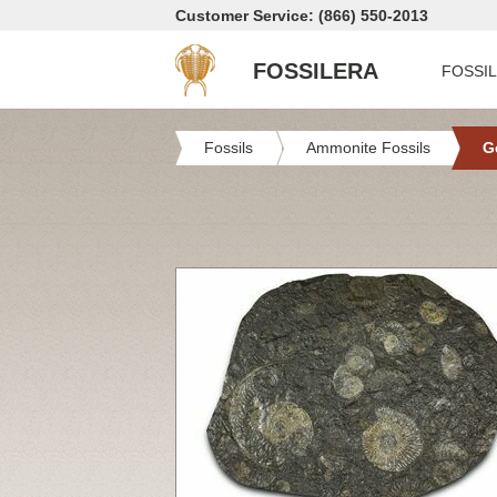
Customer Service: (866) 550-2013
FOSSILERA
FOSSI
Fossils
Ammonite Fossils
G