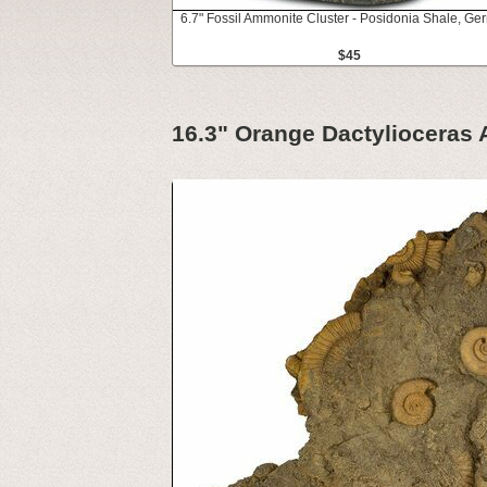
6.7" Fossil Ammonite Cluster - Posidonia Shale, G
$45
16.3" Orange Dactylioceras