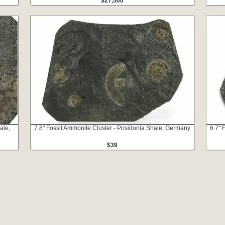
$27,500
ale,
7.8" Fossil Ammonite Cluster - Posidonia Shale, Germany
6.7" 
$39