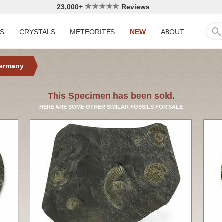
23,000+
Reviews
LS
CRYSTALS
METEORITES
NEW
ABOUT
ermany
This Specimen has been sold.
HERE ARE SOME OTHER SIMILAR FOSSILS FOR SALE