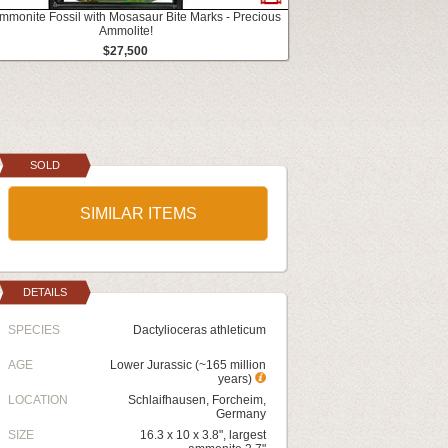
mmonite Fossil with Mosasaur Bite Marks - Precious
Ammolite!
$27,500
SOLD
SIMILAR ITEMS
DETAILS
SPECIES
Dactylioceras athleticum
AGE
Lower Jurassic (~165 million
years)
LOCATION
Schlaifhausen, Forcheim,
Germany
SIZE
16.3 x 10 x 3.8", largest