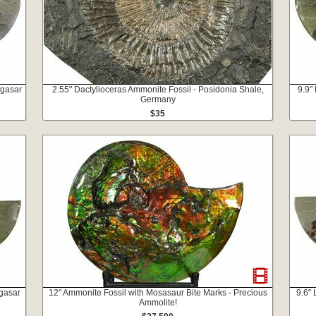
agasar
2.55" Dactylioceras Ammonite Fossil - Posidonia Shale,
9.9"
Germany
$35
agasar
12" Ammonite Fossil with Mosasaur Bite Marks - Precious
9.6"
Ammolite!