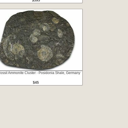
$395
Fossil Ammonite Cluster - Posidonia Shale, Germany
$45