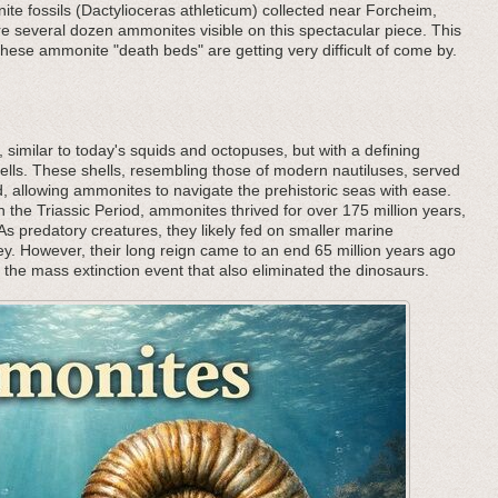
ite fossils (Dactylioceras athleticum) collected near Forcheim,
e several dozen ammonites visible on this spectacular piece. This
hese ammonite "death beds" are getting very difficult of come by.
, similar to today's squids and octopuses, but with a defining
l shells. These shells, resembling those of modern nautiluses, served
 allowing ammonites to navigate the prehistoric seas with ease.
 the Triassic Period, ammonites thrived for over 175 million years,
 predatory creatures, they likely fed on smaller marine
rey. However, their long reign came to an end 65 million years ago
h the mass extinction event that also eliminated the dinosaurs.