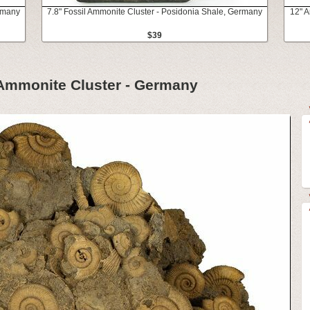
ermany
7.8" Fossil Ammonite Cluster - Posidonia Shale, Germany
12" A
$39
 Ammonite Cluster - Germany