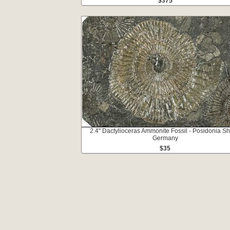
$375
2.4" Dactylioceras Ammonite Fossil - Posidonia Sh
Germany
$35