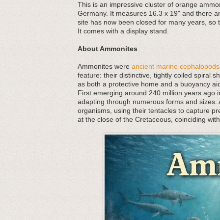
This is an impressive cluster of orange ammon
Germany. It measures 16.3 x 19" and there ar
site has now been closed for many years, so t
It comes with a display stand.
About Ammonites
Ammonites were
ancient marine cephalopods
feature: their distinctive, tightly coiled spira
as both a protective home and a buoyancy aid,
First emerging around 240 million years ago in
adapting through numerous forms and sizes. As
organisms, using their tentacles to capture p
at the close of the Cretaceous, coinciding wit