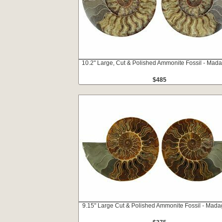
10.2" Large, Cut & Polished Ammonite Fossil - Mad
$485
9.15" Large Cut & Polished Ammonite Fossil - Mad