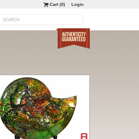
Cart (
0
)
Login