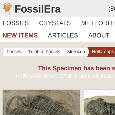
FossilEra
(8
FOSSILS
CRYSTALS
METEORIT
NEW ITEMS
ARTICLES
ABOUT
Fossils
Trilobite Fossils
Morocco
Hollardops
This Specimen has been s
HERE ARE SOME OTHER SIMILAR FOSS