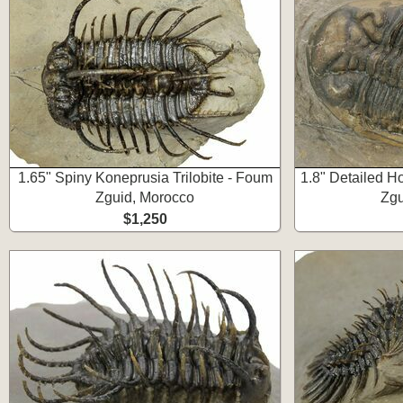
1.65" Spiny Koneprusia Trilobite - Foum
1.8" Detailed Ho
Zguid, Morocco
Zgu
$1,250