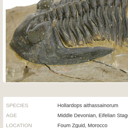
SPECIES
Hollardops aithassainorum
AGE
Middle Devonian, Eifelian Sta
LOCATION
Foum Zguid, Morocco