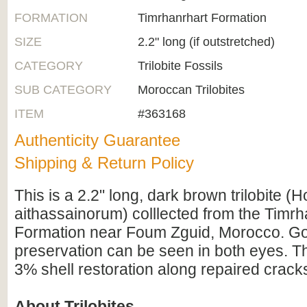
FORMATION
Timrhanrhart Formation
SIZE
2.2" long (if outstretched)
CATEGORY
Trilobite Fossils
SUB CATEGORY
Moroccan Trilobites
ITEM
#363168
Authenticity Guarantee
Shipping & Return Policy
This is a 2.2" long, dark brown trilobite (
aithassainorum) colllected from the Timrh
Formation near Foum Zguid, Morocco. Go
preservation can be seen in both eyes. Th
3% shell restoration along repaired crack
About Trilobites