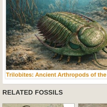
Trilobites: Ancient Arthropods of th
RELATED FOSSILS