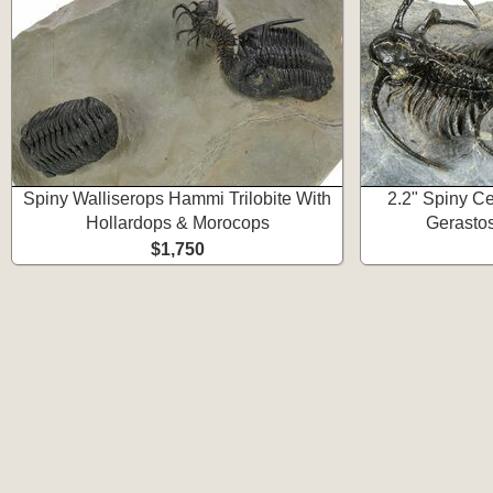
Spiny Walliserops Hammi Trilobite With
2.2" Spiny Ce
Hollardops & Morocops
Gerastos
$1,750