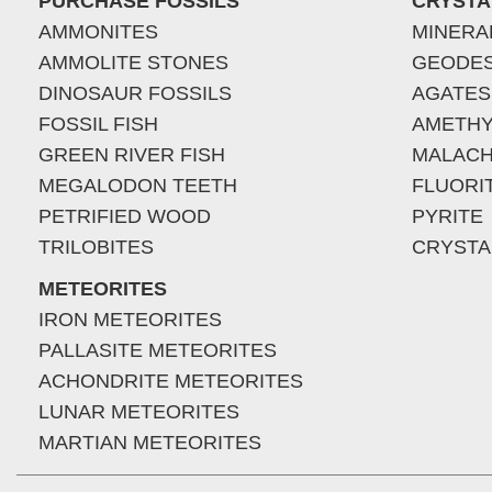
PURCHASE FOSSILS
CRYSTA
AMMONITES
MINERA
AMMOLITE STONES
GEODE
DINOSAUR FOSSILS
AGATES
FOSSIL FISH
AMETHY
GREEN RIVER FISH
MALACH
MEGALODON TEETH
FLUORI
PETRIFIED WOOD
PYRITE
TRILOBITES
CRYSTA
METEORITES
IRON METEORITES
PALLASITE METEORITES
ACHONDRITE METEORITES
LUNAR METEORITES
MARTIAN METEORITES