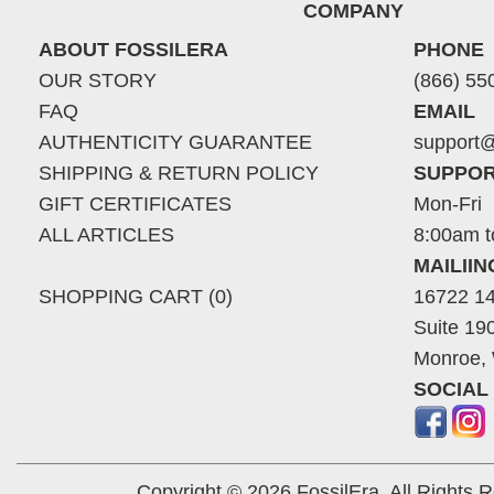
COMPANY
ABOUT FOSSILERA
PHONE
OUR STORY
(866) 55
FAQ
EMAIL
AUTHENTICITY GUARANTEE
support@
SHIPPING & RETURN POLICY
SUPPOR
GIFT CERTIFICATES
Mon-Fri
ALL ARTICLES
8:00am t
MAILII
SHOPPING CART (0)
16722 14
Suite 19
Monroe,
SOCIAL
Copyright © 2026 FossilEra, All Rights 