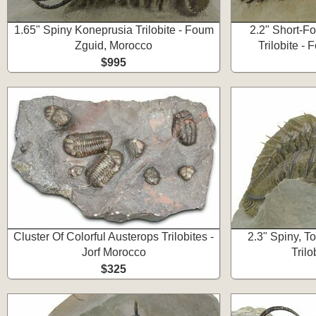
1.65" Spiny Koneprusia Trilobite - Foum
2.2" Short-F
Zguid, Morocco
Trilobite -
$995
Cluster Of Colorful Austerops Trilobites -
2.3" Spiny, 
Jorf Morocco
Trilo
$325