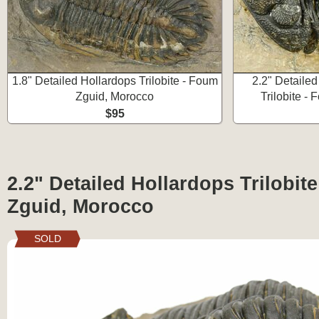
1.8" Detailed Hollardops Trilobite - Foum
2.2" Detaile
Zguid, Morocco
Trilobite -
$95
2.2" Detailed Hollardops Trilobit
Zguid, Morocco
SOLD