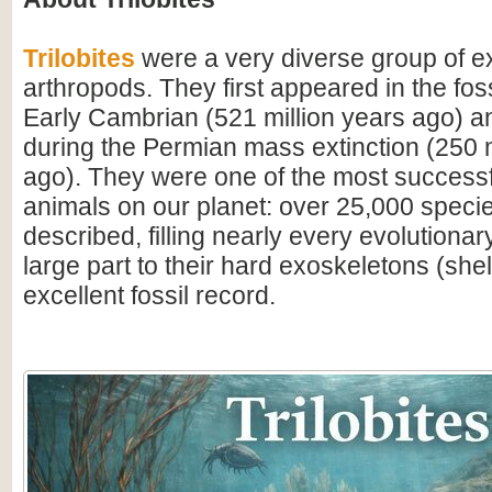
Trilobites
were a very diverse group of ex
arthropods. They first appeared in the foss
Early Cambrian (521 million years ago) a
during the Permian mass extinction (250 m
ago). They were one of the most successfu
animals on our planet: over 25,000 spec
described, filling nearly every evolutionar
large part to their hard exoskeletons (shell
excellent fossil record.