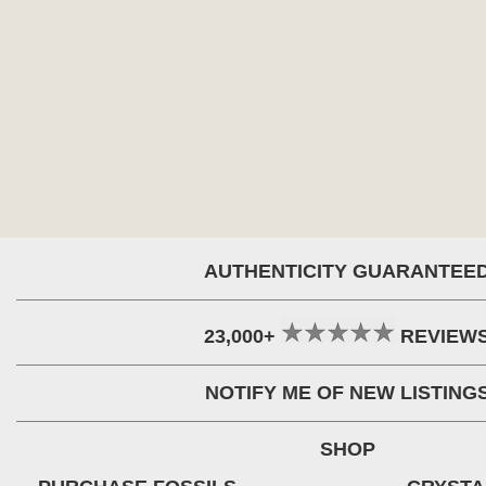
AUTHENTICITY GUARANTEE
23,000+
REVIEW
NOTIFY ME OF NEW LISTING
SHOP