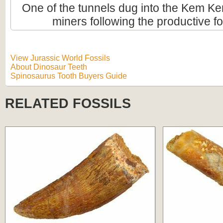
One of the tunnels dug into the Kem Ke
miners following the productive fo
View Jurassic World Fossils
About Dinosaur Teeth
Spinosaurus Tooth Buyers Guide
RELATED FOSSILS