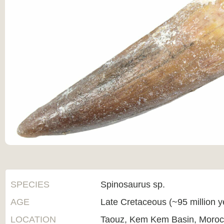
SPECIES
Spinosaurus sp.
AGE
Late Cretaceous (~95 million 
LOCATION
Taouz, Kem Kem Basin, Moro