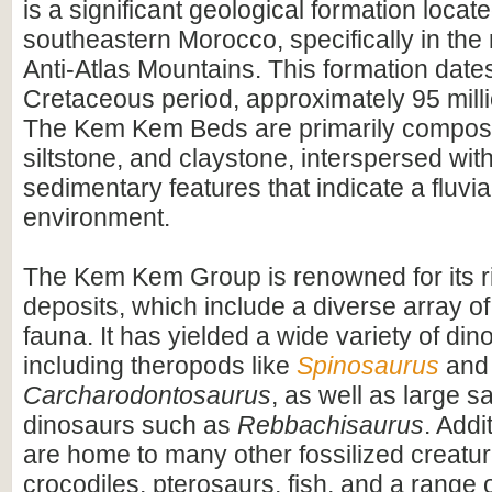
is a significant geological formation locate
southeastern Morocco, specifically in the 
Anti-Atlas Mountains. This formation dates
Cretaceous period, approximately 95 mill
The Kem Kem Beds are primarily compos
siltstone, and claystone, interspersed wit
sedimentary features that indicate a fluvial
environment.
The Kem Kem Group is renowned for its ri
deposits, which include a diverse array of
fauna. It has yielded a wide variety of dino
including theropods like
Spinosaurus
and
Carcharodontosaurus
, as well as large 
dinosaurs such as
Rebbachisaurus
. Addi
are home to many other fossilized creatur
crocodiles, pterosaurs, fish, and a range o