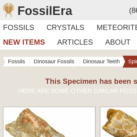
FossilEra
(8
FOSSILS
CRYSTALS
METEORIT
NEW ITEMS
ARTICLES
ABOUT
Fossils
Dinosaur Fossils
Dinosaur Teeth
Spi
This Specimen has been s
HERE ARE SOME OTHER SIMILAR FOSS