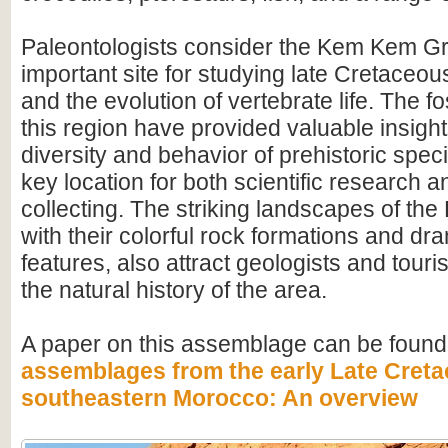
Paleontologists consider the Kem Kem G
important site for studying late Cretace
and the evolution of vertebrate life. The fo
this region have provided valuable insight
diversity and behavior of prehistoric speci
key location for both scientific research an
collecting. The striking landscapes of t
with their colorful rock formations and dr
features, also attract geologists and touris
the natural history of the area.
A paper on this assemblage can be found
assemblages from the early Late Creta
southeastern Morocco: An overview