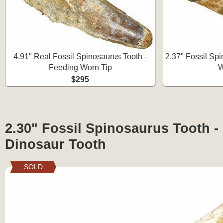
4.91" Real Fossil Spinosaurus Tooth -
2.37" Fossil Sp
Feeding Worn Tip
W
$295
2.30" Fossil Spinosaurus Tooth -
Dinosaur Tooth
SOLD