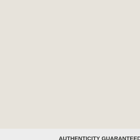
AUTHENTICITY GUARANTEE