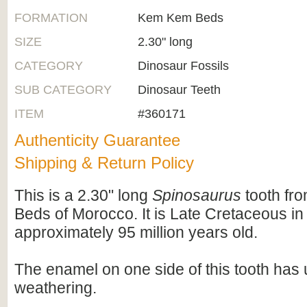
FORMATION
Kem Kem Beds
SIZE
2.30" long
CATEGORY
Dinosaur Fossils
SUB CATEGORY
Dinosaur Teeth
ITEM
#360171
Authenticity Guarantee
Shipping & Return Policy
This is a 2.30" long
Spinosaurus
tooth fr
Beds of Morocco. It is Late Cretaceous in
approximately 95 million years old.
The enamel on one side of this tooth ha
weathering.