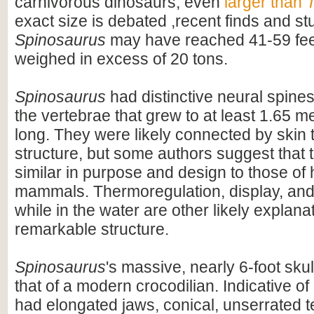
carnivorous dinosaurs, even
larger than
T
exact size is debated ,recent finds and s
Spinosaurus
may have reached 41-59 feet
weighed in excess of 20 tons.
Spinosaurus
had distinctive neural spines
the vertebrae that grew to at least 1.65 me
long. They were likely connected by skin t
structure, but some authors suggest that 
similar in purpose and design to those o
mammals. Thermoregulation, display, an
while in the water are other likely explanat
remarkable structure.
Spinosaurus
's massive, nearly 6-foot skul
that of a modern crocodilian. Indicative of 
had elongated jaws, conical, unserrated t