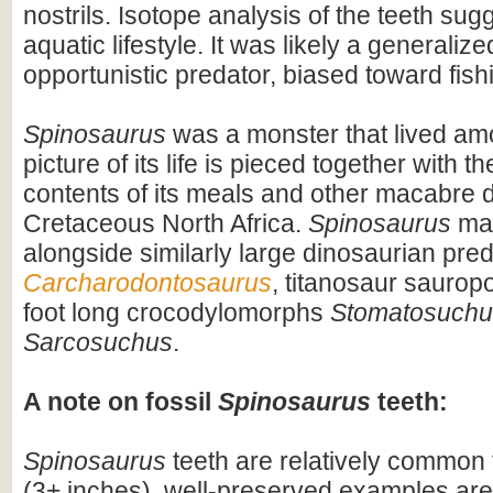
nostrils. Isotope analysis of the teeth sug
aquatic lifestyle. It was likely a generaliz
opportunistic predator, biased toward fish
Spinosaurus
was a monster that lived am
picture of its life is pieced together with 
contents of its meals and other macabre d
Cretaceous North Africa.
Spinosaurus
may
alongside similarly large dinosaurian pre
Carcharodontosaurus
, titanosaur saurop
foot long crocodylomorphs
Stomatosuchu
Sarcosuchus
.
A note on fossil
Spinosaurus
teeth:
Spinosaurus
teeth are relatively common f
(3+ inches), well-preserved examples are