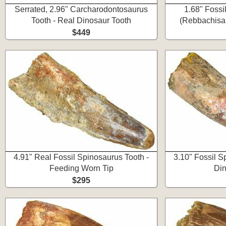
Serrated, 2.96" Carcharodontosaurus
1.68" Fossi
Tooth - Real Dinosaur Tooth
(Rebbachisau
$449
4.91" Real Fossil Spinosaurus Tooth -
3.10" Fossil S
Feeding Worn Tip
Din
$295