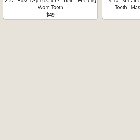
2.37" Fossil Spinosaurus Tooth - Feeding
4.10" Serrate
Worn Tooth
Tooth - Ma
$49