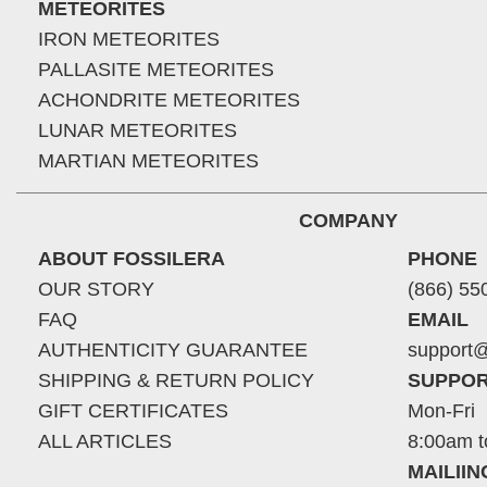
METEORITES
IRON METEORITES
PALLASITE METEORITES
ACHONDRITE METEORITES
LUNAR METEORITES
MARTIAN METEORITES
COMPANY
ABOUT FOSSILERA
PHONE
OUR STORY
(866) 55
FAQ
EMAIL
AUTHENTICITY GUARANTEE
support@
SHIPPING & RETURN POLICY
SUPPOR
GIFT CERTIFICATES
Mon-Fri
ALL ARTICLES
8:00am t
MAILII