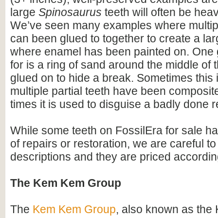
large
Spinosaurus
teeth will often be heav
We’ve seen many examples where multiple
can been glued to together to create a lar
where enamel has been painted on. One 
for is a ring of sand around the middle of 
glued on to hide a break. Sometimes this i
multiple partial teeth have been composite
times it is used to disguise a badly done r
While some teeth on FossilEra for sale h
of repairs or restoration, we are careful to 
descriptions and they are priced accordin
The Kem Kem Group
The
Kem Kem Group
, also known as th