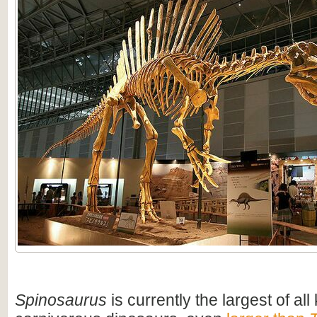
Spinosaurus
is currently the largest of al