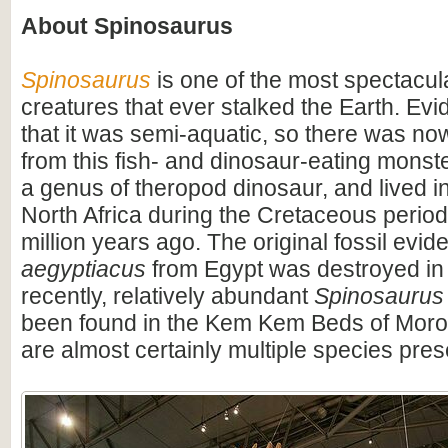
About Spinosaurus
Spinosaurus
is one of the most spectacula
creatures that ever stalked the Earth. Ev
that it was semi-aquatic, so there was n
from this fish- and dinosaur-eating monste
a genus of theropod dinosaur, and lived i
North Africa during the Cretaceous period
million years ago. The original fossil evi
aegyptiacus
from Egypt was destroyed in
recently, relatively abundant
Spinosaurus
been found in the Kem Kem Beds of Moro
are almost certainly multiple species pres