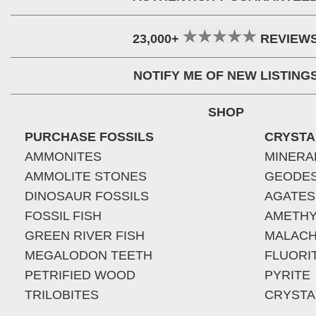
23,000+
REVIEW
NOTIFY ME OF NEW LISTING
SHOP
PURCHASE FOSSILS
CRYSTA
AMMONITES
MINERA
AMMOLITE STONES
GEODE
DINOSAUR FOSSILS
AGATES
FOSSIL FISH
AMETHY
GREEN RIVER FISH
MALACH
MEGALODON TEETH
FLUORI
PETRIFIED WOOD
PYRITE
TRILOBITES
CRYSTA