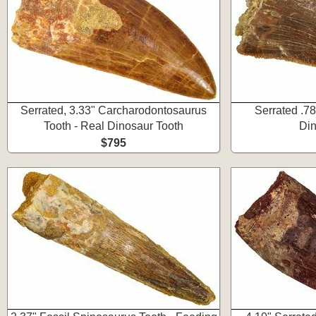
Serrated, 3.33" Carcharodontosaurus
Serrated .78
Tooth - Real Dinosaur Tooth
Din
$795