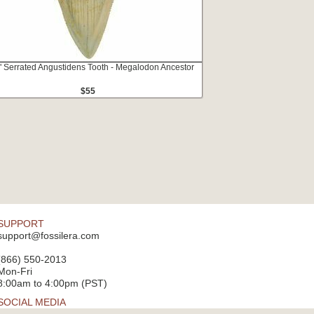
" Serrated Angustidens Tooth - Megalodon Ancestor
$55
SUPPORT
support@fossilera.com
(866) 550-2013
Mon-Fri
8:00am to 4:00pm (PST)
SOCIAL MEDIA