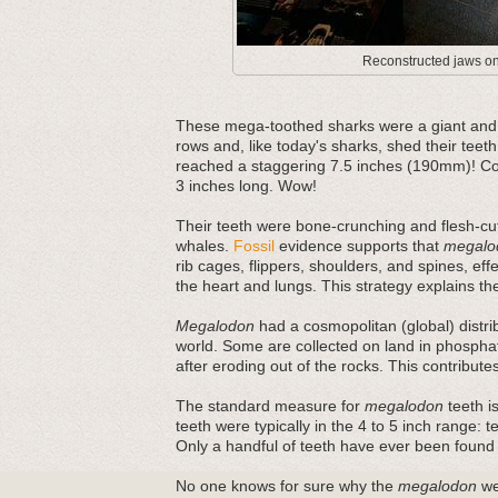
Reconstructed jaws on 
These mega-toothed sharks were a giant and m
rows and, like today's sharks, shed their teeth
reached a staggering 7.5 inches (190mm)! Com
3 inches long. Wow!
Their teeth were bone-crunching and flesh-cut
whales.
Fossil
evidence supports that
megalo
rib cages, flippers, shoulders, and spines, ef
the heart and lungs. This strategy explains thei
Megalodon
had a cosmopolitan (global) distri
world. Some are collected on land in phosphat
after eroding out of the rocks. This contribut
The standard measure for
megalodon
teeth is
teeth were typically in the 4 to 5 inch range: 
Only a handful of teeth have ever been found
No one knows for sure why the
megalodon
wen