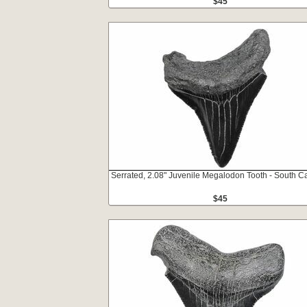
$45
Serrated, 2.08" Juvenile Megalodon Tooth - South Ca
$45