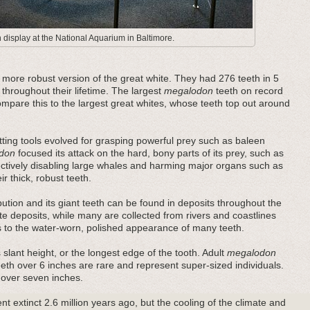
display at the National Aquarium in Baltimore.
ore robust version of the great white. They had 276 teeth in 5
 throughout their lifetime. The largest
megalodon
teeth on record
pare this to the largest great whites, whose teeth top out around
ting tools evolved for grasping powerful prey such as baleen
don
focused its attack on the hard, bony parts of its prey, such as
fectively disabling large whales and harming major organs such as
r thick, robust teeth.
bution and its giant teeth can be found in deposits throughout the
e deposits, while many are collected from rivers and coastlines
es to the water-worn, polished appearance of many teeth.
 slant height, or the longest edge of the tooth. Adult
megalodon
teeth over 6 inches are rare and represent super-sized individuals.
 over seven inches.
t extinct 2.6 million years ago, but the cooling of the climate and