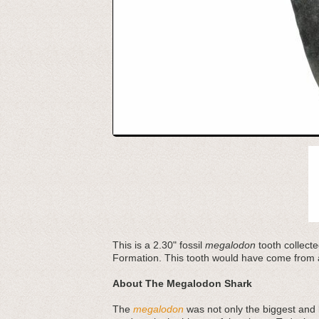
This is a 2.30" fossil
megalodon
tooth collecte
Formation. This tooth would have come from 
About The Megalodon Shark
The
megalodon
was not only the biggest and b