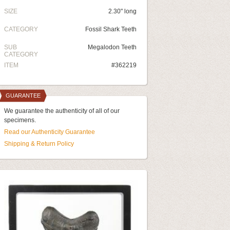
SIZE
2.30" long
CATEGORY
Fossil Shark Teeth
SUB
Megalodon Teeth
CATEGORY
ITEM
#362219
GUARANTEE
We guarantee the authenticity of all of our
specimens.
Read our Authenticity Guarantee
Shipping & Return Policy