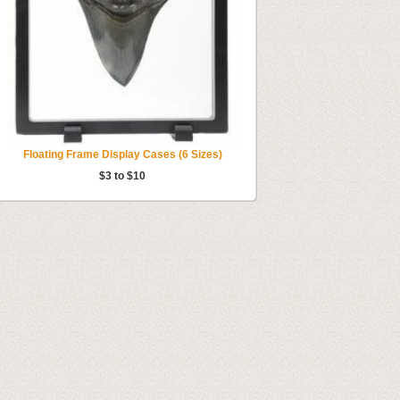
Floating Frame Display Cases (6 Sizes)
$3 to $10