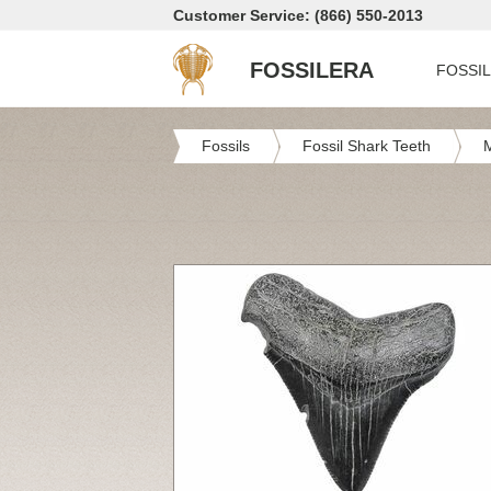
Customer Service: (866) 550-2013
FOSSILERA
FOSSI
Fossils
Fossil Shark Teeth