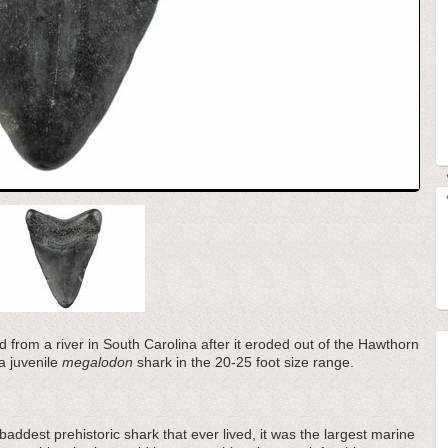
d from a river in South Carolina after it eroded out of the Hawthorn
a juvenile
megalodon
shark in the 20-25 foot size range.
addest prehistoric shark that ever lived, it was the largest marine