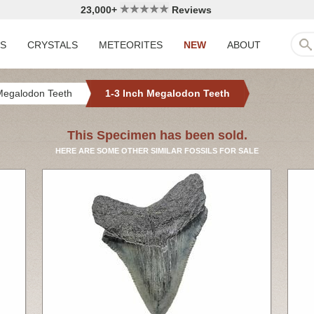
23,000+
Reviews
LS
CRYSTALS
METEORITES
NEW
ABOUT
Megalodon Teeth
1-3 Inch Megalodon Teeth
This Specimen has been sold.
HERE ARE SOME OTHER SIMILAR FOSSILS FOR SALE