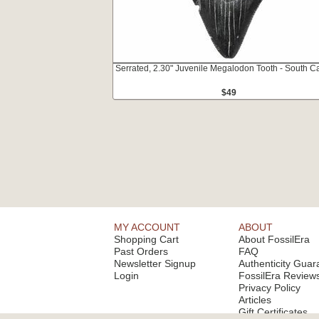
Serrated, 2.30" Juvenile Megalodon Tooth - South Ca
$49
MY ACCOUNT
ABOUT
Shopping Cart
About FossilEra
Past Orders
FAQ
Newsletter Signup
Authenticity Guar
Login
FossilEra Review
Privacy Policy
Articles
Gift Certificates