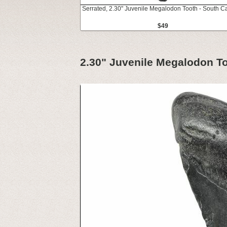
Serrated, 2.30" Juvenile Megalodon Tooth - South Ca
$49
2.30" Juvenile Megalodon To