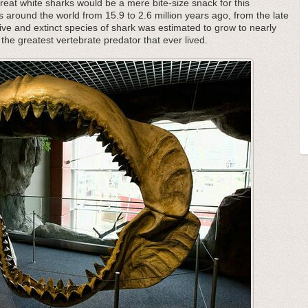
great white sharks would be a mere bite-size snack for this
s around the world from 15.9 to 2.6 million years ago, from the late
ive and extinct species of shark was estimated to grow to nearly
the greatest vertebrate predator that ever lived.