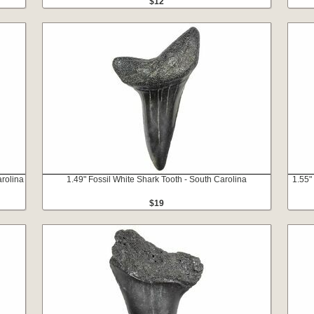
$12
rolina
1.49" Fossil White Shark Tooth - South Carolina
1.55"
$19