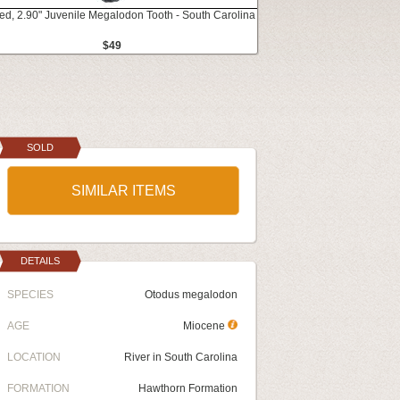
ed, 2.90" Juvenile Megalodon Tooth - South Carolina
$49
SOLD
SIMILAR ITEMS
DETAILS
SPECIES
Otodus megalodon
AGE
Miocene
LOCATION
River in South Carolina
FORMATION
Hawthorn Formation