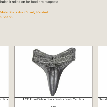
ales it relied on for food are suspects.
hite Shark Are Closely Related
n Shark?
rolina
1.21" Fossil White Shark Tooth - South Carolina
Serrat