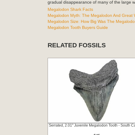
gradual disappearance of many of the large wh
Megalodon Shark Facts
Megalodon Myth: The Megalodon And Great W
Megalodon Size: How Big Was The Megalodo
Megalodon Tooth Buyers Guide
RELATED FOSSILS
Serrated, 2.01" Juvenile Megalodon Tooth - South Ca