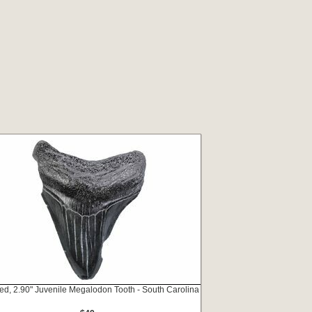
ed, 2.90" Juvenile Megalodon Tooth - South Carolina