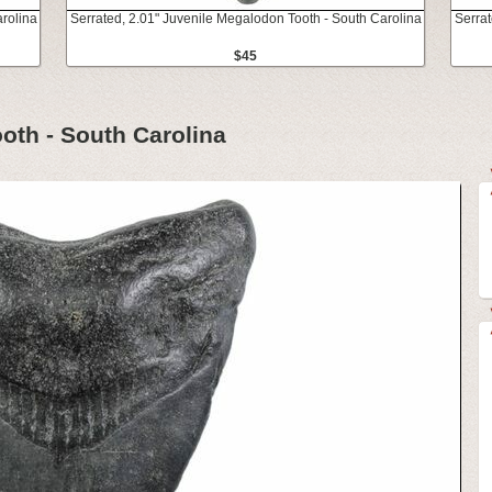
rolina
Serrated, 2.01" Juvenile Megalodon Tooth - South Carolina
Serrat
$45
oth - South Carolina