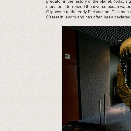
predator in the history of the planet. Today’s 
monster. It terrorized the diverse ocean water
Oligocene to the early Pleistocene. This mass
60 feet in length and has often been declared 