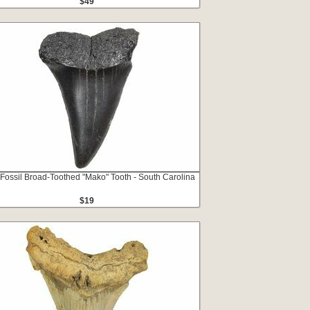
$49
 Fossil Broad-Toothed "Mako" Tooth - South Carolina
$19