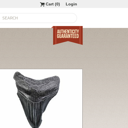
Cart (
0
)
Login