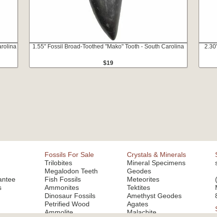
rolina
1.55" Fossil Broad-Toothed "Mako" Tooth - South Carolina
2.30
$19
Fossils For Sale
Crystals & Minerals
Trilobites
Mineral Specimens
Megalodon Teeth
Geodes
antee
Fish Fossils
Meteorites
s
Ammonites
Tektites
Dinosaur Fossils
Amethyst Geodes
Petrified Wood
Agates
Ammolite
Malachite