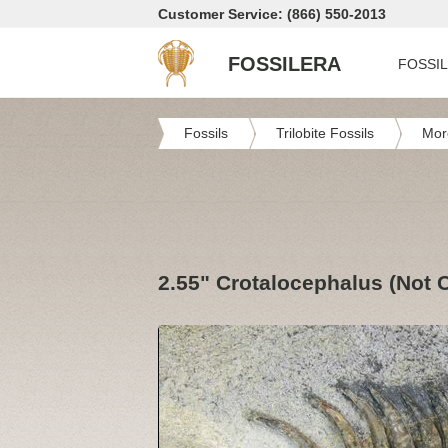
Customer Service: (866) 550-2013
FOSSILERA
FOSSI
Fossils
Trilobite Fossils
Mor
2.55" Crotalocephalus (Not C