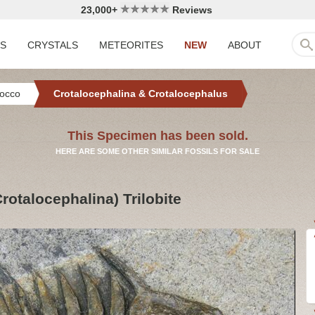
23,000+
Reviews
LS
CRYSTALS
METEORITES
NEW
ABOUT
occo
Crotalocephalina & Crotalocephalus
This Specimen has been sold.
HERE ARE SOME OTHER SIMILAR FOSSILS FOR SALE
rotalocephalina) Trilobite