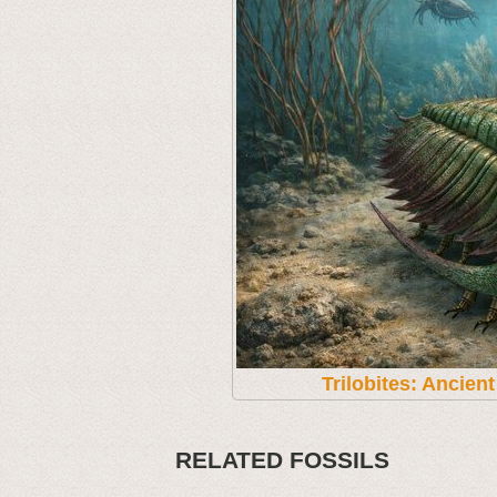
Trilobites: Ancien
RELATED FOSSILS