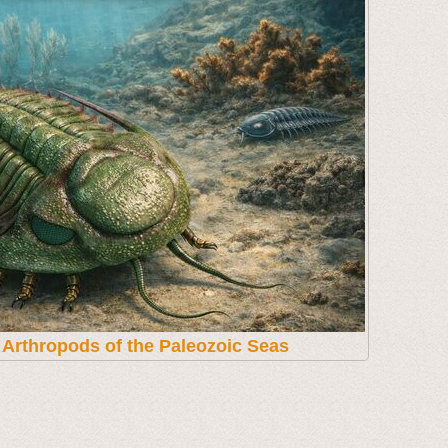
t Arthropods of the Paleozoic Seas