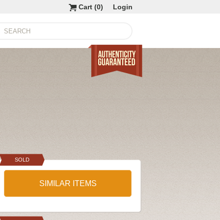
Cart (
0
)
Login
SOLD
SIMILAR ITEMS