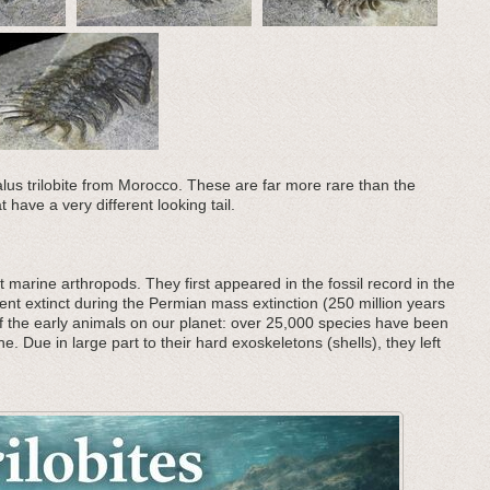
us trilobite from Morocco. These are far more rare than the
have a very different looking tail.
 marine arthropods. They first appeared in the fossil record in the
nt extinct during the Permian mass extinction (250 million years
f the early animals on our planet: over 25,000 species have been
he. Due in large part to their hard exoskeletons (shells), they left