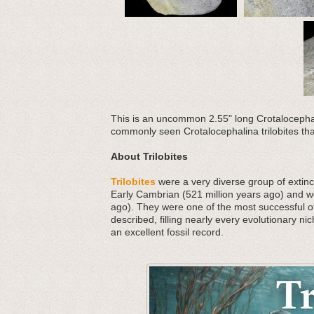
This is an uncommon 2.55" long Crotalocephal
commonly seen Crotalocephalina trilobites that 
About Trilobites
Trilobites
were a very diverse group of extinct
Early Cambrian (521 million years ago) and we
ago). They were one of the most successful o
described, filling nearly every evolutionary nic
an excellent fossil record.