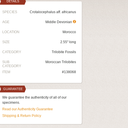
DETAILS
SPECIES
Crotalocephalus aff. africanus
AGE
Middle Devonian
LOCATION
Morocco
SIZE
2.55" long
CATEGORY
Trilobite Fossils
SUB
Moroccan Trilobites
CATEGORY
ITEM
#138068
GUARANTEE
We guarantee the authenticity of all of our
specimens.
Read our Authenticity Guarantee
Shipping & Return Policy