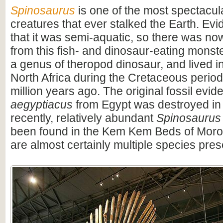
Spinosaurus
is one of the most spectacula
creatures that ever stalked the Earth. Ev
that it was semi-aquatic, so there was n
from this fish- and dinosaur-eating monste
a genus of theropod dinosaur, and lived i
North Africa during the Cretaceous period
million years ago. The original fossil evi
aegyptiacus
from Egypt was destroyed in
recently, relatively abundant
Spinosaurus
been found in the Kem Kem Beds of Moro
are almost certainly multiple species pres