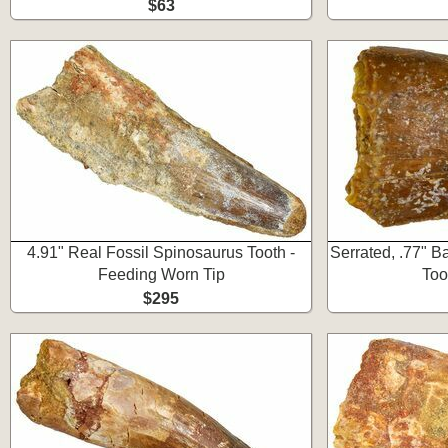
$63
4.91" Real Fossil Spinosaurus Tooth -
Serrated, .77" 
Feeding Worn Tip
Too
$295