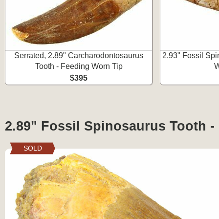
Serrated, 2.89" Carcharodontosaurus
2.93" Fossil Sp
Tooth - Feeding Worn Tip
W
$395
2.89" Fossil Spinosaurus Tooth -
SOLD