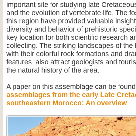
important site for studying late Cretace
and the evolution of vertebrate life. The fo
this region have provided valuable insight
diversity and behavior of prehistoric speci
key location for both scientific research an
collecting. The striking landscapes of t
with their colorful rock formations and dr
features, also attract geologists and touris
the natural history of the area.
A paper on this assemblage can be found
assemblages from the early Late Creta
southeastern Morocco: An overview