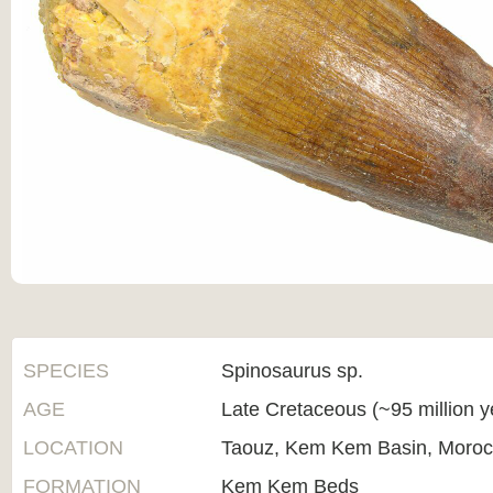
SPECIES
Spinosaurus sp.
AGE
Late Cretaceous (~95 million 
LOCATION
Taouz, Kem Kem Basin, Moro
FORMATION
Kem Kem Beds