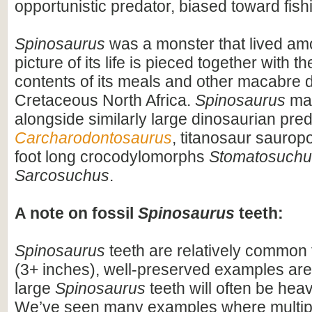
opportunistic predator, biased toward fish
Spinosaurus
was a monster that lived am
picture of its life is pieced together with 
contents of its meals and other macabre d
Cretaceous North Africa.
Spinosaurus
may
alongside similarly large dinosaurian pre
Carcharodontosaurus
, titanosaur saurop
foot long crocodylomorphs
Stomatosuchu
Sarcosuchus
.
A note on fossil
Spinosaurus
teeth:
Spinosaurus
teeth are relatively common f
(3+ inches), well-preserved examples are
large
Spinosaurus
teeth will often be heav
We’ve seen many examples where multiple