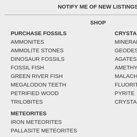
NOTIFY ME OF NEW LISTING
SHOP
PURCHASE FOSSILS
CRYSTA
AMMONITES
MINERA
AMMOLITE STONES
GEODE
DINOSAUR FOSSILS
AGATES
FOSSIL FISH
AMETHY
GREEN RIVER FISH
MALACH
MEGALODON TEETH
FLUORI
PETRIFIED WOOD
PYRITE
TRILOBITES
CRYSTA
METEORITES
IRON METEORITES
PALLASITE METEORITES