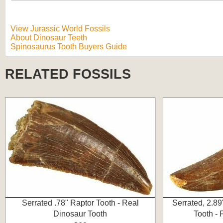
View Jurassic World Fossils
About Dinosaur Teeth
Spinosaurus Tooth Buyers Guide
RELATED FOSSILS
Serrated .78" Raptor Tooth - Real
Serrated, 2.8
Dinosaur Tooth
Tooth -