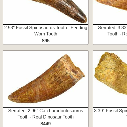
2.93" Fossil Spinosaurus Tooth - Feeding
Serrated, 3.3
Worn Tooth
Tooth - R
$95
Serrated, 2.96" Carcharodontosaurus
3.39" Fossil Sp
Tooth - Real Dinosaur Tooth
$449