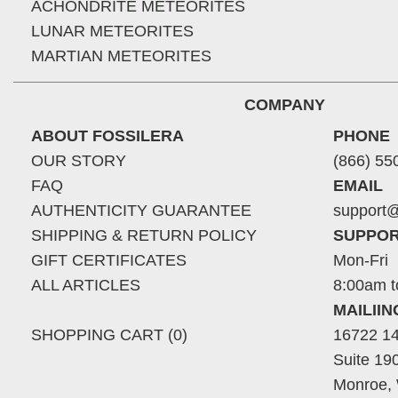
ACHONDRITE METEORITES
LUNAR METEORITES
MARTIAN METEORITES
COMPANY
ABOUT FOSSILERA
PHONE
OUR STORY
(866) 55
FAQ
EMAIL
AUTHENTICITY GUARANTEE
support@
SHIPPING & RETURN POLICY
SUPPOR
GIFT CERTIFICATES
Mon-Fri
ALL ARTICLES
8:00am t
MAILII
SHOPPING CART (0)
16722 14
Suite 19
Monroe,