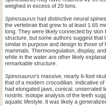
weighed in excess of 20 tons.
Spinosaurus
had distinctive neural spines
the vertebrae that grew to at least 1.65 me
long. They were likely connected by skin t
structure, but some authors suggest that 
similar in purpose and design to those o
mammals. Thermoregulation, display, an
while in the water are other likely explanat
remarkable structure.
Spinosaurus
's massive, nearly 6-foot skul
that of a modern crocodilian. Indicative of 
had elongated jaws, conical, unserrated t
nostrils. Isotope analysis of the teeth sug
aquatic lifestyle. It was likely a generaliz