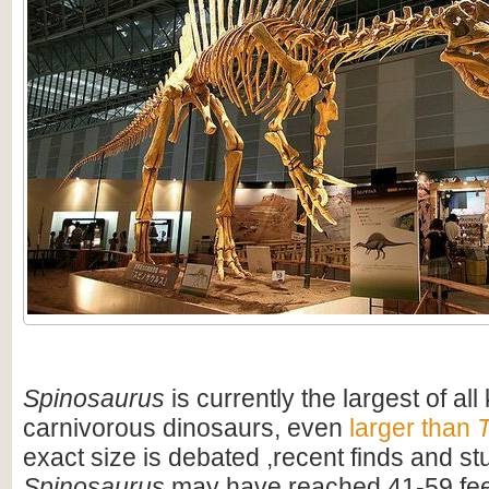
Spinosaurus
is currently the largest of al
carnivorous dinosaurs, even
larger than
T
exact size is debated ,recent finds and s
Spinosaurus
may have reached 41-59 feet