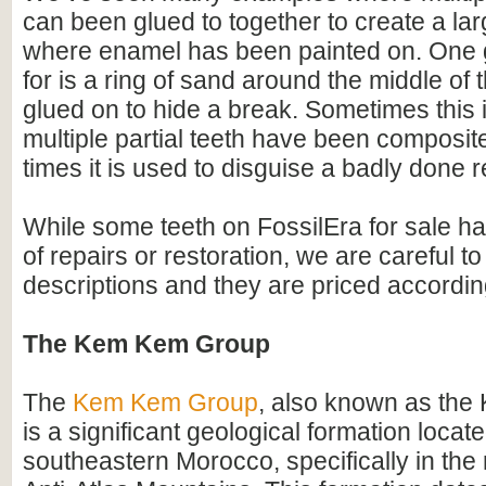
can been glued to together to create a lar
where enamel has been painted on. One 
for is a ring of sand around the middle of 
glued on to hide a break. Sometimes this i
multiple partial teeth have been composite
times it is used to disguise a badly done r
While some teeth on FossilEra for sale h
of repairs or restoration, we are careful to 
descriptions and they are priced accordin
The Kem Kem Group
The
Kem Kem Group
, also known as th
is a significant geological formation locate
southeastern Morocco, specifically in the 