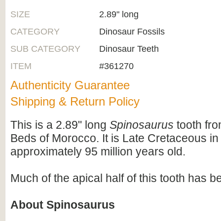
SIZE
2.89" long
CATEGORY
Dinosaur Fossils
SUB CATEGORY
Dinosaur Teeth
ITEM
#361270
Authenticity Guarantee
Shipping & Return Policy
This is a 2.89" long
Spinosaurus
tooth fr
Beds of Morocco. It is Late Cretaceous in
approximately 95 million years old.
Much of the apical half of this tooth has b
About Spinosaurus