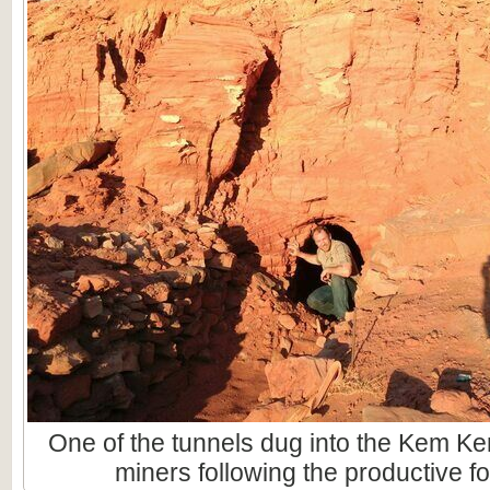
One of the tunnels dug into the Kem Ke
miners following the productive fo