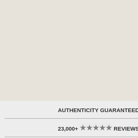
AUTHENTICITY GUARANTEE
23,000+
REVIEW