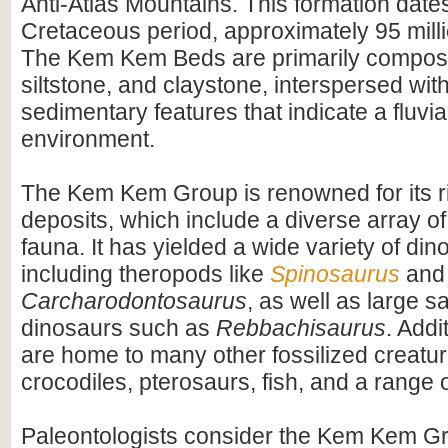
Anti-Atlas Mountains. This formation dates
Cretaceous period, approximately 95 mill
The Kem Kem Beds are primarily compos
siltstone, and claystone, interspersed wit
sedimentary features that indicate a fluvial
environment.
The Kem Kem Group is renowned for its ri
deposits, which include a diverse array of
fauna. It has yielded a wide variety of dino
including theropods like
Spinosaurus
and
Carcharodontosaurus
, as well as large 
dinosaurs such as
Rebbachisaurus
. Addi
are home to many other fossilized creatur
crocodiles, pterosaurs, fish, and a range o
Paleontologists consider the Kem Kem G