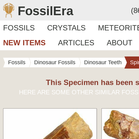
FossilEra
(8
FOSSILS
CRYSTALS
METEORIT
NEW ITEMS
ARTICLES
ABOUT
Fossils
Dinosaur Fossils
Dinosaur Teeth
Spi
This Specimen has been s
HERE ARE SOME OTHER SIMILAR FOSS