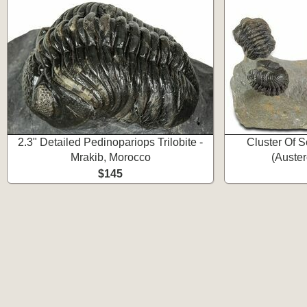
2.3" Detailed Pedinopariops Trilobite -
Cluster Of S
Mrakib, Morocco
(Auster
$145