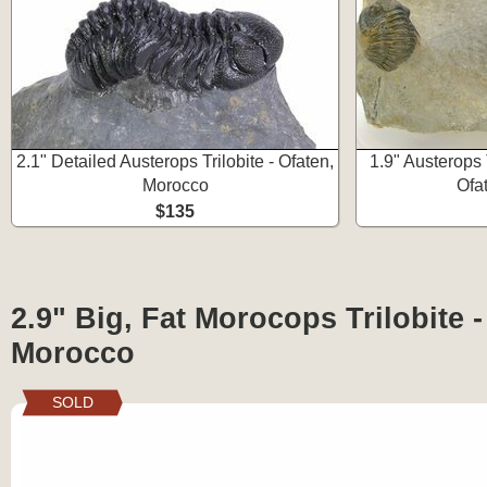
2.1" Detailed Austerops Trilobite - Ofaten,
1.9" Austerops 
Morocco
Ofa
$135
2.9" Big, Fat Morocops Trilobite -
Morocco
SOLD