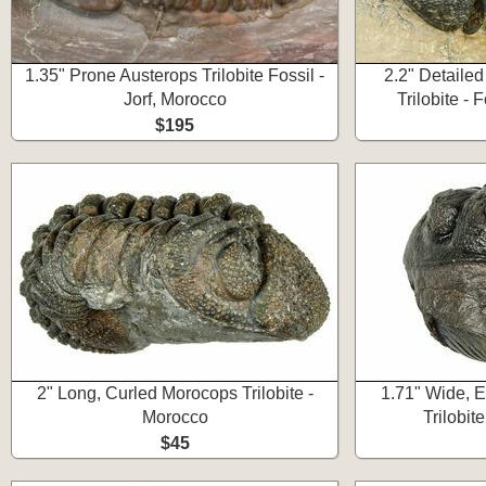
1.35" Prone Austerops Trilobite Fossil -
2.2" Detaile
Jorf, Morocco
Trilobite -
$195
2" Long, Curled Morocops Trilobite -
1.71" Wide, 
Morocco
Trilobit
$45