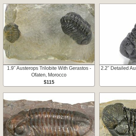
1.9" Austerops Trilobite With Gerastos -
2.2" Detailed Aus
Ofaten, Morocco
$115