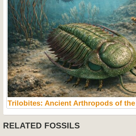
Trilobites: Ancient Arthropods of th
RELATED FOSSILS