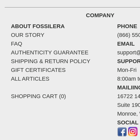
COMPANY
ABOUT FOSSILERA
PHONE
OUR STORY
(866) 55
FAQ
EMAIL
AUTHENTICITY GUARANTEE
support@
SHIPPING & RETURN POLICY
SUPPOR
GIFT CERTIFICATES
Mon-Fri
ALL ARTICLES
8:00am t
MAILII
SHOPPING CART (0)
16722 14
Suite 19
Monroe,
SOCIAL