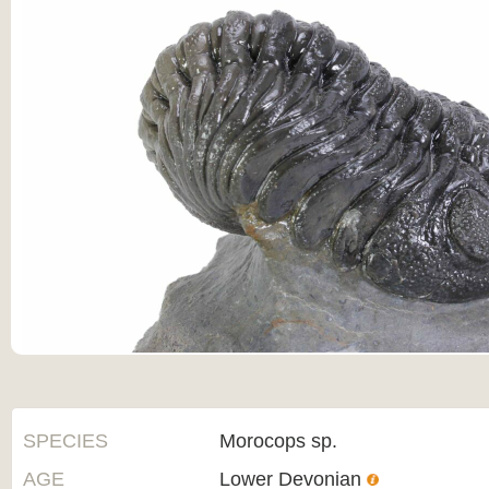
SPECIES
Morocops sp.
AGE
Lower Devonian