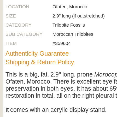
LOCATION
Ofaten, Morocco
SIZE
2.9" long (if outstretched)
CATEGORY
Trilobite Fossils
SUB CATEGORY
Moroccan Trilobites
ITEM
#359604
Authenticity Guarantee
Shipping & Return Policy
This is a big, fat, 2.9" long, prone
Moroco
Ofaten, Morocco. There is excellent eye f
preservation in both eyes. It has about 65
restoration in total, all on the right pleural 
It comes with an acrylic display stand.