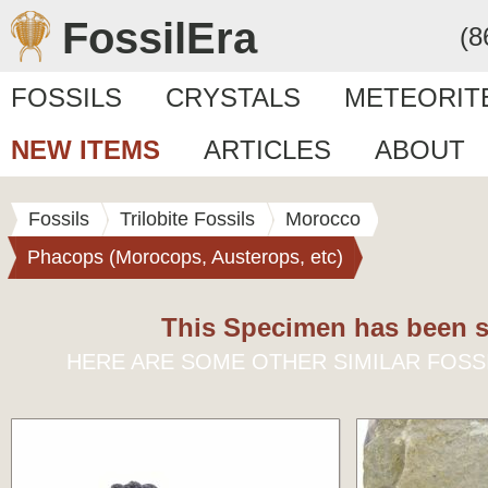
FossilEra
(8
FOSSILS
CRYSTALS
METEORIT
NEW ITEMS
ARTICLES
ABOUT
Fossils
Trilobite Fossils
Morocco
Phacops (Morocops, Austerops, etc)
This Specimen has been s
HERE ARE SOME OTHER SIMILAR FOSS