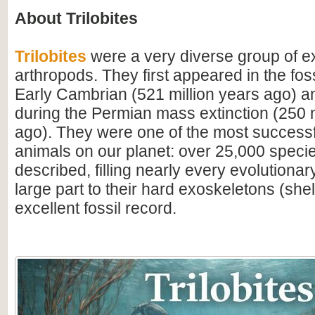
About Trilobites
Trilobites
were a very diverse group of ex
arthropods. They first appeared in the foss
Early Cambrian (521 million years ago) a
during the Permian mass extinction (250 m
ago). They were one of the most successfu
animals on our planet: over 25,000 spec
described, filling nearly every evolutionar
large part to their hard exoskeletons (shell
excellent fossil record.