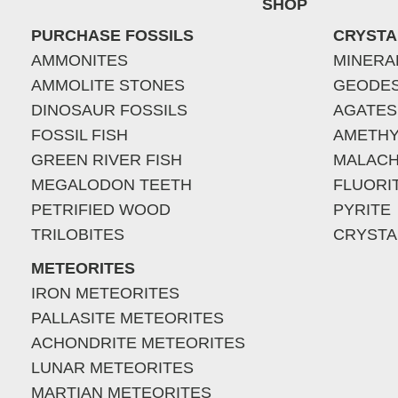
SHOP
PURCHASE FOSSILS
CRYSTA
AMMONITES
MINERA
AMMOLITE STONES
GEODE
DINOSAUR FOSSILS
AGATES
FOSSIL FISH
AMETHY
GREEN RIVER FISH
MALACH
MEGALODON TEETH
FLUORI
PETRIFIED WOOD
PYRITE
TRILOBITES
CRYSTA
METEORITES
IRON METEORITES
PALLASITE METEORITES
ACHONDRITE METEORITES
LUNAR METEORITES
MARTIAN METEORITES