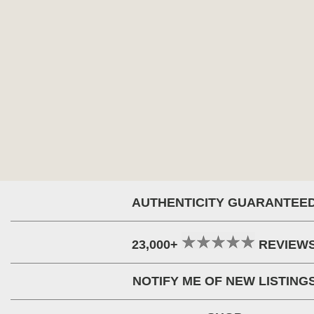
AUTHENTICITY GUARANTEE
23,000+
REVIEW
NOTIFY ME OF NEW LISTING