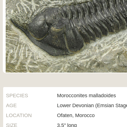
SPECIES
Morocconites malladoides
AGE
Lower Devonian (Emsian Stag
LOCATION
Ofaten, Morocco
SIZE
3.5" long