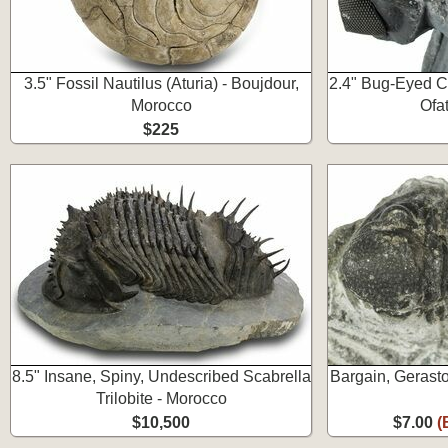
3.5" Fossil Nautilus (Aturia) - Boujdour,
2.4" Bug-Eyed Col
Morocco
Ofa
$225
8.5" Insane, Spiny, Undescribed Scabrella
Bargain, Gerasto
Trilobite - Morocco
$10,500
$7.00
(