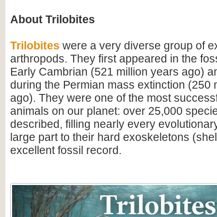
About Trilobites
Trilobites
were a very diverse group of ex
arthropods. They first appeared in the foss
Early Cambrian (521 million years ago) a
during the Permian mass extinction (250 m
ago). They were one of the most successfu
animals on our planet: over 25,000 spec
described, filling nearly every evolutionar
large part to their hard exoskeletons (shell
excellent fossil record.