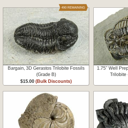
490 REMAINING
Bargain, 3D Gerastos Trilobite Fossils
1.75" Well Pre
(Grade B)
Trilobite
$15.00
(Bulk Discounts)