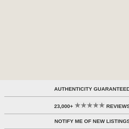
AUTHENTICITY GUARANTEE
23,000+
REVIEW
NOTIFY ME OF NEW LISTING