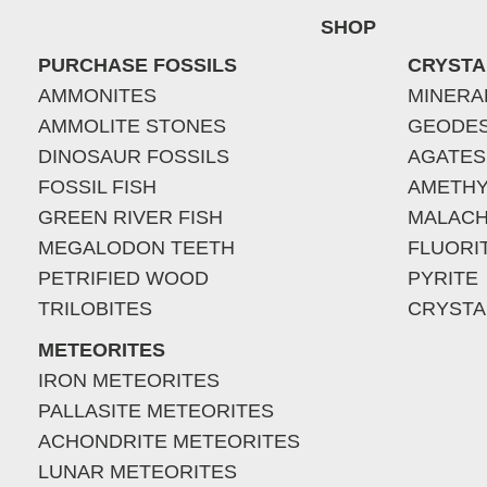
SHOP
PURCHASE FOSSILS
CRYSTA
AMMONITES
MINERA
AMMOLITE STONES
GEODE
DINOSAUR FOSSILS
AGATES
FOSSIL FISH
AMETHY
GREEN RIVER FISH
MALACH
MEGALODON TEETH
FLUORI
PETRIFIED WOOD
PYRITE
TRILOBITES
CRYSTA
METEORITES
IRON METEORITES
PALLASITE METEORITES
ACHONDRITE METEORITES
LUNAR METEORITES