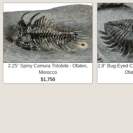
2.25" Spiny Comura Trilobite - Ofaten,
2.8" Bug-Eyed Col
Morocco
Ofa
$1,750