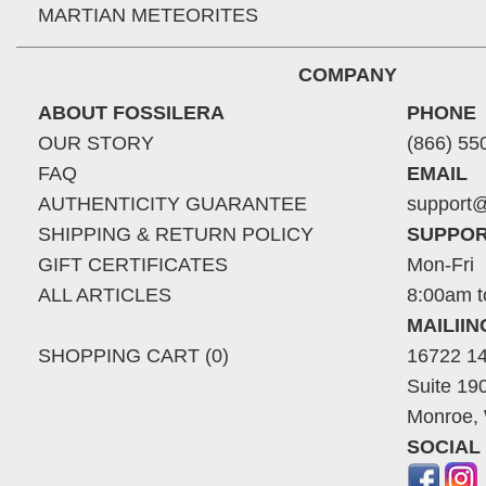
MARTIAN METEORITES
COMPANY
ABOUT FOSSILERA
PHONE
OUR STORY
(866) 55
FAQ
EMAIL
AUTHENTICITY GUARANTEE
support@
SHIPPING & RETURN POLICY
SUPPOR
GIFT CERTIFICATES
Mon-Fri
ALL ARTICLES
8:00am t
MAILII
SHOPPING CART (0)
16722 14
Suite 19
Monroe,
SOCIAL