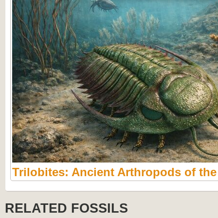
Trilobites: Ancient Arthropods of th
RELATED FOSSILS