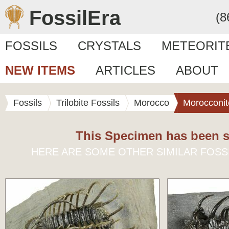
FossilEra
(8
FOSSILS
CRYSTALS
METEORIT
NEW ITEMS
ARTICLES
ABOUT
Fossils
Trilobite Fossils
Morocco
Morocconit
This Specimen has been s
HERE ARE SOME OTHER SIMILAR FOSS