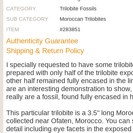
CATEGORY
Trilobite Fossils
SUB CATEGORY
Moroccan Trilobites
ITEM
#283851
Authenticity Guarantee
Shipping & Return Policy
I specially requested to have some trilob
prepared with only half of the trilobite ex
other half remained fully encased in the 
are an interesting demonstration to show,
really are a fossil, found fully encased in
This particular trilobite is a 3.5" long Mor
collected near Ofaten, Morocco. You can 
detail including eye facets in the exposed