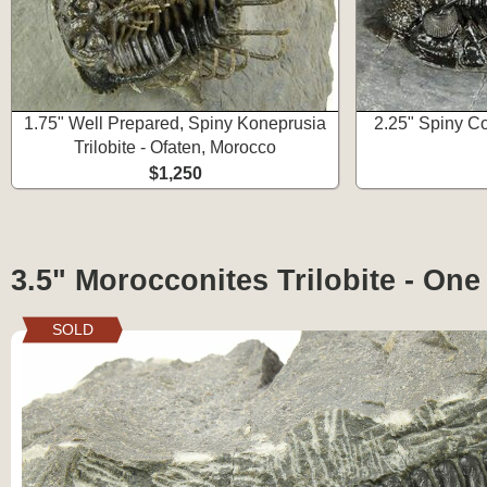
1.75" Well Prepared, Spiny Koneprusia
2.25" Spiny Co
Trilobite - Ofaten, Morocco
$1,250
3.5" Morocconites Trilobite - One
SOLD