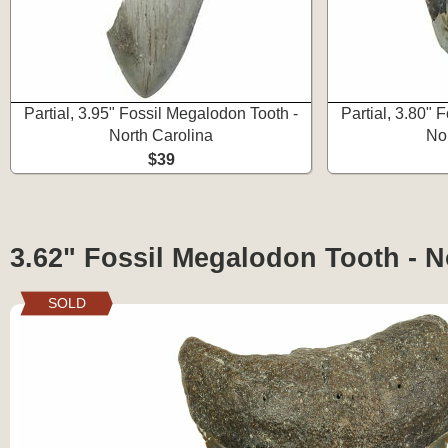
Partial, 3.95" Fossil Megalodon Tooth -
Partial, 3.80" 
North Carolina
No
$39
3.62" Fossil Megalodon Tooth - N
SOLD