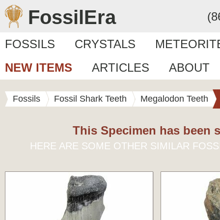
FossilEra
(8
FOSSILS
CRYSTALS
METEORIT
NEW ITEMS
ARTICLES
ABOUT
Fossils
Fossil Shark Teeth
Megalodon Teeth
This Specimen has been s
HERE ARE SOME OTHER SIMILAR FOSS