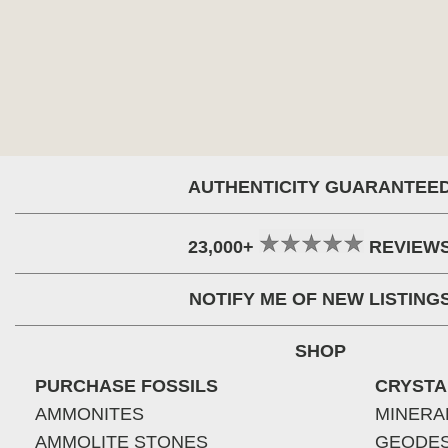
AUTHENTICITY GUARANTEE
23,000+
REVIEW
NOTIFY ME OF NEW LISTING
SHOP
PURCHASE FOSSILS
CRYSTA
AMMONITES
MINERA
AMMOLITE STONES
GEODE