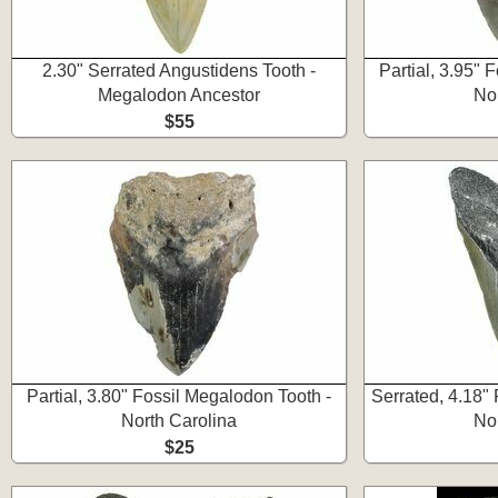
2.30" Serrated Angustidens Tooth -
Partial, 3.95" 
Megalodon Ancestor
No
$55
Partial, 3.80" Fossil Megalodon Tooth -
Serrated, 4.18"
North Carolina
No
$25