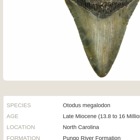
SPECIES
Otodus megalodon
AGE
Late Miocene (13.8 to 16 Milli
LOCATION
North Carolina
FORMATION
Pungo River Formation