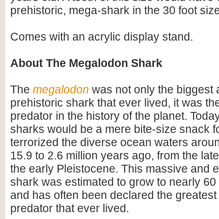
prehistoric, mega-shark in the 30 foot siz
Comes with an acrylic display stand.
About The Megalodon Shark
The
megalodon
was not only the biggest
prehistoric shark that ever lived, it was t
predator in the history of the planet. Toda
sharks would be a mere bite-size snack for
terrorized the diverse ocean waters arou
15.9 to 2.6 million years ago, from the lat
the early Pleistocene. This massive and e
shark was estimated to grow to nearly 60 f
and has often been declared the greatest
predator that ever lived.