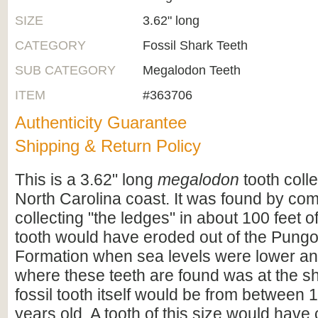
SIZE
3.62" long
CATEGORY
Fossil Shark Teeth
SUB CATEGORY
Megalodon Teeth
ITEM
#363706
Authenticity Guarantee
Shipping & Return Policy
This is a 3.62" long
megalodon
tooth coll
North Carolina coast. It was found by co
collecting "the ledges" in about 100 feet o
tooth would have eroded out of the Pungo
Formation when sea levels were lower an
where these teeth are found was at the s
fossil tooth itself would be from between 1
years old. A tooth of this size would hav