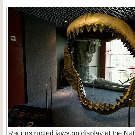
Reconstructed jaws on display at the Nat