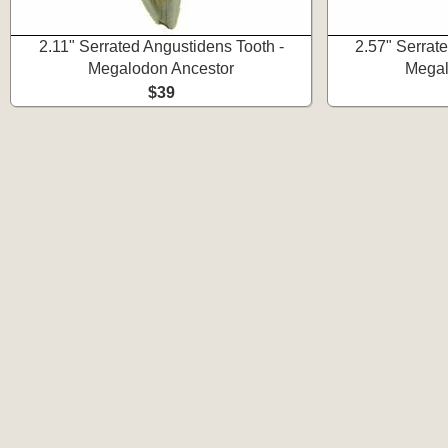
2.11" Serrated Angustidens Tooth -
2.57" Serrat
Megalodon Ancestor
Megal
$39