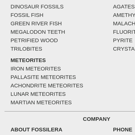
DINOSAUR FOSSILS
AGATES
FOSSIL FISH
AMETHY
GREEN RIVER FISH
MALACH
MEGALODON TEETH
FLUORI
PETRIFIED WOOD
PYRITE
TRILOBITES
CRYSTA
METEORITES
IRON METEORITES
PALLASITE METEORITES
ACHONDRITE METEORITES
LUNAR METEORITES
MARTIAN METEORITES
COMPANY
ABOUT FOSSILERA
PHONE