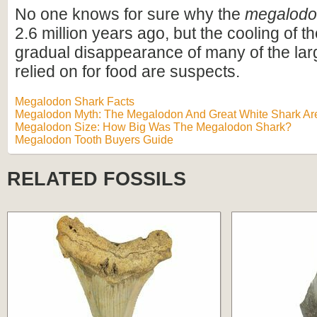
No one knows for sure why the
megalod
2.6 million years ago, but the cooling of t
gradual disappearance of many of the lar
relied on for food are suspects.
Megalodon Shark Facts
Megalodon Myth: The Megalodon And Great White Shark Are
Megalodon Size: How Big Was The Megalodon Shark?
Megalodon Tooth Buyers Guide
RELATED FOSSILS