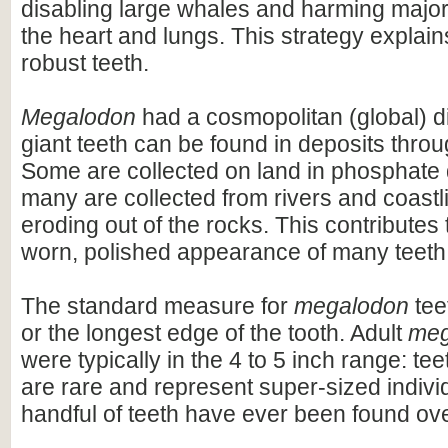
disabling large whales and harming majo
the heart and lungs. This strategy explains
robust teeth.
Megalodon
had a cosmopolitan (global) dis
giant teeth can be found in deposits throu
Some are collected on land in phosphate 
many are collected from rivers and coastli
eroding out of the rocks. This contributes 
worn, polished appearance of many teeth
The standard measure for
megalodon
teet
or the longest edge of the tooth. Adult
meg
were typically in the 4 to 5 inch range: te
are rare and represent super-sized indivi
handful of teeth have ever been found ov