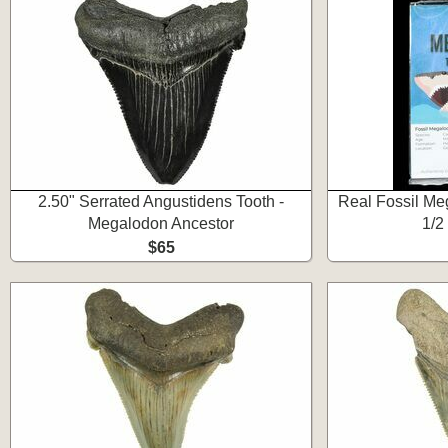
2.50" Serrated Angustidens Tooth -
Real Fossil Meg
Megalodon Ancestor
1/2
$65