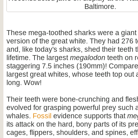
Baltimore.
These mega-toothed sharks were a giant
version of the great white. They had 276 t
and, like today's sharks, shed their teeth 
lifetime. The largest
megalodon
teeth on 
staggering 7.5 inches (190mm)! Compare t
largest great whites, whose teeth top out
long. Wow!
Their teeth were bone-crunching and flesh
evolved for grasping powerful prey such 
whales.
Fossil
evidence supports that
me
its attack on the hard, bony parts of its pr
cages, flippers, shoulders, and spines, eff