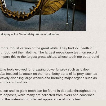
display at the National Aquarium in Baltimore.
ore robust version of the great white. They had 276 teeth in 5
 throughout their lifetime. The largest
megalodon
teeth on record
pare this to the largest great whites, whose teeth top out around
ting tools evolved for grasping powerful prey such as baleen
don
focused its attack on the hard, bony parts of its prey, such as
fectively disabling large whales and harming major organs such as
r thick, robust teeth.
bution and its giant teeth can be found in deposits throughout the
e deposits, while many are collected from rivers and coastlines
es to the water-worn, polished appearance of many teeth.