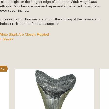
 slant height, or the longest edge of the tooth. Adult
megalodon
teeth over 6 inches are rare and represent super-sized individuals.
 over seven inches.
t extinct 2.6 million years ago, but the cooling of the climate and
ales it relied on for food are suspects.
hite Shark Are Closely Related
n Shark?
NING