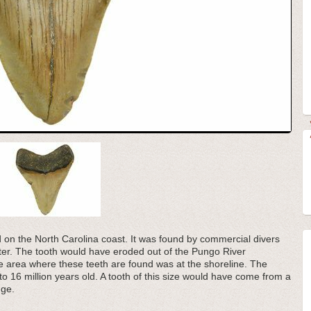
d on the North Carolina coast. It was found by commercial divers
water. The tooth would have eroded out of the Pungo River
 area where these teeth are found was at the shoreline. The
to 16 million years old. A tooth of this size would have come from a
nge.