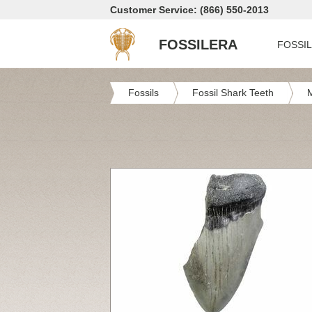
Customer Service: (866) 550-2013
FOSSILERA
FOSSI
Fossils
Fossil Shark Teeth