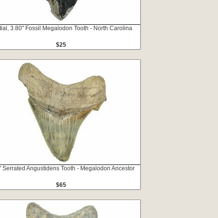
tial, 3.80" Fossil Megalodon Tooth - North Carolina
$25
" Serrated Angustidens Tooth - Megalodon Ancestor
$65