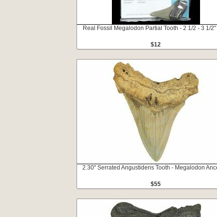
Real Fossil Megalodon Partial Tooth - 2 1/2 - 3 1/2"
$12
2.30" Serrated Angustidens Tooth - Megalodon Anc
$55