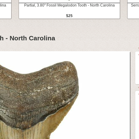
lina
Partial, 3.80" Fossil Megalodon Tooth - North Carolina
Serr
$25
h - North Carolina