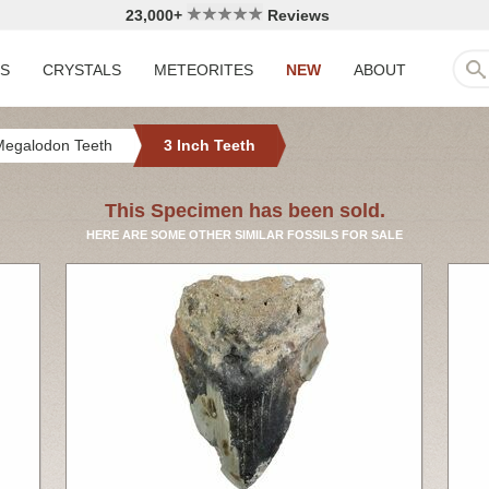
23,000+
Reviews
LS
CRYSTALS
METEORITES
NEW
ABOUT
Megalodon Teeth
3 Inch Teeth
This Specimen has been sold.
HERE ARE SOME OTHER SIMILAR FOSSILS FOR SALE