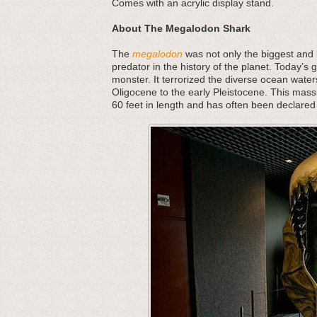
Comes with an acrylic display stand.
About The Megalodon Shark
The
megalodon
was not only the biggest and b
predator in the history of the planet. Today’s 
monster. It terrorized the diverse ocean water
Oligocene to the early Pleistocene. This mass
60 feet in length and has often been declared 