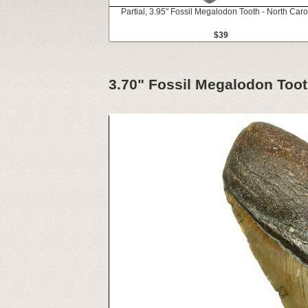
Partial, 3.95" Fossil Megalodon Tooth - North Caro
$39
3.70" Fossil Megalodon Toot