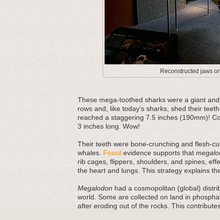
Reconstructed jaws on 
These mega-toothed sharks were a giant and m
rows and, like today's sharks, shed their teeth
reached a staggering 7.5 inches (190mm)! Com
3 inches long. Wow!
Their teeth were bone-crunching and flesh-cut
whales.
Fossil
evidence supports that
megalo
rib cages, flippers, shoulders, and spines, ef
the heart and lungs. This strategy explains thei
Megalodon
had a cosmopolitan (global) distri
world. Some are collected on land in phosphat
after eroding out of the rocks. This contribut