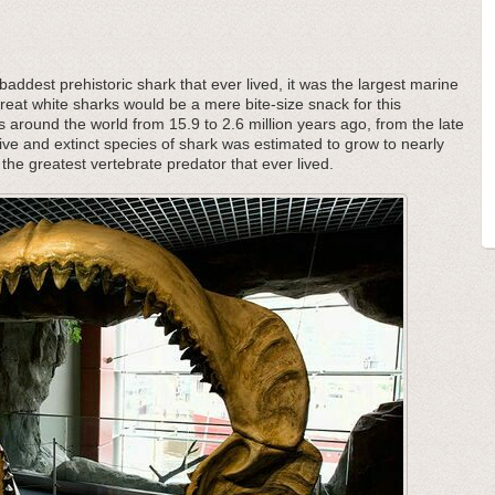
addest prehistoric shark that ever lived, it was the largest marine
great white sharks would be a mere bite-size snack for this
s around the world from 15.9 to 2.6 million years ago, from the late
ive and extinct species of shark was estimated to grow to nearly
the greatest vertebrate predator that ever lived.