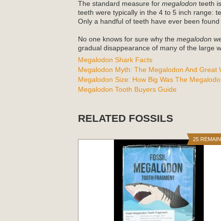
The standard measure for
megalodon
teeth is
teeth were typically in the 4 to 5 inch range: 
Only a handful of teeth have ever been found
No one knows for sure why the
megalodon
wen
gradual disappearance of many of the large wh
Megalodon Shark Facts
Megalodon Myth: The Megalodon And Great W
Megalodon Size: How Big Was The Megalodo
Megalodon Tooth Buyers Guide
RELATED FOSSILS
25 REMAI