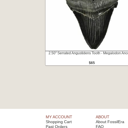
2.50" Serrated Angustidens Tooth - Megalodon Anc
$65
MY ACCOUNT
ABOUT
Shopping Cart
About FossilEra
Past Orders
FAQ