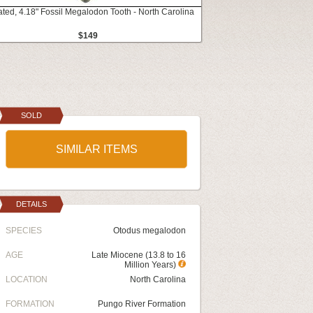
ated, 4.18" Fossil Megalodon Tooth - North Carolina
$149
SOLD
SIMILAR ITEMS
DETAILS
SPECIES
Otodus megalodon
AGE
Late Miocene (13.8 to 16
Million Years)
LOCATION
North Carolina
FORMATION
Pungo River Formation