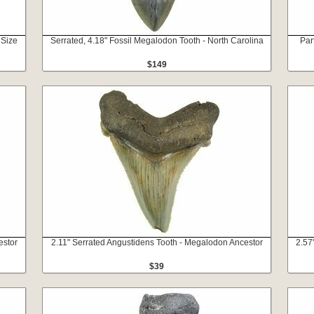
 Size
Serrated, 4.18" Fossil Megalodon Tooth - North Carolina
Par
$149
estor
2.11" Serrated Angustidens Tooth - Megalodon Ancestor
2.57
$39