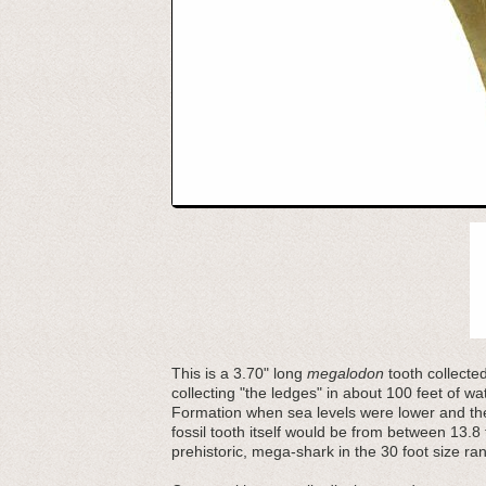
This is a 3.70" long
megalodon
tooth collecte
collecting "the ledges" in about 100 feet of 
Formation when sea levels were lower and the
fossil tooth itself would be from between 13.8 
prehistoric, mega-shark in the 30 foot size ra