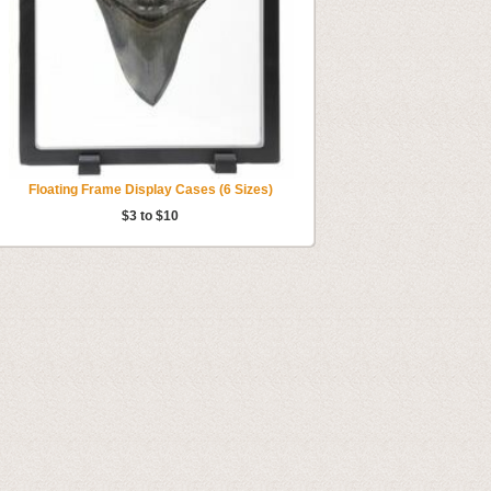
Floating Frame Display Cases (6 Sizes)
$3 to $10