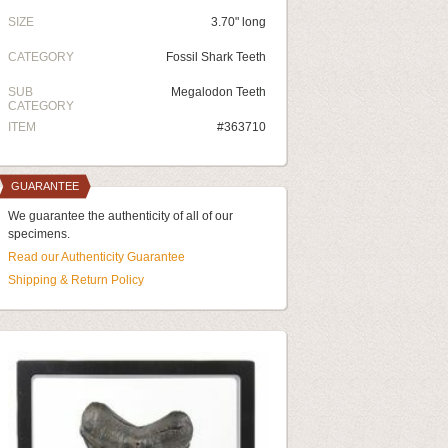
SIZE
3.70" long
CATEGORY
Fossil Shark Teeth
SUB
Megalodon Teeth
CATEGORY
ITEM
#363710
GUARANTEE
We guarantee the authenticity of all of our
specimens.
Read our Authenticity Guarantee
Shipping & Return Policy