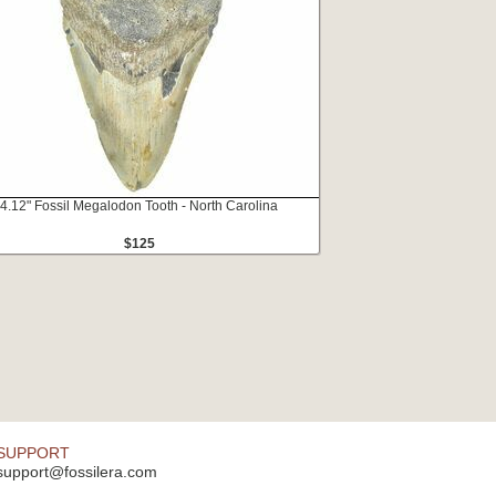
4.12" Fossil Megalodon Tooth - North Carolina
$125
SUPPORT
support@fossilera.com