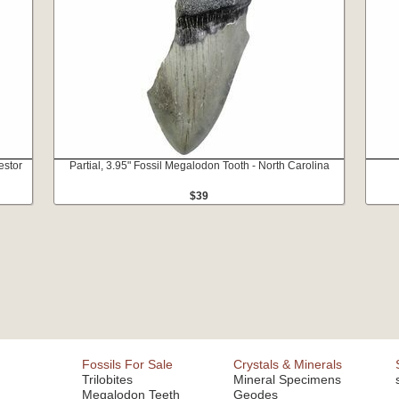
estor
Partial, 3.95" Fossil Megalodon Tooth - North Carolina
$39
Fossils For Sale
Crystals & Minerals
Trilobites
Mineral Specimens
Megalodon Teeth
Geodes