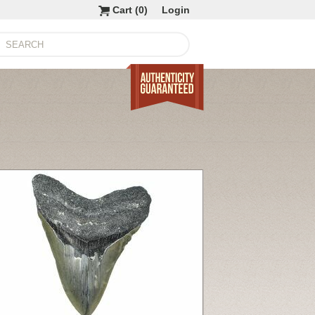
Cart (
0
)
Login