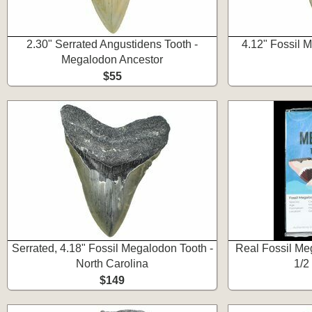
2.30" Serrated Angustidens Tooth -
4.12" Fossil 
Megalodon Ancestor
$55
Serrated, 4.18" Fossil Megalodon Tooth -
Real Fossil Meg
North Carolina
1/2
$149