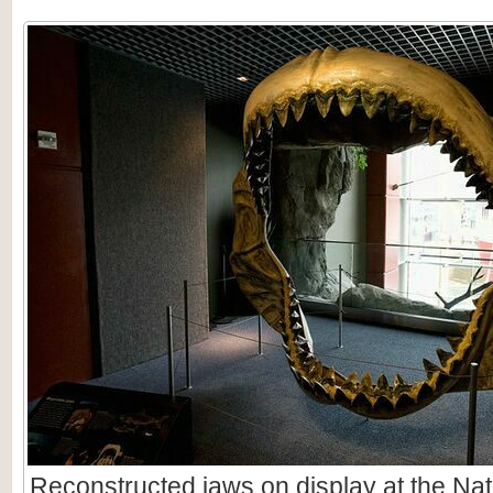
Reconstructed jaws on display at the Nat