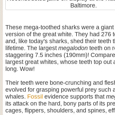
Baltimore.
These mega-toothed sharks were a giant
version of the great white. They had 276 t
and, like today's sharks, shed their teeth 
lifetime. The largest
megalodon
teeth on 
staggering 7.5 inches (190mm)! Compare t
largest great whites, whose teeth top out
long. Wow!
Their teeth were bone-crunching and flesh
evolved for grasping powerful prey such 
whales.
Fossil
evidence supports that
me
its attack on the hard, bony parts of its pr
cages, flippers, shoulders, and spines, eff