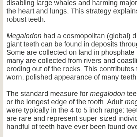
disabling large whales and harming majo
the heart and lungs. This strategy explains
robust teeth.
Megalodon
had a cosmopolitan (global) dis
giant teeth can be found in deposits throu
Some are collected on land in phosphate 
many are collected from rivers and coastli
eroding out of the rocks. This contributes 
worn, polished appearance of many teeth
The standard measure for
megalodon
teet
or the longest edge of the tooth. Adult
meg
were typically in the 4 to 5 inch range: te
are rare and represent super-sized indivi
handful of teeth have ever been found ov