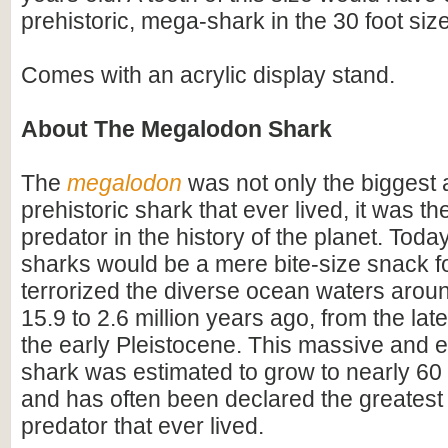
prehistoric, mega-shark in the 30 foot siz
Comes with an acrylic display stand.
About The Megalodon Shark
The
megalodon
was not only the biggest
prehistoric shark that ever lived, it was t
predator in the history of the planet. Toda
sharks would be a mere bite-size snack for
terrorized the diverse ocean waters arou
15.9 to 2.6 million years ago, from the lat
the early Pleistocene. This massive and e
shark was estimated to grow to nearly 60 f
and has often been declared the greatest
predator that ever lived.