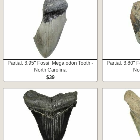
Partial, 3.95" Fossil Megalodon Tooth -
Partial, 3.80" 
North Carolina
No
$39