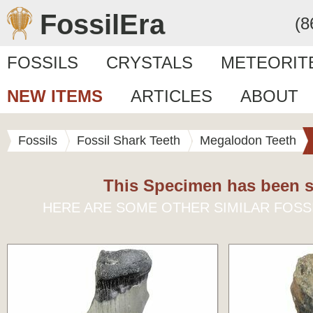
FossilEra
(8
FOSSILS
CRYSTALS
METEORIT
NEW ITEMS
ARTICLES
ABOUT
Fossils
Fossil Shark Teeth
Megalodon Teeth
This Specimen has been s
HERE ARE SOME OTHER SIMILAR FOSS