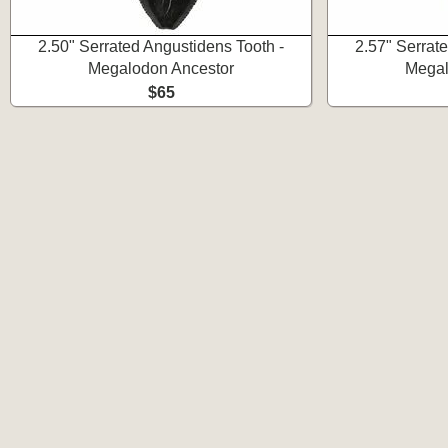
2.50" Serrated Angustidens Tooth -
2.57" Serrat
Megalodon Ancestor
Megal
$65