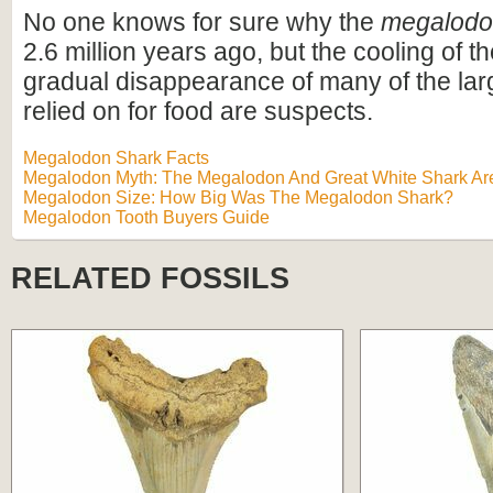
No one knows for sure why the
megalod
2.6 million years ago, but the cooling of t
gradual disappearance of many of the lar
relied on for food are suspects.
Megalodon Shark Facts
Megalodon Myth: The Megalodon And Great White Shark Are
Megalodon Size: How Big Was The Megalodon Shark?
Megalodon Tooth Buyers Guide
RELATED FOSSILS