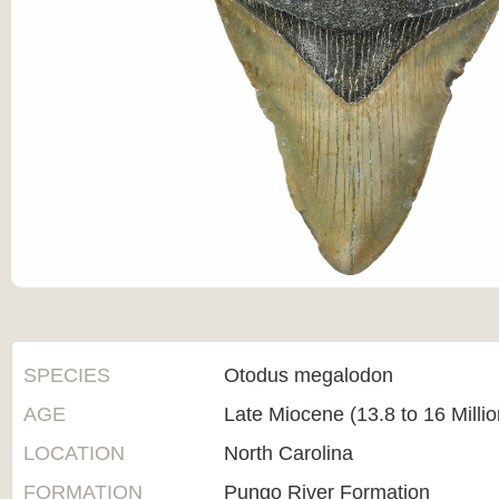
SPECIES
Otodus megalodon
AGE
Late Miocene (13.8 to 16 Milli
LOCATION
North Carolina
FORMATION
Pungo River Formation