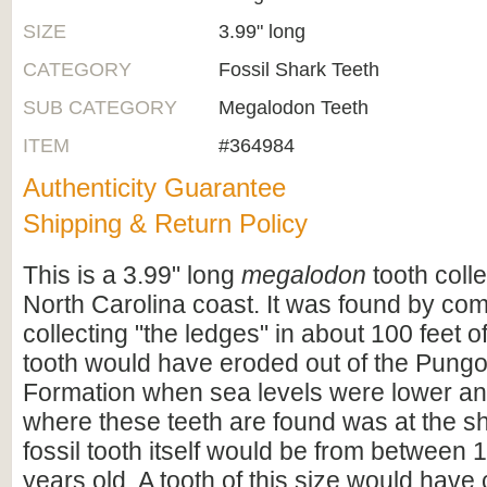
SIZE
3.99" long
CATEGORY
Fossil Shark Teeth
SUB CATEGORY
Megalodon Teeth
ITEM
#364984
Authenticity Guarantee
Shipping & Return Policy
This is a 3.99" long
megalodon
tooth coll
North Carolina coast. It was found by co
collecting "the ledges" in about 100 feet o
tooth would have eroded out of the Pungo
Formation when sea levels were lower an
where these teeth are found was at the s
fossil tooth itself would be from between 1
years old. A tooth of this size would hav