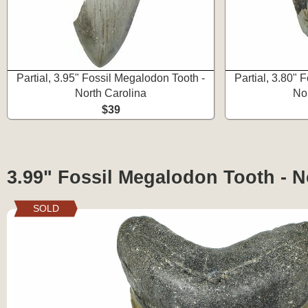
Partial, 3.95" Fossil Megalodon Tooth -
Partial, 3.80" 
North Carolina
No
$39
3.99" Fossil Megalodon Tooth - N
SOLD