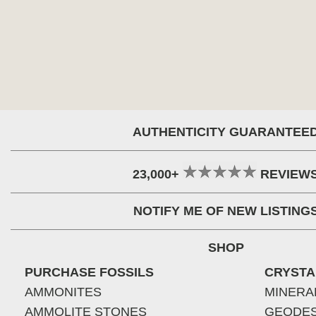
AUTHENTICITY GUARANTEE
23,000+
REVIEW
NOTIFY ME OF NEW LISTING
SHOP
PURCHASE FOSSILS
CRYSTA
AMMONITES
MINERA
AMMOLITE STONES
GEODE