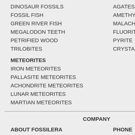
DINOSAUR FOSSILS
AGATES
FOSSIL FISH
AMETHY
GREEN RIVER FISH
MALACH
MEGALODON TEETH
FLUORI
PETRIFIED WOOD
PYRITE
TRILOBITES
CRYSTA
METEORITES
IRON METEORITES
PALLASITE METEORITES
ACHONDRITE METEORITES
LUNAR METEORITES
MARTIAN METEORITES
COMPANY
ABOUT FOSSILERA
PHONE