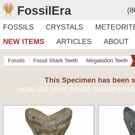
FossilEra
(8
FOSSILS
CRYSTALS
METEORIT
NEW ITEMS
ARTICLES
ABOUT
Fossils
Fossil Shark Teeth
Megalodon Teeth
This Specimen has been s
HERE ARE SOME OTHER SIMILAR FOSS