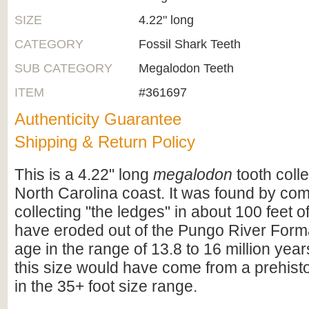
SIZE
4.22" long
CATEGORY
Fossil Shark Teeth
SUB CATEGORY
Megalodon Teeth
ITEM
#361697
Authenticity Guarantee
Shipping & Return Policy
This is a 4.22" long
megalodon
tooth coll
North Carolina coast. It was found by co
collecting "the ledges" in about 100 feet of
have eroded out of the Pungo River Format
age in the range of 13.8 to 16 million years
this size would have come from a prehist
in the 35+ foot size range.