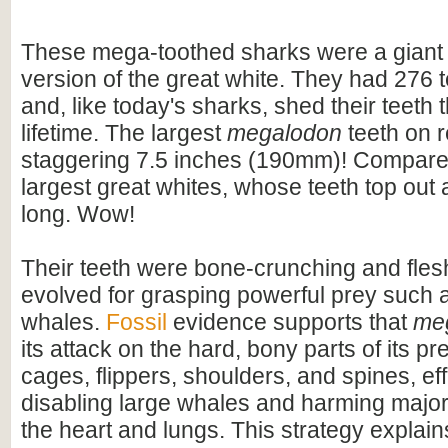
These mega-toothed sharks were a giant
version of the great white. They had 276 t
and, like today's sharks, shed their teeth 
lifetime. The largest
megalodon
teeth on 
staggering 7.5 inches (190mm)! Compare t
largest great whites, whose teeth top out
long. Wow!
Their teeth were bone-crunching and flesh
evolved for grasping powerful prey such 
whales.
Fossil
evidence supports that
me
its attack on the hard, bony parts of its pr
cages, flippers, shoulders, and spines, eff
disabling large whales and harming majo
the heart and lungs. This strategy explains