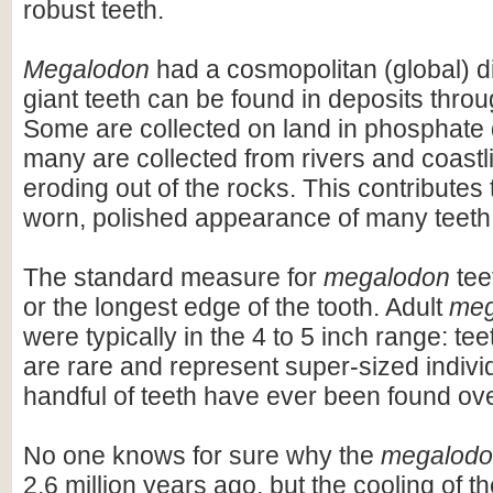
robust teeth.
Megalodon
had a cosmopolitan (global) dis
giant teeth can be found in deposits throu
Some are collected on land in phosphate 
many are collected from rivers and coastli
eroding out of the rocks. This contributes 
worn, polished appearance of many teeth
The standard measure for
megalodon
teet
or the longest edge of the tooth. Adult
meg
were typically in the 4 to 5 inch range: te
are rare and represent super-sized indivi
handful of teeth have ever been found ov
No one knows for sure why the
megalod
2.6 million years ago, but the cooling of t