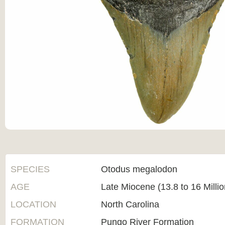
SPECIES
Otodus megalodon
AGE
Late Miocene (13.8 to 16 Milli
LOCATION
North Carolina
FORMATION
Pungo River Formation