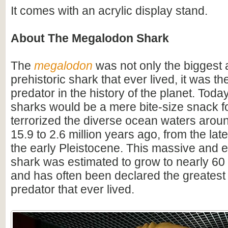
It comes with an acrylic display stand.
About The Megalodon Shark
The
megalodon
was not only the biggest
prehistoric shark that ever lived, it was t
predator in the history of the planet. Toda
sharks would be a mere bite-size snack for
terrorized the diverse ocean waters arou
15.9 to 2.6 million years ago, from the lat
the early Pleistocene. This massive and e
shark was estimated to grow to nearly 60 f
and has often been declared the greatest
predator that ever lived.