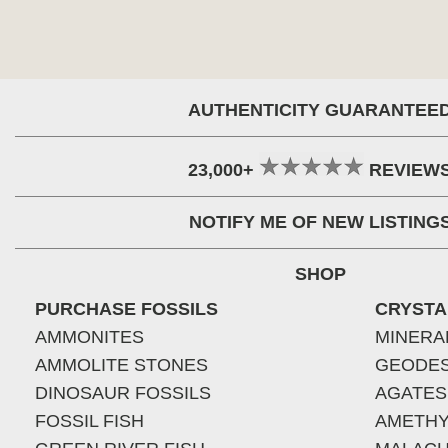
AUTHENTICITY GUARANTEE
23,000+
REVIEW
NOTIFY ME OF NEW LISTING
SHOP
PURCHASE FOSSILS
CRYSTA
AMMONITES
MINERA
AMMOLITE STONES
GEODE
DINOSAUR FOSSILS
AGATES
FOSSIL FISH
AMETHY