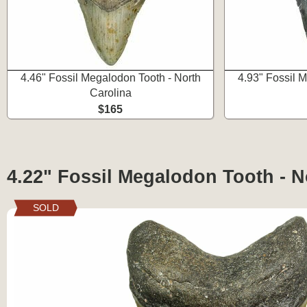
4.46" Fossil Megalodon Tooth - North
4.93" Fossil 
Carolina
$165
4.22" Fossil Megalodon Tooth - N
SOLD