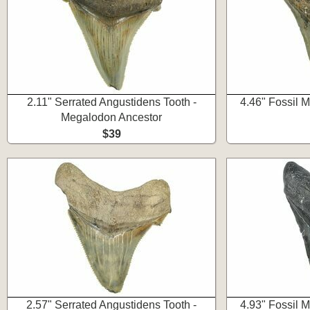
2.11" Serrated Angustidens Tooth -
4.46" Fossil 
Megalodon Ancestor
$39
2.57" Serrated Angustidens Tooth -
4.93" Fossil 