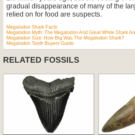
gradual disappearance of many of the lar
relied on for food are suspects.
Megalodon Shark Facts
Megalodon Myth: The Megalodon And Great White Shark Are
Megalodon Size: How Big Was The Megalodon Shark?
Megalodon Tooth Buyers Guide
RELATED FOSSILS