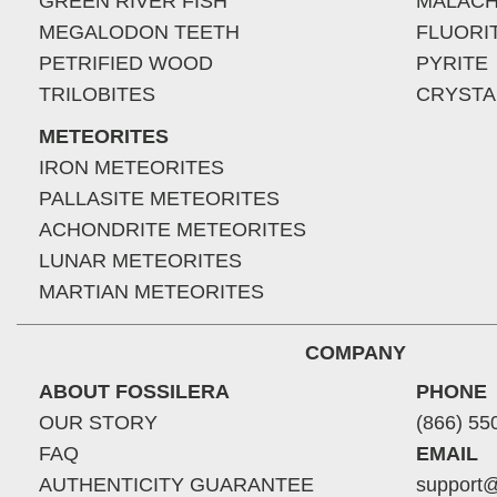
GREEN RIVER FISH
MALACH
MEGALODON TEETH
FLUORI
PETRIFIED WOOD
PYRITE
TRILOBITES
CRYSTA
METEORITES
IRON METEORITES
PALLASITE METEORITES
ACHONDRITE METEORITES
LUNAR METEORITES
MARTIAN METEORITES
COMPANY
ABOUT FOSSILERA
PHONE
OUR STORY
(866) 55
FAQ
EMAIL
AUTHENTICITY GUARANTEE
support@