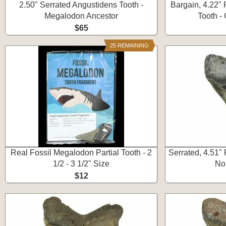
2.50" Serrated Angustidens Tooth -
Bargain, 4.22"
Megalodon Ancestor
Tooth -
$65
25 REMAINING
Real Fossil Megalodon Partial Tooth - 2
Serrated, 4.51"
1/2 - 3 1/2" Size
No
$12