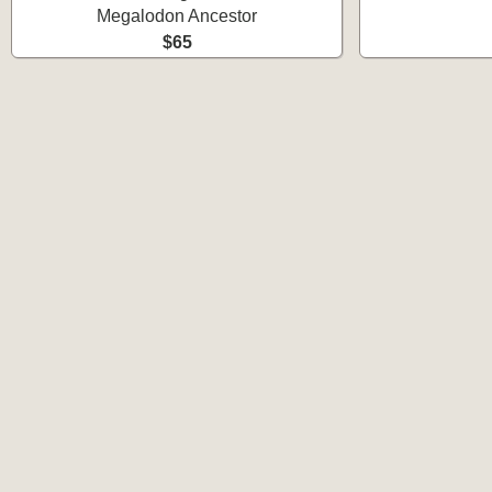
Megalodon Ancestor
$65