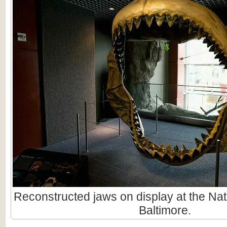
Reconstructed jaws on display at the Nat
Baltimore.