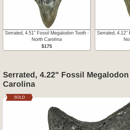
Serrated, 4.51" Fossil Megalodon Tooth -
Serrated, 4.12"
North Carolina
No
$175
Serrated, 4.22" Fossil Megalodon
Carolina
SOLD