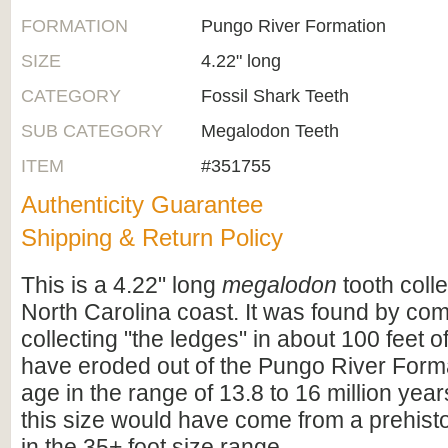
FORMATION
Pungo River Formation
SIZE
4.22" long
CATEGORY
Fossil Shark Teeth
SUB CATEGORY
Megalodon Teeth
ITEM
#351755
Authenticity Guarantee
Shipping & Return Policy
This is a 4.22" long
megalodon
tooth coll
North Carolina coast. It was found by co
collecting "the ledges" in about 100 feet of
have eroded out of the Pungo River Format
age in the range of 13.8 to 16 million years
this size would have come from a prehist
in the 35+ foot size range.