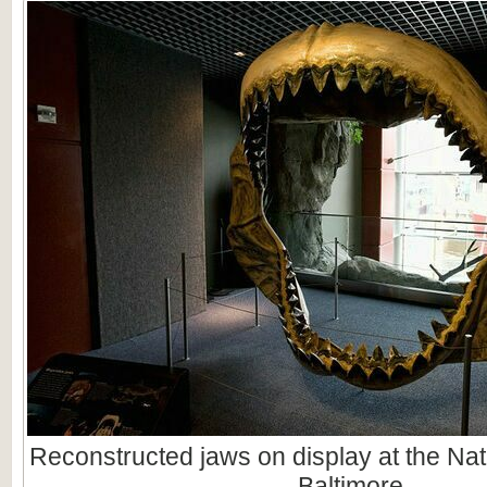
Reconstructed jaws on display at the Nat
Baltimore.