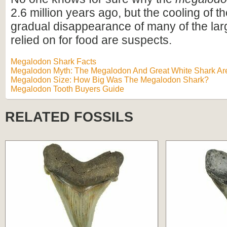
2.6 million years ago, but the cooling of t
gradual disappearance of many of the lar
relied on for food are suspects.
Megalodon Shark Facts
Megalodon Myth: The Megalodon And Great White Shark Are
Megalodon Size: How Big Was The Megalodon Shark?
Megalodon Tooth Buyers Guide
RELATED FOSSILS