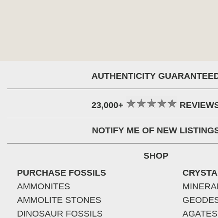
AUTHENTICITY GUARANTEE
23,000+
REVIEW
NOTIFY ME OF NEW LISTING
SHOP
PURCHASE FOSSILS
CRYSTA
AMMONITES
MINERA
AMMOLITE STONES
GEODE
DINOSAUR FOSSILS
AGATES