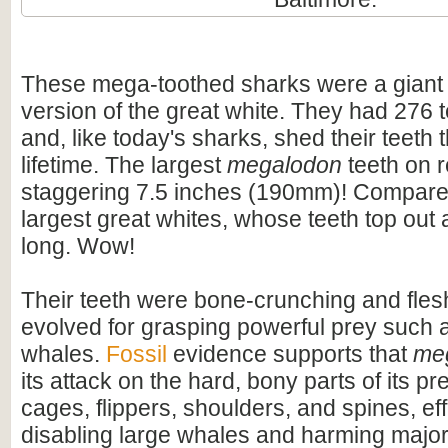
These mega-toothed sharks were a giant
version of the great white. They had 276 t
and, like today's sharks, shed their teeth 
lifetime. The largest
megalodon
teeth on 
staggering 7.5 inches (190mm)! Compare t
largest great whites, whose teeth top out
long. Wow!
Their teeth were bone-crunching and flesh
evolved for grasping powerful prey such 
whales.
Fossil
evidence supports that
me
its attack on the hard, bony parts of its pr
cages, flippers, shoulders, and spines, eff
disabling large whales and harming majo