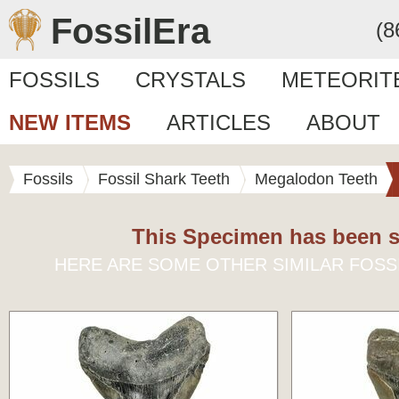
FossilEra
(8
FOSSILS
CRYSTALS
METEORIT
NEW ITEMS
ARTICLES
ABOUT
Fossils
Fossil Shark Teeth
Megalodon Teeth
This Specimen has been s
HERE ARE SOME OTHER SIMILAR FOSS