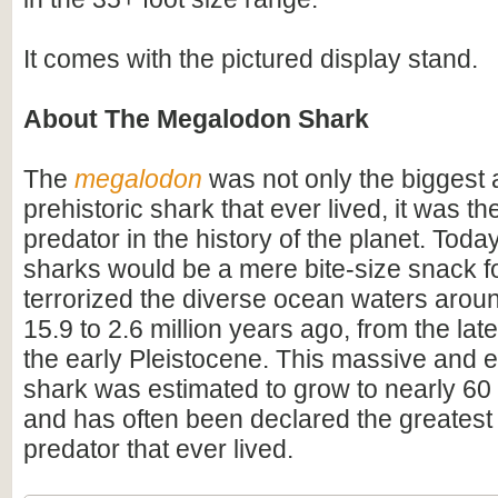
It comes with the pictured display stand.
About The Megalodon Shark
The
megalodon
was not only the biggest
prehistoric shark that ever lived, it was t
predator in the history of the planet. Toda
sharks would be a mere bite-size snack for
terrorized the diverse ocean waters arou
15.9 to 2.6 million years ago, from the lat
the early Pleistocene. This massive and e
shark was estimated to grow to nearly 60 f
and has often been declared the greatest
predator that ever lived.