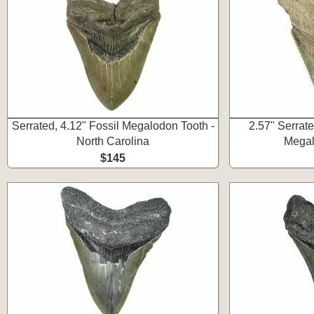
Serrated, 4.12" Fossil Megalodon Tooth -
2.57" Serrat
North Carolina
Megal
$145