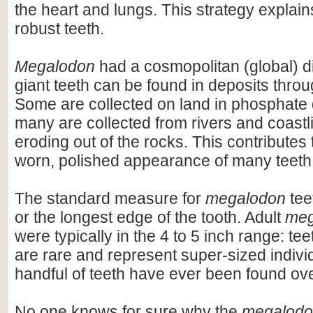
the heart and lungs. This strategy explains
robust teeth.
Megalodon
had a cosmopolitan (global) dis
giant teeth can be found in deposits throu
Some are collected on land in phosphate 
many are collected from rivers and coastli
eroding out of the rocks. This contributes 
worn, polished appearance of many teeth
The standard measure for
megalodon
teet
or the longest edge of the tooth. Adult
meg
were typically in the 4 to 5 inch range: te
are rare and represent super-sized indivi
handful of teeth have ever been found ov
No one knows for sure why the
megalod