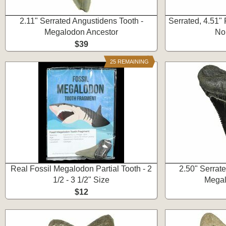
2.11" Serrated Angustidens Tooth -
Serrated, 4.51"
Megalodon Ancestor
No
$39
25 REMAINING
Real Fossil Megalodon Partial Tooth - 2
2.50" Serrat
1/2 - 3 1/2" Size
Megal
$12