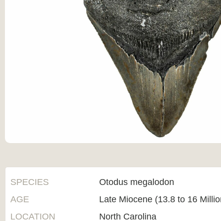
SPECIES
Otodus megalodon
AGE
Late Miocene (13.8 to 16 Milli
LOCATION
North Carolina