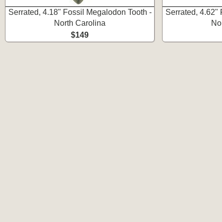
Serrated, 4.18" Fossil Megalodon Tooth -
Serrated, 4.62"
North Carolina
No
$149