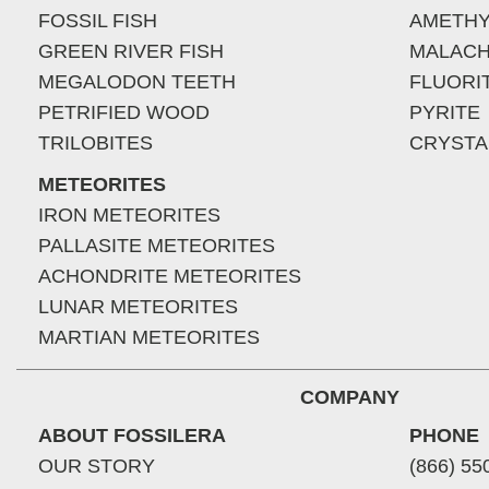
FOSSIL FISH
AMETHY
GREEN RIVER FISH
MALACH
MEGALODON TEETH
FLUORI
PETRIFIED WOOD
PYRITE
TRILOBITES
CRYSTA
METEORITES
IRON METEORITES
PALLASITE METEORITES
ACHONDRITE METEORITES
LUNAR METEORITES
MARTIAN METEORITES
COMPANY
ABOUT FOSSILERA
PHONE
OUR STORY
(866) 55