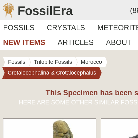
FossilEra
(8
FOSSILS
CRYSTALS
METEORIT
NEW ITEMS
ARTICLES
ABOUT
Fossils
Trilobite Fossils
Morocco
Crotalocephalina & Crotalocephalus
This Specimen has been s
HERE ARE SOME OTHER SIMILAR FOSS