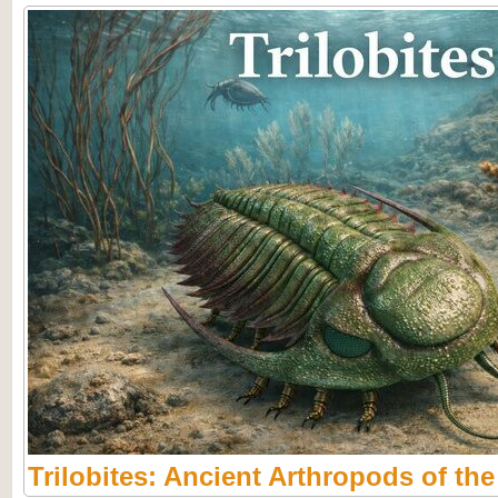
Trilobites: Ancient Arthropods of th