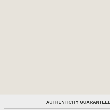
AUTHENTICITY GUARANTEE