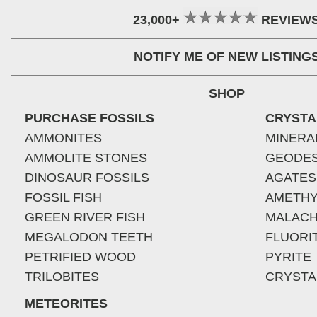
23,000+
REVIEW
NOTIFY ME OF NEW LISTING
SHOP
PURCHASE FOSSILS
CRYSTA
AMMONITES
MINERA
AMMOLITE STONES
GEODE
DINOSAUR FOSSILS
AGATES
FOSSIL FISH
AMETHY
GREEN RIVER FISH
MALACH
MEGALODON TEETH
FLUORI
PETRIFIED WOOD
PYRITE
TRILOBITES
CRYSTA
METEORITES