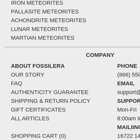
IRON METEORITES
PALLASITE METEORITES
ACHONDRITE METEORITES
LUNAR METEORITES
MARTIAN METEORITES
COMPANY
ABOUT FOSSILERA
PHONE
OUR STORY
(866) 55
FAQ
EMAIL
AUTHENTICITY GUARANTEE
support@
SHIPPING & RETURN POLICY
SUPPOR
GIFT CERTIFICATES
Mon-Fri
ALL ARTICLES
8:00am t
MAILII
SHOPPING CART (0)
16722 14