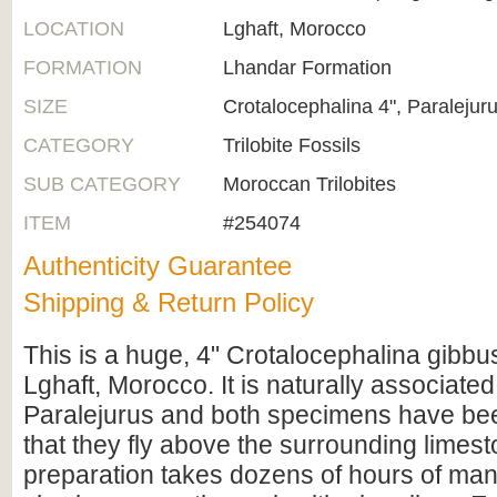
LOCATION
Lghaft, Morocco
FORMATION
Lhandar Formation
SIZE
Crotalocephalina 4", Paralejuru
CATEGORY
Trilobite Fossils
SUB CATEGORY
Moroccan Trilobites
ITEM
#254074
Authenticity Guarantee
Shipping & Return Policy
This is a huge, 4" Crotalocephalina gibbus 
Lghaft, Morocco. It is naturally associated
Paralejurus and both specimens have be
that they fly above the surrounding limesto
preparation takes dozens of hours of man