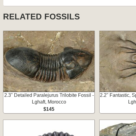
RELATED FOSSILS
2.3" Detailed Paralejurus Trilobite Fossil -
2.2" Fantastic, S
Lghaft, Morocco
Lgh
$145