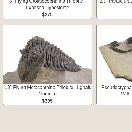
3" Flying Crotalocephalina Trilobite -
2.3" Paralejurus
Exposed Hypostome
$375
1.8" Flying Metacanthina Trilobite - Lghaft,
Pseudocryphae
Morocco
With
$395