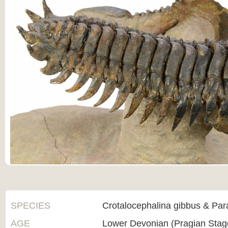
SPECIES
Crotalocephalina gibbus & Par
AGE
Lower Devonian (Pragian Sta