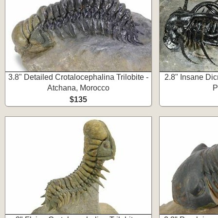
3.8" Detailed Crotalocephalina Trilobite -
2.8" Insane Dicr
Atchana, Morocco
P
$135