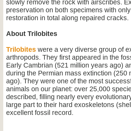
slowly remove the rock with airscribes. Ex
preservation on both specimens with onl
restoration in total along repaired cracks.
About Trilobites
Trilobites
were a very diverse group of ex
arthropods. They first appeared in the foss
Early Cambrian (521 million years ago) a
during the Permian mass extinction (250 m
ago). They were one of the most successfu
animals on our planet: over 25,000 spec
described, filling nearly every evolutionar
large part to their hard exoskeletons (shell
excellent fossil record.