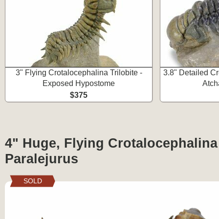
3" Flying Crotalocephalina Trilobite -
3.8" Detailed Cr
Exposed Hypostome
Atch
$375
4" Huge, Flying Crotalocephalina 
Paralejurus
SOLD