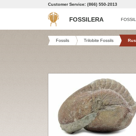
Customer Service: (866) 550-2013
FOSSILERA
FOSSI
Fossils
Trilobite Fossils
Rus