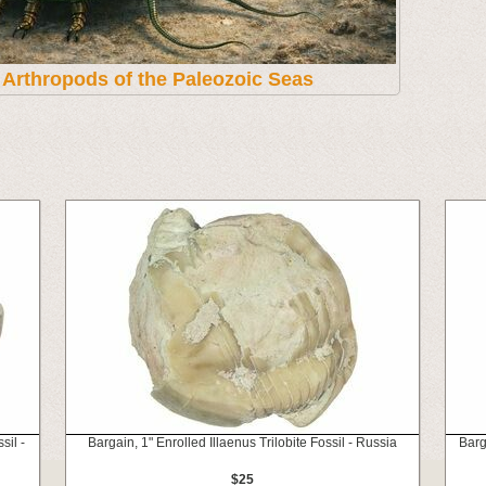
t Arthropods of the Paleozoic Seas
sil -
Bargain, 1" Enrolled Illaenus Trilobite Fossil - Russia
Barg
$25