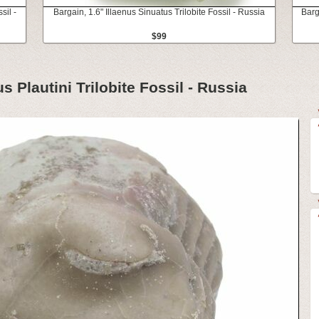
sil -
Bargain, 1.6" Illaenus Sinuatus Trilobite Fossil - Russia
Barg
$99
s Plautini Trilobite Fossil - Russia