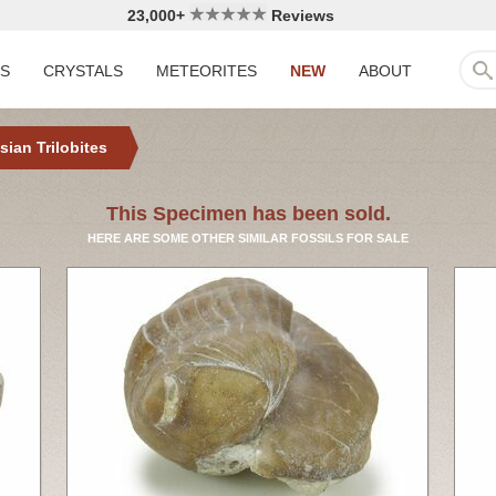
23,000+
Reviews
LS
CRYSTALS
METEORITES
NEW
ABOUT
sian Trilobites
This Specimen has been sold.
HERE ARE SOME OTHER SIMILAR FOSSILS FOR SALE