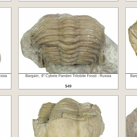
ussia
Bargain, .9" Cybele Panderi Trilobite Fossil - Russia
Barg
$49