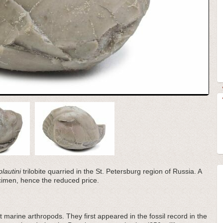
plautini
trilobite quarried in the St. Petersburg region of Russia. A
ecimen, hence the reduced price.
 marine arthropods. They first appeared in the fossil record in the