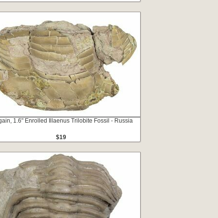
ain, 1.6" Enrolled Illaenus Trilobite Fossil - Russia
$19