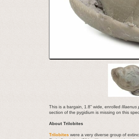
This is a bargain, 1.8" wide, enrolled
Illaenus 
section of the pygidium is missing on this sp
About Trilobites
Trilobites
were a very diverse group of extinct