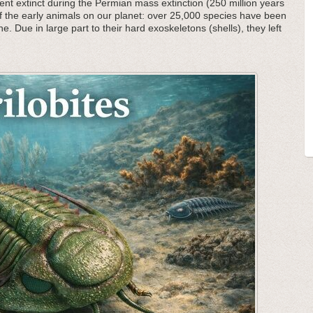
nt extinct during the Permian mass extinction (250 million years
f the early animals on our planet: over 25,000 species have been
he. Due in large part to their hard exoskeletons (shells), they left