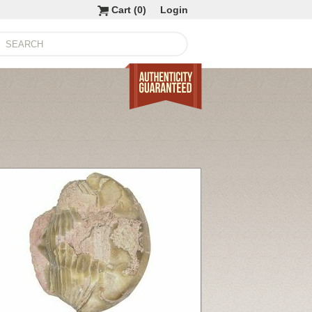
Cart (
0
)
Login