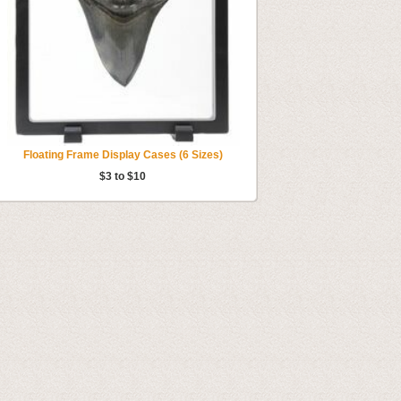
Floating Frame Display Cases (6 Sizes)
$3 to $10