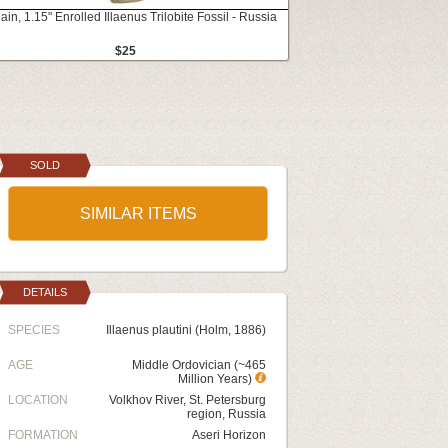
ain, 1.15" Enrolled Illaenus Trilobite Fossil - Russia
$25
SOLD
SIMILAR ITEMS
DETAILS
SPECIES
Illaenus plautini (Holm, 1886)
AGE
Middle Ordovician (~465
Million Years)
LOCATION
Volkhov River, St. Petersburg
region, Russia
FORMATION
Aseri Horizon