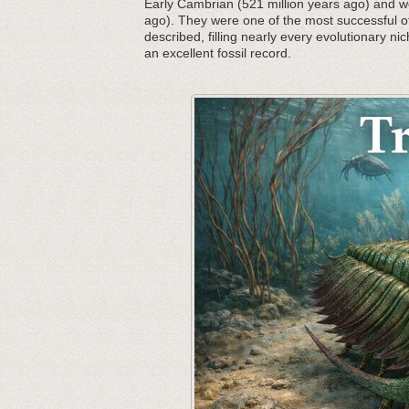
Early Cambrian (521 million years ago) and we
ago). They were one of the most successful o
described, filling nearly every evolutionary nic
an excellent fossil record.