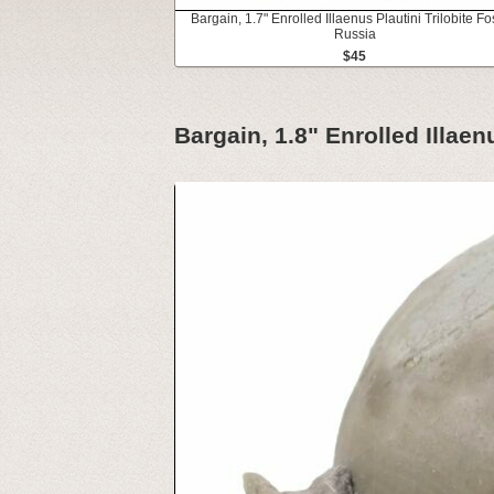
Bargain, 1.7" Enrolled Illaenus Plautini Trilobite Fos
Russia
$45
Bargain, 1.8" Enrolled Illaenu