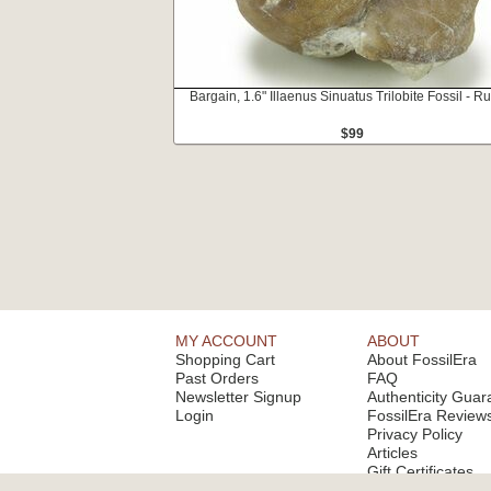
Bargain, 1.6" Illaenus Sinuatus Trilobite Fossil - R
$99
MY ACCOUNT
ABOUT
Shopping Cart
About FossilEra
Past Orders
FAQ
Newsletter Signup
Authenticity Guar
Login
FossilEra Review
Privacy Policy
Articles
Gift Certificates
Email Alerts