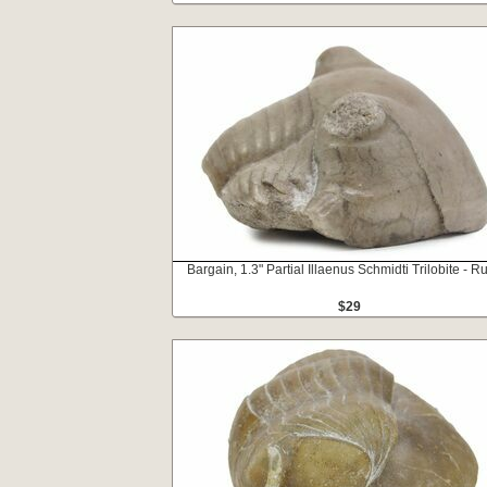
Bargain, 1.3" Partial Illaenus Schmidti Trilobite - R
$29