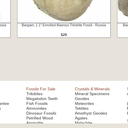
ussia
Bargain, 1.1" Enrolled Illaenus Trilobite Fossil - Russia
Bar
$29
Fossils For Sale
Crystals & Minerals
Trilobites
Mineral Specimens
Megalodon Teeth
Geodes
antee
Fish Fossils
Meteorites
s
Ammonites
Tektites
Dinosaur Fossils
Amethyst Geodes
Petrified Wood
Agates
Ammolite
Malachite
Fluorite