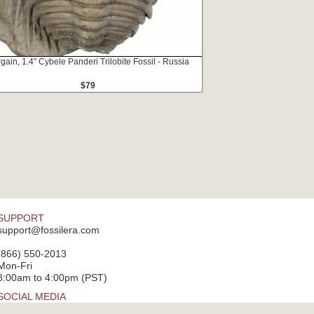
gain, 1.4" Cybele Panderi Trilobite Fossil - Russia
$79
SUPPORT
support@fossilera.com
(866) 550-2013
Mon-Fri
8:00am to 4:00pm (PST)
SOCIAL MEDIA