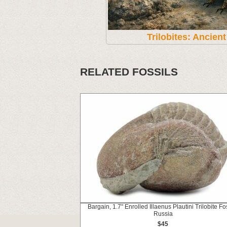
Trilobites: Ancien
RELATED FOSSILS
Bargain, 1.7" Enrolled Illaenus Plautini Trilobite Fos
Russia
$45