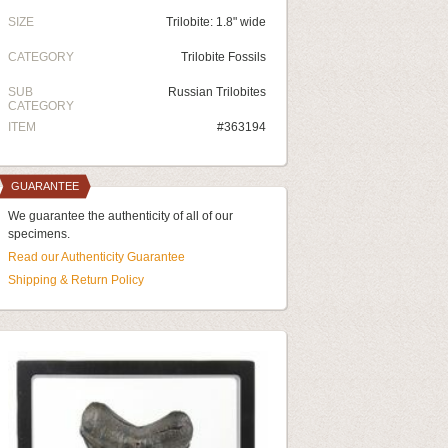
SIZE
Trilobite: 1.8" wide
CATEGORY
Trilobite Fossils
SUB
Russian Trilobites
CATEGORY
ITEM
#363194
GUARANTEE
We guarantee the authenticity of all of our
specimens.
Read our Authenticity Guarantee
Shipping & Return Policy