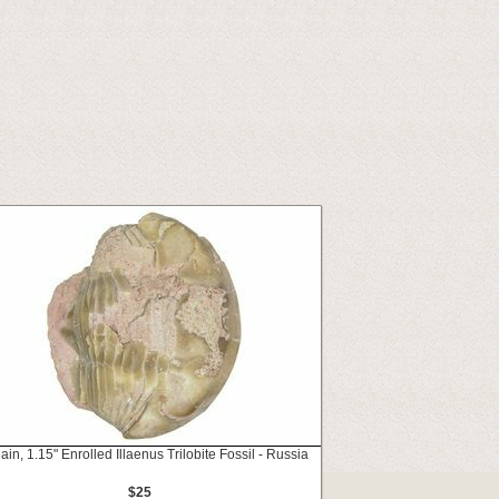
ain, 1.15" Enrolled Illaenus Trilobite Fossil - Russia
$25