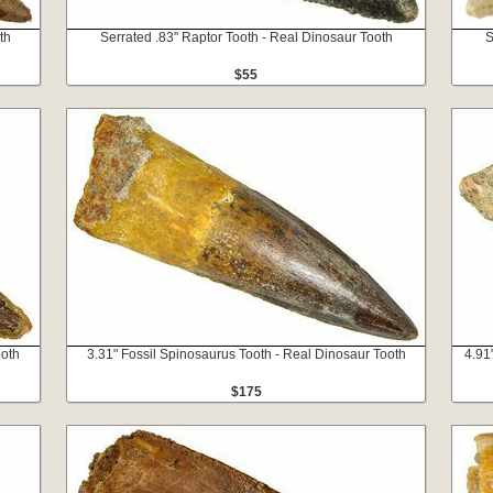
th
Serrated .83" Raptor Tooth - Real Dinosaur Tooth
S
$55
ooth
3.31" Fossil Spinosaurus Tooth - Real Dinosaur Tooth
4.91
$175