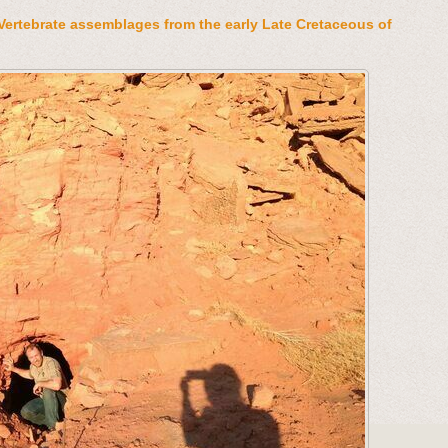
Vertebrate assemblages from the early Late Cretaceous of