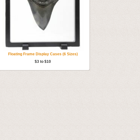
Floating Frame Display Cases (6 Sizes)
$3 to $10