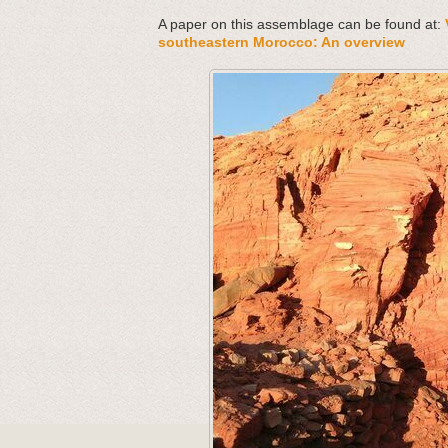
A paper on this assemblage can be found at:
southeastern Morocco: An overview