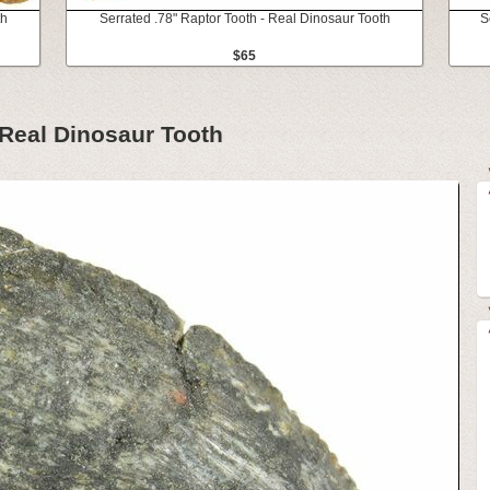
th
Serrated .78" Raptor Tooth - Real Dinosaur Tooth
S
$65
 Real Dinosaur Tooth