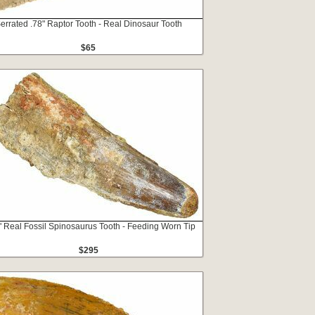
errated .78" Raptor Tooth - Real Dinosaur Tooth
$65
" Real Fossil Spinosaurus Tooth - Feeding Worn Tip
$295