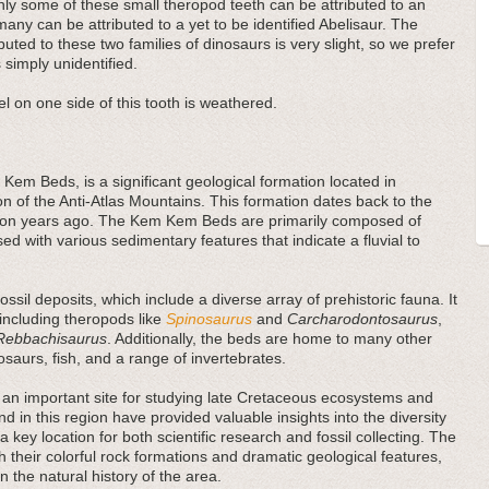
ly some of these small theropod teeth can be attributed to an
many can be attributed to a yet to be identified Abelisaur. The
buted to these two families of dinosaurs is very slight, so we prefer
 simply unidentified.
l on one side of this tooth is weathered.
Kem Beds, is a significant geological formation located in
on of the Anti-Atlas Mountains. This formation dates back to the
llion years ago. The Kem Kem Beds are primarily composed of
ed with various sedimentary features that indicate a fluvial to
sil deposits, which include a diverse array of prehistoric fauna. It
 including theropods like
Spinosaurus
and
Carcharodontosaurus
,
Rebbachisaurus
. Additionally, the beds are home to many other
rosaurs, fish, and a range of invertebrates.
an important site for studying late Cretaceous ecosystems and
und in this region have provided valuable insights into the diversity
a key location for both scientific research and fossil collecting. The
 their colorful rock formations and dramatic geological features,
in the natural history of the area.