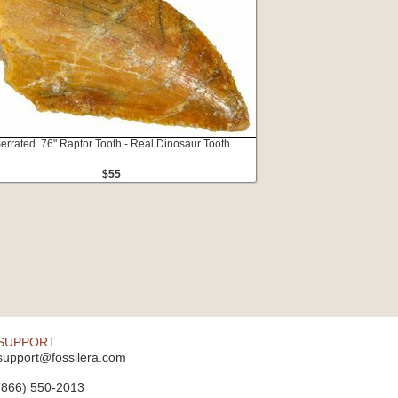
errated .76" Raptor Tooth - Real Dinosaur Tooth
$55
SUPPORT
support@fossilera.com
(866) 550-2013