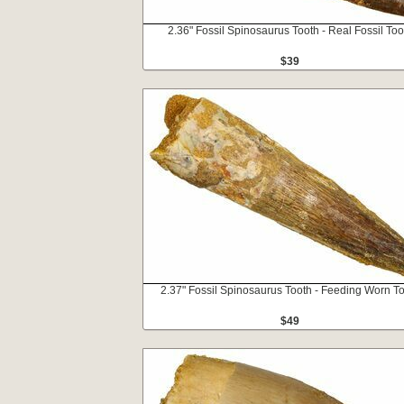
2.36" Fossil Spinosaurus Tooth - Real Fossil Too
$39
2.37" Fossil Spinosaurus Tooth - Feeding Worn T
$49