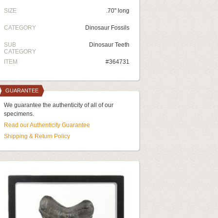
SIZE
.70" long
CATEGORY
Dinosaur Fossils
SUB
Dinosaur Teeth
CATEGORY
ITEM
#364731
GUARANTEE
We guarantee the authenticity of all of our
specimens.
Read our Authenticity Guarantee
Shipping & Return Policy