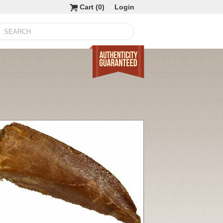
Cart (
0
)
Login