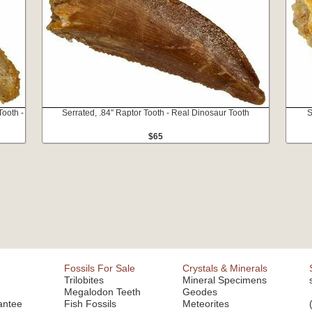
ooth -
Serrated, .84" Raptor Tooth - Real Dinosaur Tooth
S
$65
Fossils For Sale
Crystals & Minerals
Trilobites
Mineral Specimens
Megalodon Teeth
Geodes
antee
Fish Fossils
Meteorites