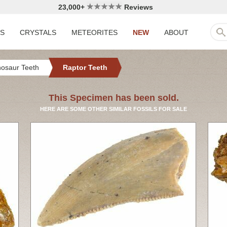
23,000+
Reviews
LS
CRYSTALS
METEORITES
NEW
ABOUT
nosaur Teeth
Raptor Teeth
This Specimen has been sold.
HERE ARE SOME OTHER SIMILAR FOSSILS FOR SALE