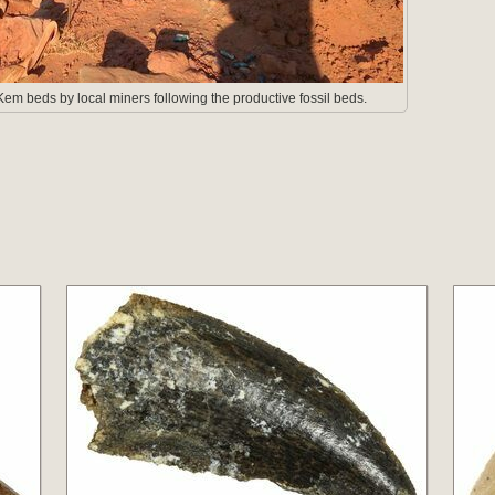
em beds by local miners following the productive fossil beds.