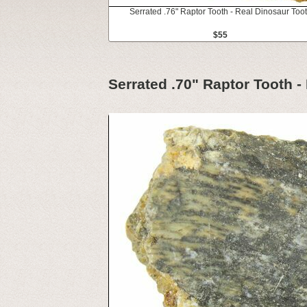
Serrated .76" Raptor Tooth - Real Dinosaur Too
$55
Serrated .70" Raptor Tooth -