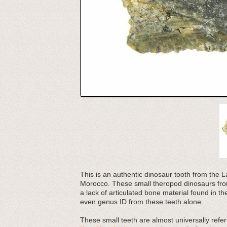
This is an authentic dinosaur tooth from th
Morocco. These small theropod dinosaurs from
a lack of articulated bone material found in t
even genus ID from these teeth alone.
These small teeth are almost universally refer