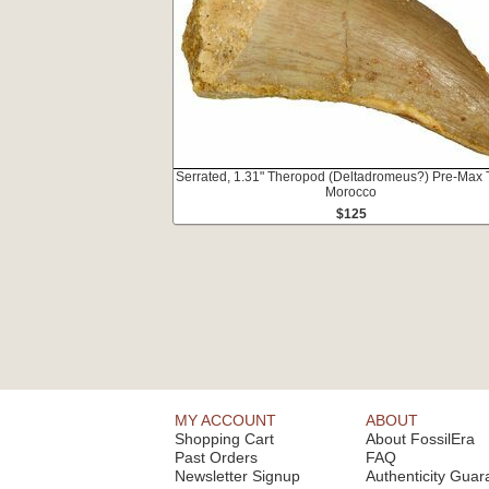
Serrated, 1.31" Theropod (Deltadromeus?) Pre-Max T
Morocco
$125
MY ACCOUNT
ABOUT
Shopping Cart
About FossilEra
Past Orders
FAQ
Newsletter Signup
Authenticity Guar