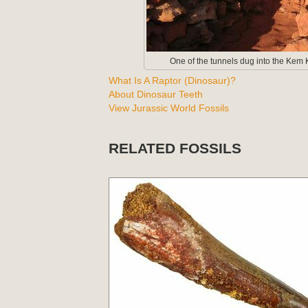
One of the tunnels dug into the Kem K
What Is A Raptor (Dinosaur)?
About Dinosaur Teeth
View Jurassic World Fossils
RELATED FOSSILS