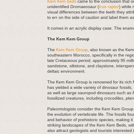
Kem Kem beds
came to the conclusion that on
unidentified
Dromaeosaur
(
true raptor
) while 
visual differences between the teeth they attri
to err on the side of caution and label them as
It comes in an acrylic display case. The ename
The Kem Kem Group
The
Kem Kem Group
, also known as the Kem 
southeastern Morocco, specifically in the regi
late Cretaceous period, approximately 95 mi
sandstone, siltstone, and claystone, interspers
deltaic environment.
The Kem Kem Group is renowned for its rich fos
has yielded a wide variety of dinosaur fossils,
as well as large sauropod dinosaurs such as
fossilized creatures, including crocodiles, pte
Paleontologists consider the Kem Kem Group 
the evolution of vertebrate life. The fossils fo
and behavior of prehistoric species, making it 
striking landscapes of the Kem Kem Beds, with
also attract geologists and tourists interested 