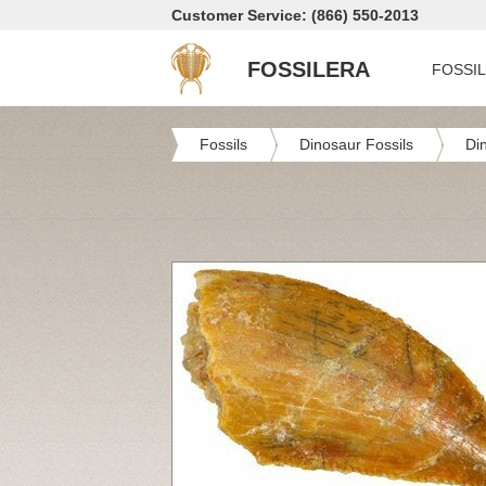
Customer Service: (866) 550-2013
FOSSILERA
FOSSI
Fossils
Dinosaur Fossils
Di