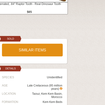
errated, .84" Raptor Tooth - Real Dinosaur Tooth
$65
SOLD
SIMILAR ITEMS
DETAILS
SPECIES
Unidentified
AGE
Late Cretaceous (95 million
years)
LOCATION
Taouz, Kem Kem Basin,
Morocco
FORMATION
Kem Kem Beds