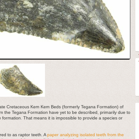
e Late Cretaceous Kem Kem Beds (formerly Tegana Formation) of
 the Tegana Formation have yet to be described, primarily due to
he formation. That means it is impossible to provide a species or
red to as raptor teeth. A
paper analyzing isolated teeth from the