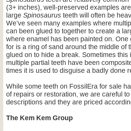
(3+ inches), well-preserved examples are
large
Spinosaurus
teeth will often be heav
We’ve seen many examples where multiple
can been glued to together to create a lar
where enamel has been painted on. One 
for is a ring of sand around the middle of 
glued on to hide a break. Sometimes this i
multiple partial teeth have been composite
times it is used to disguise a badly done r
While some teeth on FossilEra for sale h
of repairs or restoration, we are careful to 
descriptions and they are priced accordin
The Kem Kem Group