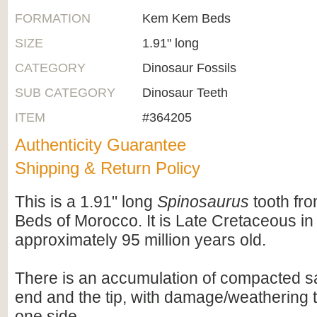
FORMATION
Kem Kem Beds
SIZE
1.91" long
CATEGORY
Dinosaur Fossils
SUB CATEGORY
Dinosaur Teeth
ITEM
#364205
Authenticity Guarantee
Shipping & Return Policy
This is a 1.91" long
Spinosaurus
tooth fr
Beds of Morocco. It is Late Cretaceous in
approximately 95 million years old.
There is an accumulation of compacted sa
end and the tip, with damage/weathering 
one side.