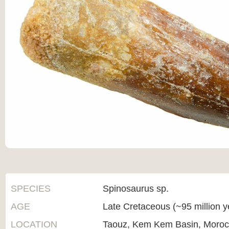
SPECIES
Spinosaurus sp.
AGE
Late Cretaceous (~95 million 
LOCATION
Taouz, Kem Kem Basin, Moro