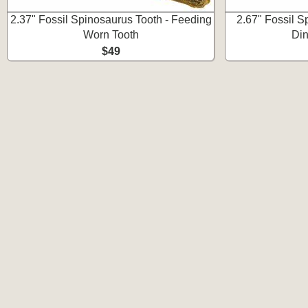
2.37" Fossil Spinosaurus Tooth - Feeding
2.67" Fossil S
Worn Tooth
Din
$49