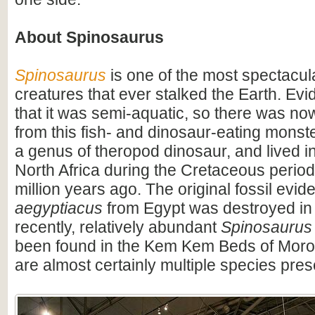
About Spinosaurus
Spinosaurus
is one of the most spectacula
creatures that ever stalked the Earth. Ev
that it was semi-aquatic, so there was n
from this fish- and dinosaur-eating monste
a genus of theropod dinosaur, and lived i
North Africa during the Cretaceous period
million years ago. The original fossil evi
aegyptiacus
from Egypt was destroyed in
recently, relatively abundant
Spinosaurus
been found in the Kem Kem Beds of Moro
are almost certainly multiple species pres