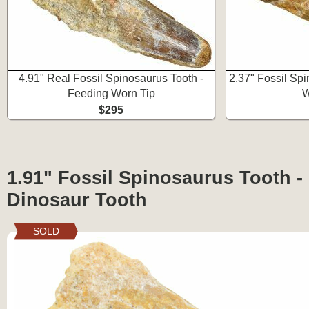
4.91" Real Fossil Spinosaurus Tooth -
2.37" Fossil Sp
Feeding Worn Tip
W
$295
1.91" Fossil Spinosaurus Tooth -
Dinosaur Tooth
SOLD