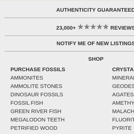
AUTHENTICITY GUARANTEE
23,000+
REVIEW
NOTIFY ME OF NEW LISTING
SHOP
PURCHASE FOSSILS
CRYSTA
AMMONITES
MINERA
AMMOLITE STONES
GEODE
DINOSAUR FOSSILS
AGATES
FOSSIL FISH
AMETHY
GREEN RIVER FISH
MALACH
MEGALODON TEETH
FLUORI
PETRIFIED WOOD
PYRITE