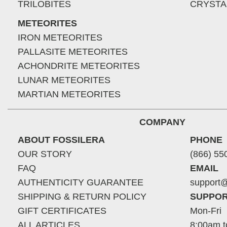
TRILOBITES
CRYSTA
METEORITES
IRON METEORITES
PALLASITE METEORITES
ACHONDRITE METEORITES
LUNAR METEORITES
MARTIAN METEORITES
COMPANY
ABOUT FOSSILERA
PHONE
OUR STORY
(866) 55
FAQ
EMAIL
AUTHENTICITY GUARANTEE
support@
SHIPPING & RETURN POLICY
SUPPOR
GIFT CERTIFICATES
Mon-Fri
ALL ARTICLES
8:00am t