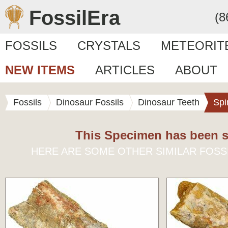
FossilEra
(8
FOSSILS
CRYSTALS
METEORIT
NEW ITEMS
ARTICLES
ABOUT
Fossils
Dinosaur Fossils
Dinosaur Teeth
Spi
This Specimen has been s
HERE ARE SOME OTHER SIMILAR FOSS