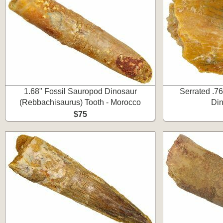
1.68" Fossil Sauropod Dinosaur
Serrated .76
(Rebbachisaurus) Tooth - Morocco
Din
$75