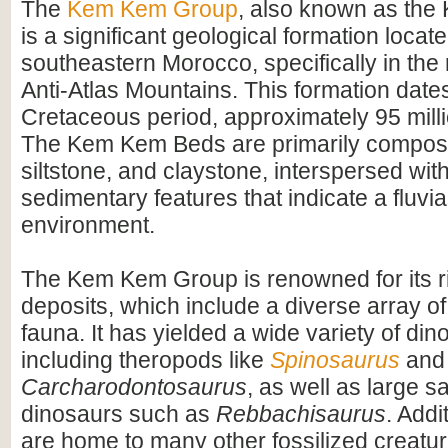
The
Kem Kem Group
, also known as th
is a significant geological formation locate
southeastern Morocco, specifically in the 
Anti-Atlas Mountains. This formation dates
Cretaceous period, approximately 95 mill
The Kem Kem Beds are primarily compos
siltstone, and claystone, interspersed wit
sedimentary features that indicate a fluvial
environment.
The Kem Kem Group is renowned for its ri
deposits, which include a diverse array of
fauna. It has yielded a wide variety of dino
including theropods like
Spinosaurus
and
Carcharodontosaurus
, as well as large 
dinosaurs such as
Rebbachisaurus
. Addi
are home to many other fossilized creatur