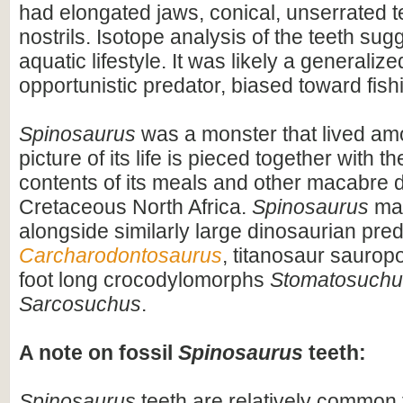
had elongated jaws, conical, unserrated t
nostrils. Isotope analysis of the teeth sug
aquatic lifestyle. It was likely a generaliz
opportunistic predator, biased toward fish
Spinosaurus
was a monster that lived am
picture of its life is pieced together with 
contents of its meals and other macabre d
Cretaceous North Africa.
Spinosaurus
may
alongside similarly large dinosaurian pre
Carcharodontosaurus
, titanosaur saurop
foot long crocodylomorphs
Stomatosuchu
Sarcosuchus
.
A note on fossil
Spinosaurus
teeth:
Spinosaurus
teeth are relatively common f