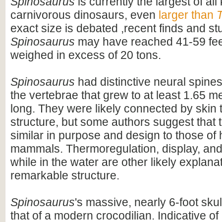
Spinosaurus
is currently the largest of al
carnivorous dinosaurs, even
larger than
T
exact size is debated ,recent finds and s
Spinosaurus
may have reached 41-59 feet
weighed in excess of 20 tons.
Spinosaurus
had distinctive neural spines
the vertebrae that grew to at least 1.65 me
long. They were likely connected by skin t
structure, but some authors suggest that 
similar in purpose and design to those o
mammals. Thermoregulation, display, an
while in the water are other likely explanat
remarkable structure.
Spinosaurus
's massive, nearly 6-foot skul
that of a modern crocodilian. Indicative of 