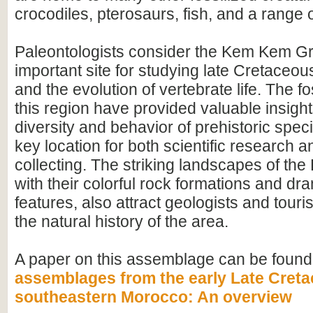
crocodiles, pterosaurs, fish, and a range o
Paleontologists consider the Kem Kem G
important site for studying late Cretace
and the evolution of vertebrate life. The fo
this region have provided valuable insight
diversity and behavior of prehistoric speci
key location for both scientific research an
collecting. The striking landscapes of t
with their colorful rock formations and dr
features, also attract geologists and touris
the natural history of the area.
A paper on this assemblage can be found
assemblages from the early Late Creta
southeastern Morocco: An overview