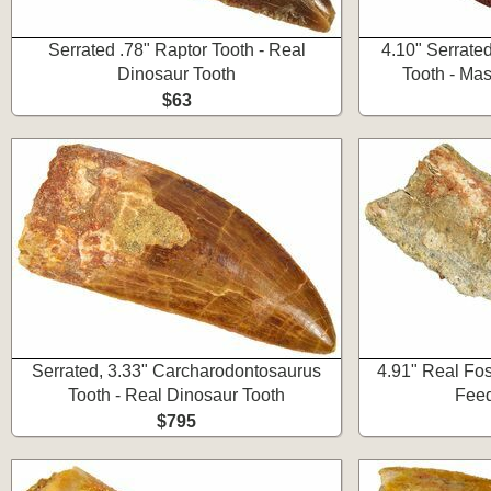
Serrated .78" Raptor Tooth - Real
4.10" Serrate
Dinosaur Tooth
Tooth - Ma
$63
Serrated, 3.33" Carcharodontosaurus
4.91" Real Fos
Tooth - Real Dinosaur Tooth
Feed
$795