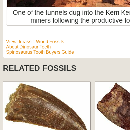
One of the tunnels dug into the Kem Ke
miners following the productive fo
View Jurassic World Fossils
About Dinosaur Teeth
Spinosaurus Tooth Buyers Guide
RELATED FOSSILS