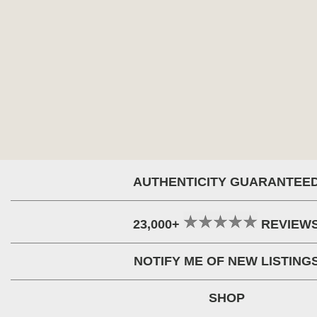
AUTHENTICITY GUARANTEE
23,000+
REVIEW
NOTIFY ME OF NEW LISTING
SHOP