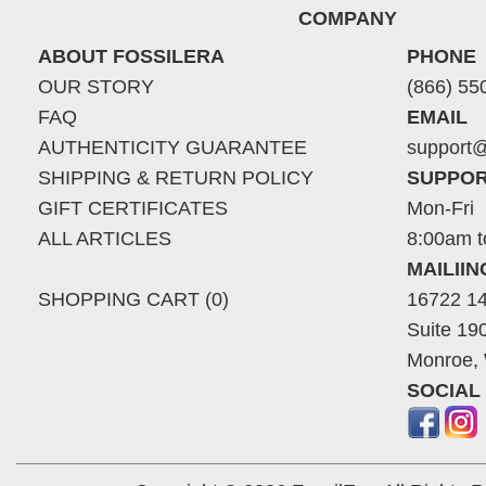
COMPANY
ABOUT FOSSILERA
PHONE
OUR STORY
(866) 55
FAQ
EMAIL
AUTHENTICITY GUARANTEE
support@
SHIPPING & RETURN POLICY
SUPPOR
GIFT CERTIFICATES
Mon-Fri
ALL ARTICLES
8:00am t
MAILII
SHOPPING CART (0)
16722 14
Suite 19
Monroe,
SOCIAL