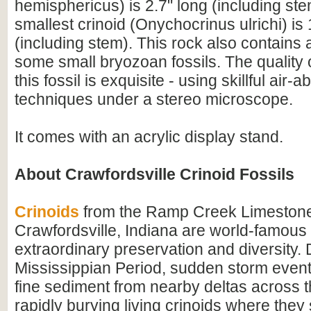
hemisphericus) is 2.7" long (including st
smallest crinoid (Onychocrinus ulrichi) is 
(including stem). This rock also contains a
some small bryozoan fossils. The quality 
this fossil is exquisite - using skillful air-
techniques under a stereo microscope.
It comes with an acrylic display stand.
About Crawfordsville Crinoid Fossils
Crinoids
from the Ramp Creek Limestone
Crawfordsville, Indiana are world-famous f
extraordinary preservation and diversity. 
Mississippian Period, sudden storm event
fine sediment from nearby deltas across t
rapidly burying living crinoids where they