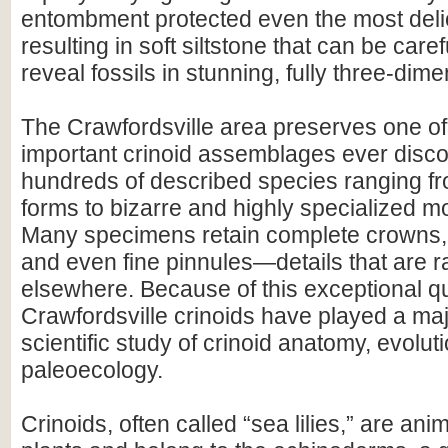
entombment protected even the most delic
resulting in soft siltstone that can be care
reveal fossils in stunning, fully three-dimen
The Crawfordsville area preserves one of
important crinoid assemblages ever disco
hundreds of described species ranging 
forms to bizarre and highly specialized m
Many specimens retain complete crowns,
and even fine pinnules—details that are r
elsewhere. Because of this exceptional qu
Crawfordsville crinoids have played a majo
scientific study of crinoid anatomy, evolut
paleoecology.
Crinoids, often called “sea lilies,” are ani