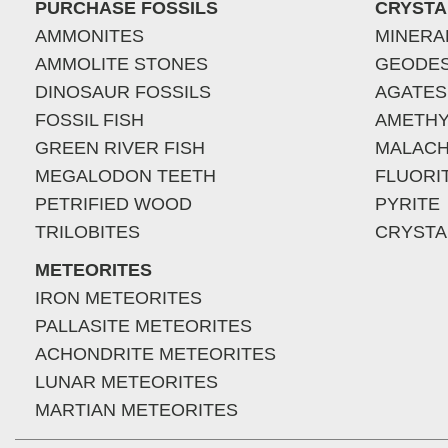
PURCHASE FOSSILS
CRYSTA
AMMONITES
MINERA
AMMOLITE STONES
GEODE
DINOSAUR FOSSILS
AGATES
FOSSIL FISH
AMETHY
GREEN RIVER FISH
MALACH
MEGALODON TEETH
FLUORI
PETRIFIED WOOD
PYRITE
TRILOBITES
CRYSTA
METEORITES
IRON METEORITES
PALLASITE METEORITES
ACHONDRITE METEORITES
LUNAR METEORITES
MARTIAN METEORITES