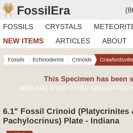
FossilEra
(8
FOSSILS
CRYSTALS
METEORIT
NEW ITEMS
ARTICLES
ABOUT
Fossils
Echinoderms
Crinoids
Crawfordsvill
This Specimen has been s
HERE ARE SOME OTHER SIMILAR FOSS
6.1" Fossil Crinoid (Platycrinites
Pachylocrinus) Plate - Indiana