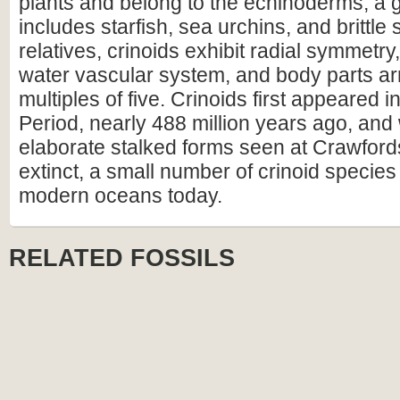
plants and belong to the echinoderms, a 
includes starfish, sea urchins, and brittle s
relatives, crinoids exhibit radial symmetry,
water vascular system, and body parts ar
multiples of five. Crinoids first appeared 
Period, nearly 488 million years ago, and 
elaborate stalked forms seen at Crawfords
extinct, a small number of crinoid species s
modern oceans today.
RELATED FOSSILS