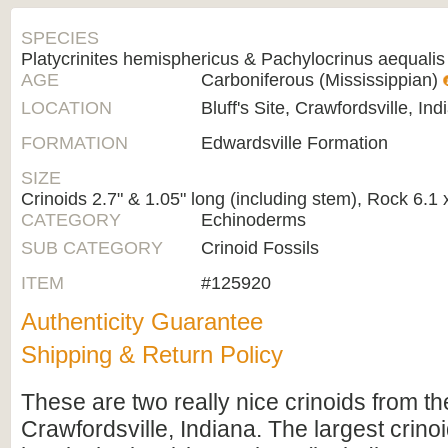
SPECIES
Platycrinites hemisphericus & Pachylocrinus aequalis
AGE
Carboniferous (Mississippian)
LOCATION
Bluff's Site, Crawfordsville, Ind
FORMATION
Edwardsville Formation
SIZE
Crinoids 2.7" & 1.05" long (including stem), Rock 6.1 
CATEGORY
Echinoderms
SUB CATEGORY
Crinoid Fossils
ITEM
#125920
Authenticity Guarantee
Shipping & Return Policy
These are two really nice crinoids from the
Crawfordsville, Indiana. The largest crinoi