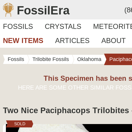
FossilEra
(8
FOSSILS
CRYSTALS
METEORIT
NEW ITEMS
ARTICLES
ABOUT
Fossils
Trilobite Fossils
Oklahoma
Paciphac
This Specimen has been s
HERE ARE SOME OTHER SIMILAR FOSS
Two Nice Paciphacops Trilobites
SOLD