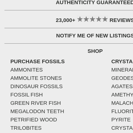
AUTHENTICITY GUARANTEE
23,000+
REVIEW
NOTIFY ME OF NEW LISTING
SHOP
PURCHASE FOSSILS
CRYSTA
AMMONITES
MINERA
AMMOLITE STONES
GEODE
DINOSAUR FOSSILS
AGATES
FOSSIL FISH
AMETHY
GREEN RIVER FISH
MALACH
MEGALODON TEETH
FLUORI
PETRIFIED WOOD
PYRITE
TRILOBITES
CRYSTA