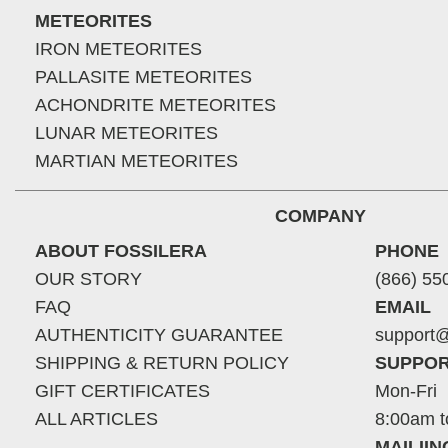
METEORITES
IRON METEORITES
PALLASITE METEORITES
ACHONDRITE METEORITES
LUNAR METEORITES
MARTIAN METEORITES
COMPANY
ABOUT FOSSILERA
PHONE
OUR STORY
(866) 55
FAQ
EMAIL
AUTHENTICITY GUARANTEE
support@
SHIPPING & RETURN POLICY
SUPPOR
GIFT CERTIFICATES
Mon-Fri
ALL ARTICLES
8:00am t
MAILII