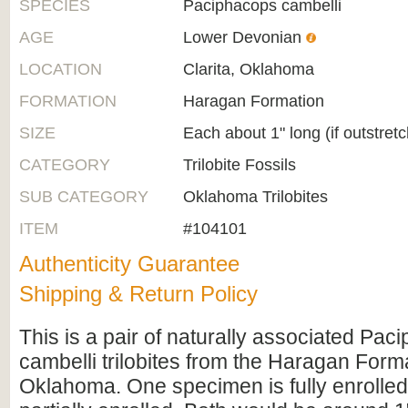
SPECIES
Paciphacops cambelli
AGE
Lower Devonian
LOCATION
Clarita, Oklahoma
FORMATION
Haragan Formation
SIZE
Each about 1" long (if outstret
CATEGORY
Trilobite Fossils
SUB CATEGORY
Oklahoma Trilobites
ITEM
#104101
Authenticity Guarantee
Shipping & Return Policy
This is a pair of naturally associated Pac
cambelli trilobites from the Haragan Forma
Oklahoma. One specimen is fully enrolled 