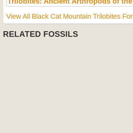
Trilobites: Ancient Arthropods of th
View All Black Cat Mountain Trilobites Fo
RELATED FOSSILS