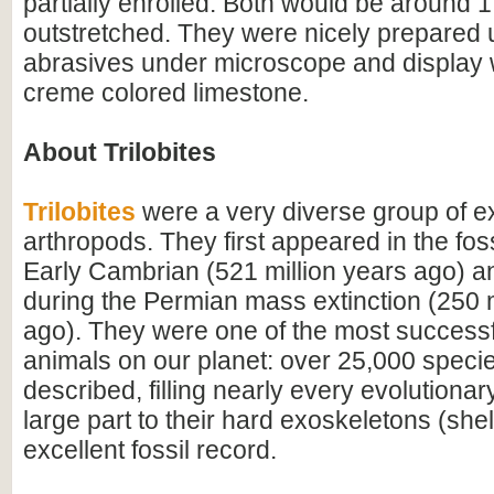
partially enrolled. Both would be around 1"
outstretched. They were nicely prepared u
abrasives under microscope and display w
creme colored limestone.
About Trilobites
Trilobites
were a very diverse group of ex
arthropods. They first appeared in the foss
Early Cambrian (521 million years ago) a
during the Permian mass extinction (250 m
ago). They were one of the most successfu
animals on our planet: over 25,000 spec
described, filling nearly every evolutionar
large part to their hard exoskeletons (shell
excellent fossil record.