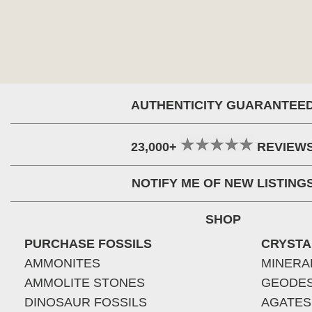
AUTHENTICITY GUARANTEE
23,000+
REVIEW
NOTIFY ME OF NEW LISTING
SHOP
PURCHASE FOSSILS
CRYSTA
AMMONITES
MINERA
AMMOLITE STONES
GEODE
DINOSAUR FOSSILS
AGATES