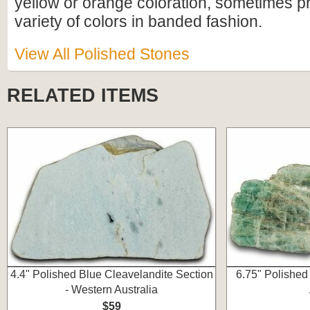
yellow or orange coloration, sometimes p
variety of colors in banded fashion.
View All Polished Stones
RELATED ITEMS
4.4" Polished Blue Cleavelandite Section
6.75" Polished
- Western Australia
$59