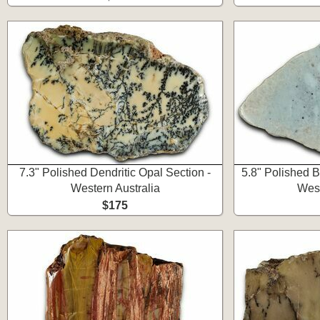
7.3" Polished Dendritic Opal Section -
5.8" Polished B
Western Australia
West
$175