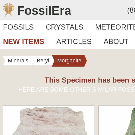
FossilEra
(8
FOSSILS
CRYSTALS
METEORIT
NEW ITEMS
ARTICLES
ABOUT
Minerals
Beryl
Morganite
This Specimen has been s
HERE ARE SOME OTHER SIMILAR FOSS