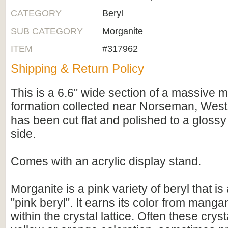
CATEGORY
Beryl
SUB CATEGORY
Morganite
ITEM
#317962
Shipping & Return Policy
This is a 6.6" wide section of a massive 
formation collected near Norseman, Wester
has been cut flat and polished to a glossy
side.
Comes with an acrylic display stand.
Morganite is a pink variety of beryl that i
"pink beryl". It earns its color from manga
within the crystal lattice. Often these crys