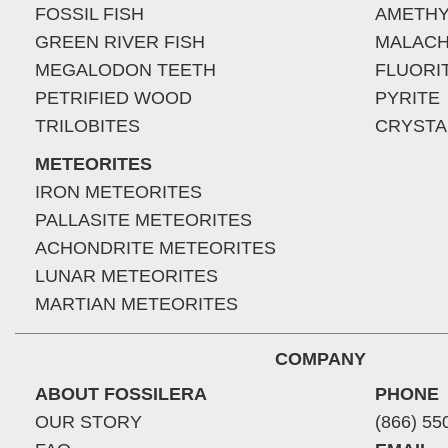
FOSSIL FISH
AMETHY
GREEN RIVER FISH
MALACH
MEGALODON TEETH
FLUORI
PETRIFIED WOOD
PYRITE
TRILOBITES
CRYSTA
METEORITES
IRON METEORITES
PALLASITE METEORITES
ACHONDRITE METEORITES
LUNAR METEORITES
MARTIAN METEORITES
COMPANY
ABOUT FOSSILERA
PHONE
OUR STORY
(866) 55