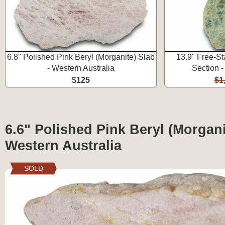
6.8" Polished Pink Beryl (Morganite) Slab
13.9" Free-St
- Western Australia
Section -
$125
$1
6.6" Polished Pink Beryl (Morgani
Western Australia
SOLD