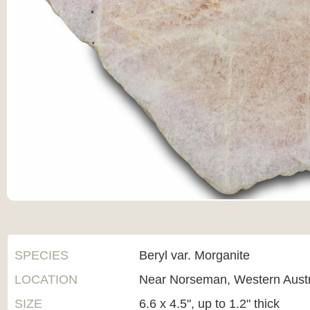
SPECIES
Beryl var. Morganite
LOCATION
Near Norseman, Western Austr
SIZE
6.6 x 4.5", up to 1.2" thick