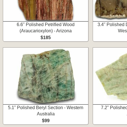
6.6" Polished Petrified Wood
3.4" Polished 
(Araucarioxylon) - Arizona
West
$185
5.1" Polished Beryl Section - Western
7.2" Polishe
Australia
$99