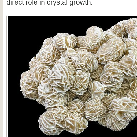
direct role in crystal growth.