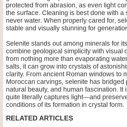
protected from abrasion, as even light co
the surface. Cleaning is best done with a 
never water. When properly cared for, se
stable and visually stunning for generatio
Selenite stands out among minerals for its 
combine geological simplicity with visua
from nothing more than evaporating wate
salts, it can grow into crystals of astonish
clarity. From ancient Roman windows to
Moroccan carvings, selenite has bridged p
natural beauty, and human fascination. It i
quite literally captures light—and preserv
conditions of its formation in crystal form.
RELATED ARTICLES