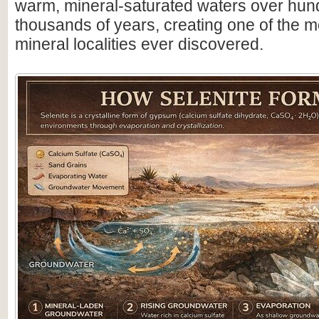
warm, mineral-saturated waters over hun
thousands of years, creating one of the m
mineral localities ever discovered.