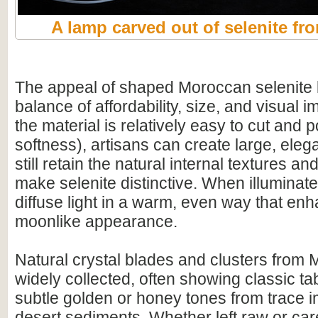
A lamp carved out of selenite f
The appeal of shaped Moroccan selenite li
balance of affordability, size, and visual
the material is relatively easy to cut and po
softness), artisans can create large, eleg
still retain the natural internal textures and
make selenite distinctive. When illuminat
diffuse light in a warm, even way that enh
moonlike appearance.
Natural crystal blades and clusters from 
widely collected, often showing classic ta
subtle golden or honey tones from trace i
desert sediments. Whether left raw or car