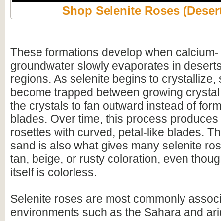
Shop Selenite Roses (Deser
These formations develop when calcium- a
groundwater slowly evaporates in deserts
regions. As selenite begins to crystallize,
become trapped between growing crystal 
the crystals to fan outward instead of for
blades. Over time, this process produce
rosettes with curved, petal-like blades. T
sand is also what gives many selenite ro
tan, beige, or rusty coloration, even thou
itself is colorless.
Selenite roses are most commonly associ
environments such as the Sahara and arid