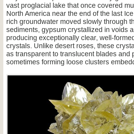
vast proglacial lake that once covered mu
North America near the end of the last Ice
rich groundwater moved slowly through th
sediments, gypsum crystallized in voids a
producing exceptionally clear, well-formed
crystals. Unlike desert roses, these crysta
as transparent to translucent blades and p
sometimes forming loose clusters embedde