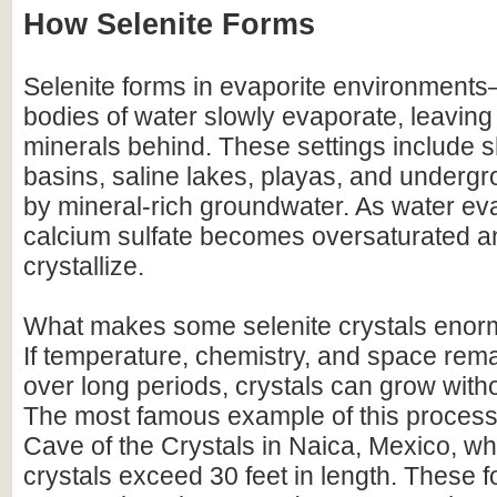
How Selenite Forms
Selenite forms in evaporite environment
bodies of water slowly evaporate, leaving
minerals behind. These settings include 
basins, saline lakes, playas, and undergr
by mineral-rich groundwater. As water ev
calcium sulfate becomes oversaturated a
crystallize.
What makes some selenite crystals enormo
If temperature, chemistry, and space rema
over long periods, crystals can grow with
The most famous example of this process 
Cave of the Crystals in Naica, Mexico, wh
crystals exceed 30 feet in length. These 