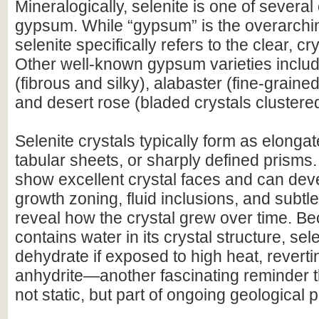
Mineralogically, selenite is one of several 
gypsum. While “gypsum” is the overarchi
selenite specifically refers to the clear, cr
Other well-known gypsum varieties includ
(fibrous and silky), alabaster (fine-grain
and desert rose (bladed crystals clustere
Selenite crystals typically form as elonga
tabular sheets, or sharply defined prisms
show excellent crystal faces and can deve
growth zoning, fluid inclusions, and subtle 
reveal how the crystal grew over time. 
contains water in its crystal structure, sel
dehydrate if exposed to high heat, revert
anhydrite—another fascinating reminder t
not static, but part of ongoing geological