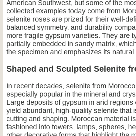
American Southwest, but some of the mos
collected examples today come from Mo
selenite roses are prized for their well-de
balanced symmetry, and durability comp
more fragile gypsum varieties. They are t
partially embedded in sandy matrix, which
the specimen and emphasizes its natural o
Shaped and Sculpted Selenite 
In recent decades, selenite from Morocc
especially popular in the mineral and crys
Large deposits of gypsum in arid regions 
yield abundant, high-quality selenite that i
cutting and shaping. Moroccan material 
fashioned into towers, lamps, spheres, he
other decorative forms that highlight the m