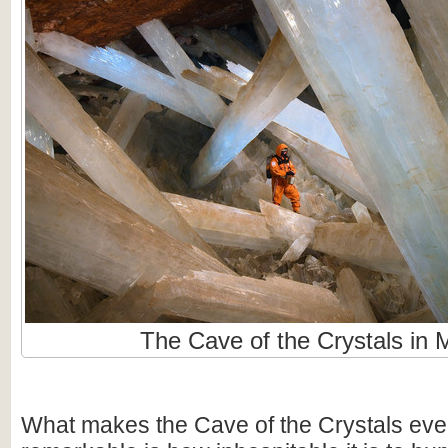
The Cave of the Crystals in 
What makes the Cave of the Crystals ev