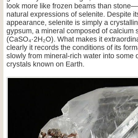
look more like frozen beams than stone—a
natural expressions of selenite. Despite it
appearance, selenite is simply a crystallin
gypsum, a mineral composed of calcium s
(CaSO₄·2H₂O). What makes it extraordin
clearly it records the conditions of its for
slowly from mineral-rich water into some o
crystals known on Earth.