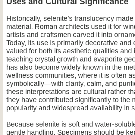
Uses and Cultural Significance
Historically, selenite’s translucency made i
material. Roman architects used it for wi
artists and craftsmen carved it into ornam
Today, its use is primarily decorative and 
valued for both its aesthetic qualities and i
teaching crystal growth and evaporite geo
has also become widely known in the me
wellness communities, where it is often 
symbolically—with clarity, calm, and purifi
these interpretations are cultural rather tha
they have contributed significantly to the
popularity and widespread availability in
Because selenite is soft and water-soluble
gentle handling. Specimens should be ke