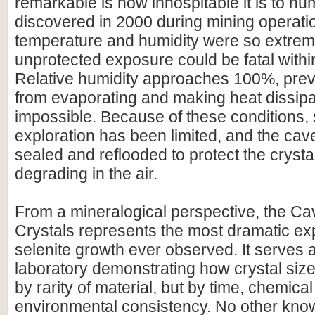
remarkable is how inhospitable it is to hu
discovered in 2000 during mining operati
temperature and humidity were so extrem
unprotected exposure could be fatal withi
Relative humidity approaches 100%, prev
from evaporating and making heat dissipa
impossible. Because of these conditions, s
exploration has been limited, and the ca
sealed and reflooded to protect the crysta
degrading in the air.
From a mineralogical perspective, the Cav
Crystals represents the most dramatic ex
selenite growth ever observed. It serves a
laboratory demonstrating how crystal size
by rarity of material, but by time, chemical 
environmental consistency. No other kno