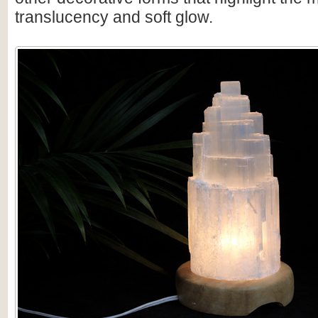
translucency and soft glow.