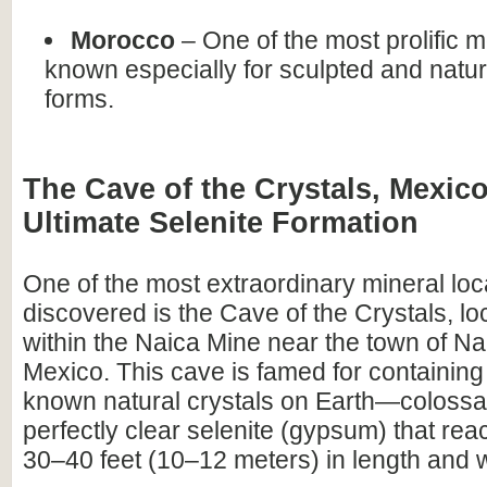
Morocco
– One of the most prolific 
known especially for sculpted and natur
forms.
The Cave of the Crystals, Mexico
Ultimate Selenite Formation
One of the most extraordinary mineral loca
discovered is the Cave of the Crystals, l
within the Naica Mine near the town of Na
Mexico. This cave is famed for containing 
known natural crystals on Earth—colossal
perfectly clear selenite (gypsum) that re
30–40 feet (10–12 meters) in length and 