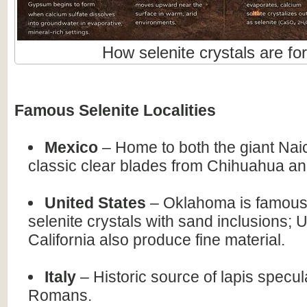
How selenite crystals are fo
Famous Selenite Localities
Mexico
– Home to both the giant Nai
classic clear blades from Chihuahua an
United States
– Oklahoma is famous 
selenite crystals with sand inclusions; 
California also produce fine material.
Italy
– Historic source of lapis specul
Romans.