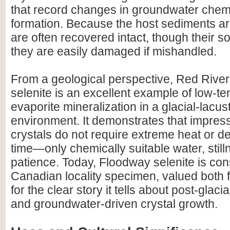
that record changes in groundwater chemi
formation. Because the host sediments are
are often recovered intact, though their 
they are easily damaged if mishandled.
From a geological perspective, Red Rive
selenite is an excellent example of low-t
evaporite mineralization in a glacial-lacus
environment. It demonstrates that impress
crystals do not require extreme heat or d
time—only chemically suitable water, still
patience. Today, Floodway selenite is con
Canadian locality specimen, valued both f
for the clear story it tells about post-glac
and groundwater-driven crystal growth.