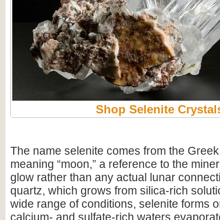
Shop Selenite Crystal
The name selenite comes from the Greek
meaning “moon,” a reference to the minera
glow rather than any actual lunar connect
quartz, which grows from silica-rich solut
wide range of conditions, selenite forms 
calcium- and sulfate-rich waters evapora