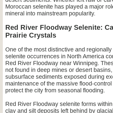
Moroccan selenite has played a major role
mineral into mainstream popularity.
Red River Floodway Selenite: C
Prairie Crystals
One of the most distinctive and regionally
selenite occurrences in North America c
Red River Floodway near Winnipeg. These
not found in deep mines or desert basins,
subsurface sediments exposed during ex
maintenance of the massive flood-control 
protect the city from seasonal flooding.
Red River Floodway selenite forms withi
clay and silt deposits left behind by glaci