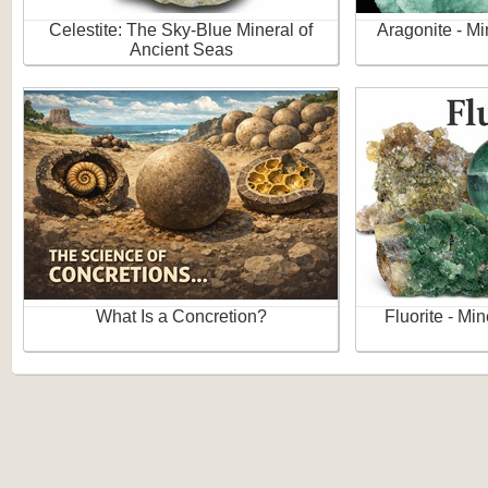
Celestite: The Sky-Blue Mineral of
Aragonite - Mi
Ancient Seas
What Is a Concretion?
Fluorite - Mi