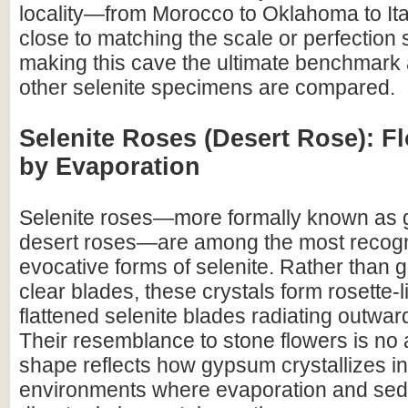
locality—from Morocco to Oklahoma to I
close to matching the scale or perfection 
making this cave the ultimate benchmark 
other selenite specimens are compared.
Selenite Roses (Desert Rose): 
by Evaporation
Selenite roses—more formally known as 
desert roses—are among the most recog
evocative forms of selenite. Rather than 
clear blades, these crystals form rosette-l
flattened selenite blades radiating outward
Their resemblance to stone flowers is no 
shape reflects how gypsum crystallizes in
environments where evaporation and sed