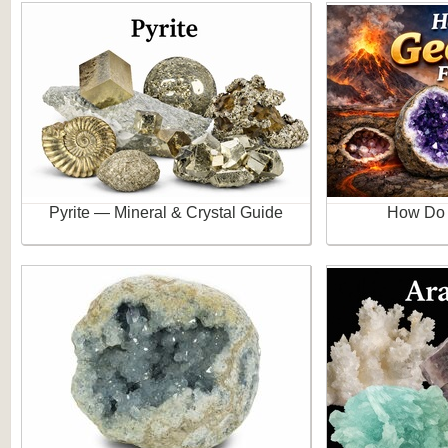
Pyrite — Mineral & Crystal Guide
How Do