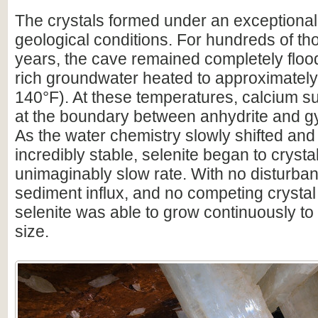
The crystals formed under an exceptionall
geological conditions. For hundreds of th
years, the cave remained completely floo
rich groundwater heated to approximatel
140°F). At these temperatures, calcium sul
at the boundary between anhydrite and gy
As the water chemistry slowly shifted an
incredibly stable, selenite began to crysta
unimaginably slow rate. With no disturba
sediment influx, and no competing crystal
selenite was able to grow continuously t
size.