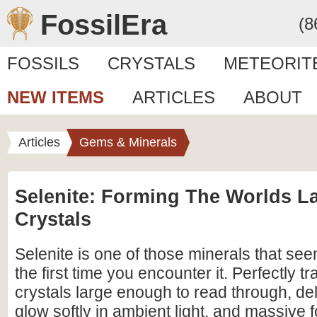
FossilEra
(8
FOSSILS
CRYSTALS
METEORIT
NEW ITEMS
ARTICLES
ABOUT
Articles
Gems & Minerals
Selenite: Forming The Worlds L
Crystals
Selenite is one of those minerals that se
the first time you encounter it. Perfectly t
crystals large enough to read through, del
glow softly in ambient light, and massive 