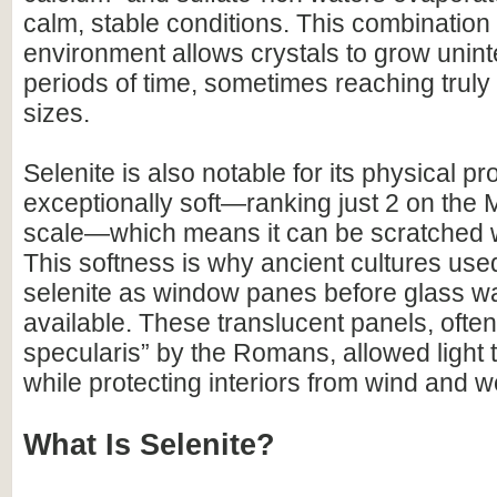
calm, stable conditions. This combination
environment allows crystals to grow unint
periods of time, sometimes reaching trul
sizes.
Selenite is also notable for its physical prop
exceptionally soft—ranking just 2 on the
scale—which means it can be scratched wi
This softness is why ancient cultures used
selenite as window panes before glass w
available. These translucent panels, often 
specularis” by the Romans, allowed light 
while protecting interiors from wind and w
What Is Selenite?