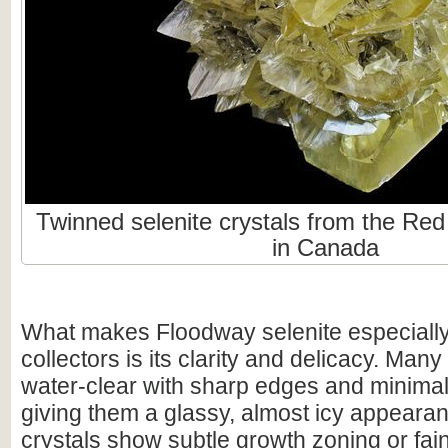
Twinned selenite crystals from the Re
in Canada
What makes Floodway selenite especially
collectors is its clarity and delicacy. Ma
water-clear with sharp edges and minimal
giving them a glassy, almost icy appear
crystals show subtle growth zoning or fain