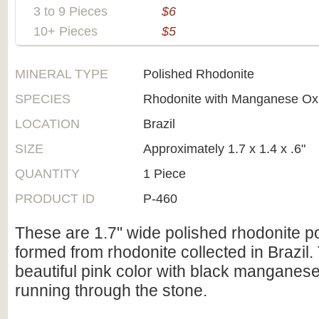
3 to 9 Pieces
$6
10+ Pieces
$5
MINERAL TYPE
Polished Rhodonite
SPECIES
Rhodonite with Manganese Ox
LOCATION
Brazil
SIZE
Approximately 1.7 x 1.4 x .6"
QUANTITY
1 Piece
PRODUCT ID
P-460
These are 1.7" wide polished rhodonite p
formed from rhodonite collected in Brazil.
beautiful pink color with black manganese
running through the stone.