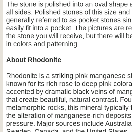
The stone is polished into an oval shape
all sides. Polished stones of this size an
generally referred to as pocket stones sin
easily fit into a pocket. The pictures are r
the stone you will receive, but there will 
in colors and patterning.
About Rhodonite
Rhodonite is a striking pink manganese si
known for its rich rose to deep pink colora
accented by dramatic black veins of man
that create beautiful, natural contrast. Fo
metamorphic rocks, this mineral typically
the alteration of manganese-rich deposit
pressure. Major sources include Australia
Sweden, Canada, and the United States—p