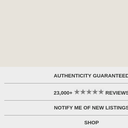
AUTHENTICITY GUARANTEE
23,000+
REVIEW
NOTIFY ME OF NEW LISTING
SHOP