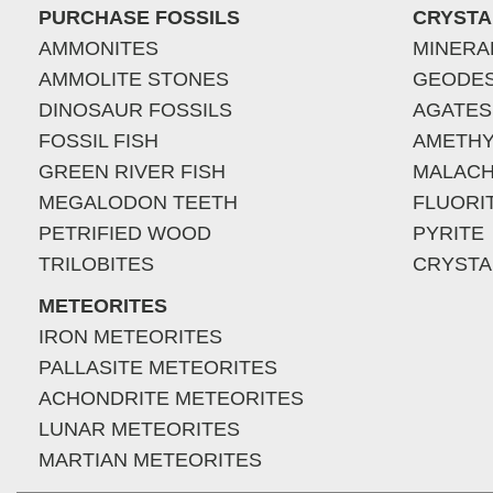
PURCHASE FOSSILS
CRYSTA
AMMONITES
MINERA
AMMOLITE STONES
GEODE
DINOSAUR FOSSILS
AGATES
FOSSIL FISH
AMETHY
GREEN RIVER FISH
MALACH
MEGALODON TEETH
FLUORI
PETRIFIED WOOD
PYRITE
TRILOBITES
CRYSTA
METEORITES
IRON METEORITES
PALLASITE METEORITES
ACHONDRITE METEORITES
LUNAR METEORITES
MARTIAN METEORITES