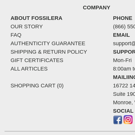
COMPANY
ABOUT FOSSILERA
PHONE
OUR STORY
(866) 55
FAQ
EMAIL
AUTHENTICITY GUARANTEE
support@
SHIPPING & RETURN POLICY
SUPPOR
GIFT CERTIFICATES
Mon-Fri
ALL ARTICLES
8:00am t
MAILII
SHOPPING CART (0)
16722 14
Suite 19
Monroe,
SOCIAL