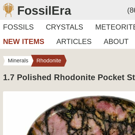
FossilEra
(8
FOSSILS
CRYSTALS
METEORIT
NEW ITEMS
ARTICLES
ABOUT
Minerals
Rhodonite
1.7 Polished Rhodonite Pocket S