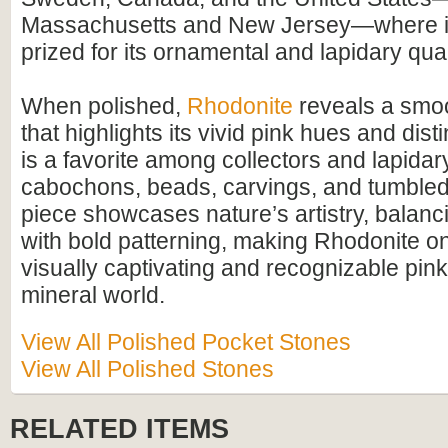
Massachusetts and New Jersey—where it
prized for its ornamental and lapidary qual
When polished,
Rhodonite
reveals a smoo
that highlights its vivid pink hues and disti
is a favorite among collectors and lapidary
cabochons, beads, carvings, and tumbled
piece showcases nature’s artistry, balanci
with bold patterning, making Rhodonite o
visually captivating and recognizable pink
mineral world.
View All Polished Pocket Stones
View All Polished Stones
RELATED ITEMS