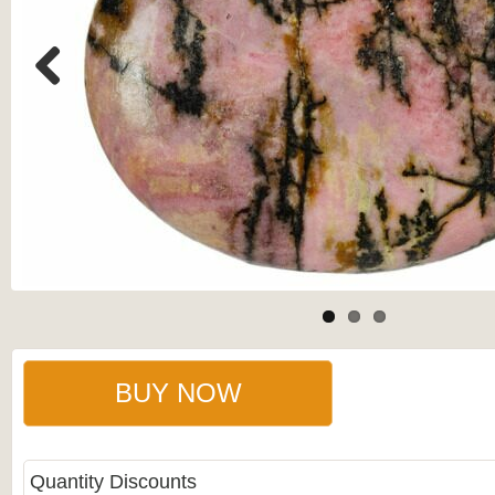
Previous
BUY NOW
Quantity Discounts