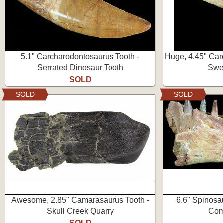
5.1" Carcharodontosaurus Tooth -
Huge, 4.45" Car
Serrated Dinosaur Tooth
Swee
SOLD
SOLD
SOLD
Awesome, 2.85" Camarasaurus Tooth -
6.6" Spinosa
Skull Creek Quarry
Com
SOLD