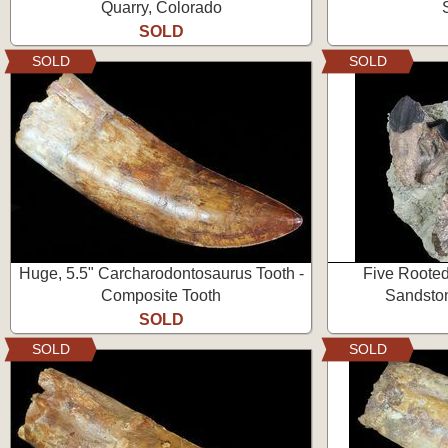
Quarry, Colorado
SOLD
SOLD
SOLD
Huge, 5.5" Carcharodontosaurus Tooth -
Five Rooted
Composite Tooth
Sandston
SOLD
SOLD
SOLD