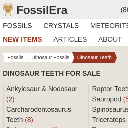
FossilEra
(8
FOSSILS
CRYSTALS
METEORIT
NEW ITEMS
ARTICLES
ABOUT
Fossils
Dinosaur Fossils
Dinosaur Teeth
DINOSAUR TEETH FOR SALE
Ankylosaur & Nodosaur
Raptor Tee
(2)
Sauropod
(
Carcharodontosaurus
Spinosauru
Teeth
(8)
Triceratops