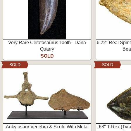
Very Rare Ceratosaurus Tooth - Dana
6.22" Real Spino
Quarry
Beas
SOLD
SOLD
SOLD
Ankylosaur Vertebra & Scute With Metal
.68" T-Rex (Tyr