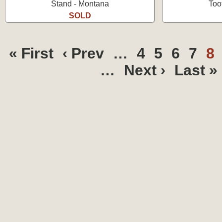
Stand - Montana
Too
SOLD
« First
‹ Prev
…
4
5
6
7
8
…
Next ›
Last »