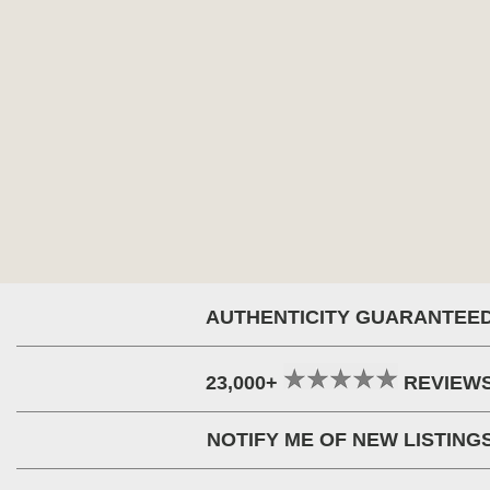
AUTHENTICITY GUARANTEE
23,000+
REVIEW
NOTIFY ME OF NEW LISTING