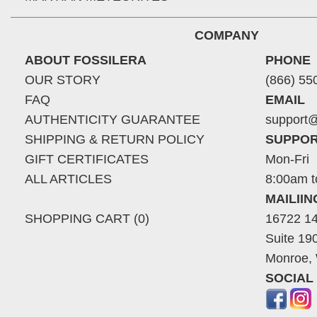
COMPANY
ABOUT FOSSILERA
PHONE
OUR STORY
(866) 55
FAQ
EMAIL
AUTHENTICITY GUARANTEE
support@
SHIPPING & RETURN POLICY
SUPPOR
GIFT CERTIFICATES
Mon-Fri
ALL ARTICLES
8:00am t
MAILII
SHOPPING CART (0)
16722 14
Suite 19
Monroe,
SOCIAL