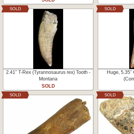
SOLD
SOLD
2.41" T-Rex (Tyrannosaurus rex) Tooth -
Huge, 5.35"
Montana
(Com
SOLD
SOLD
SOLD