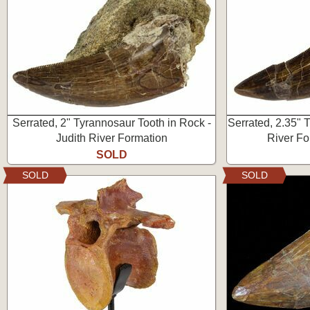
Serrated, 2" Tyrannosaur Tooth in Rock -
Serrated, 2.35" 
Judith River Formation
River Fo
SOLD
SOLD
SOLD