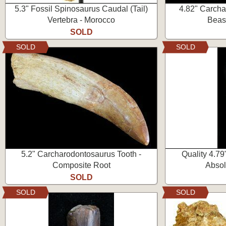
5.3" Fossil Spinosaurus Caudal (Tail)
4.82" Carcha
Vertebra - Morocco
Beas
SOLD
SOLD
SOLD
5.2" Carcharodontosaurus Tooth -
Quality 4.79
Composite Root
Absol
SOLD
SOLD
SOLD