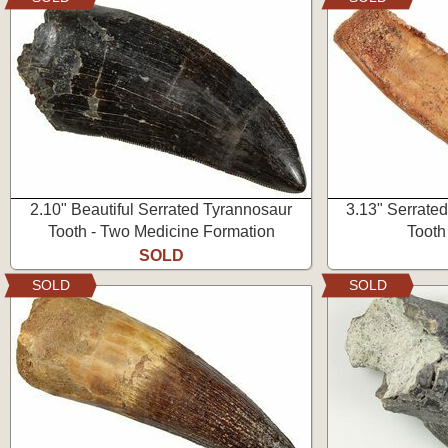
2.10" Beautiful Serrated Tyrannosaur
3.13" Serrate
Tooth - Two Medicine Formation
Tooth
SOLD
SOLD
SOLD