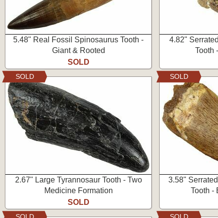
5.48" Real Fossil Spinosaurus Tooth -
4.82" Serrate
Giant & Rooted
Tooth 
SOLD
SOLD
SOLD
2.67" Large Tyrannosaur Tooth - Two
3.58" Serrate
Medicine Formation
Tooth - 
SOLD
SOLD
SOLD