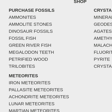
SHOP
PURCHASE FOSSILS
CRYSTA
AMMONITES
MINERA
AMMOLITE STONES
GEODE
DINOSAUR FOSSILS
AGATES
FOSSIL FISH
AMETHY
GREEN RIVER FISH
MALACH
MEGALODON TEETH
FLUORI
PETRIFIED WOOD
PYRITE
TRILOBITES
CRYSTA
METEORITES
IRON METEORITES
PALLASITE METEORITES
ACHONDRITE METEORITES
LUNAR METEORITES
MARTIAN METEORITES