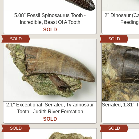
5.08" Fossil Spinosaurus Tooth -
2" Dinosaur (C
Incredible, Beast Of A Tooth
Feeding
SOLD
SOLD
SOLD
2.1" Exceptional, Serrated, Tyrannosaur
Serrated, 1.81" 
Tooth - Judith River Formation
SOLD
SOLD
SOLD