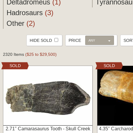
Deltadromeus
(1)
Tyrannosau
Hadrosaurs
(3)
Other
(2)
HIDE SOLD
PRICE
SO
ANY
2320 Items
($25 to $29,500)
SOLD
SOLD
2.71" Camarasaurus Tooth - Skull Creek
4.35" Carcharod