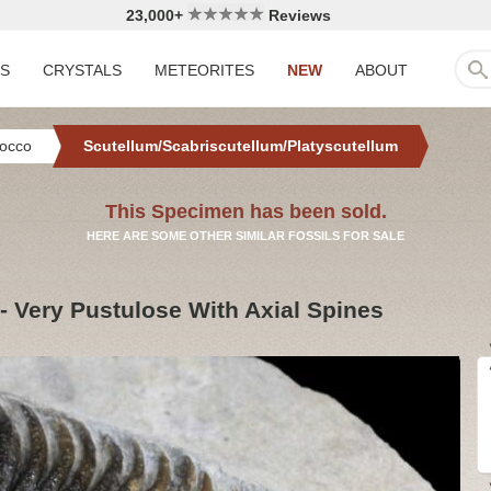
23,000+
Reviews
LS
CRYSTALS
METEORITES
NEW
ABOUT
occo
Scutellum/Scabriscutellum/Platyscutellum
This Specimen has been sold.
HERE ARE SOME OTHER SIMILAR FOSSILS FOR SALE
 - Very Pustulose With Axial Spines