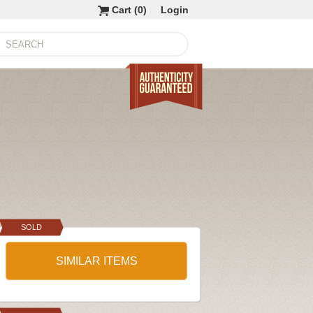
Cart (
0
)
Login
SOLD
SIMILAR ITEMS