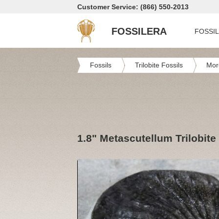
Customer Service: (866) 550-2013
FOSSILERA
FOSSI
Fossils
Trilobite Fossils
Mor
1.8" Metascutellum Trilobite