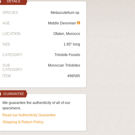
DETAILS
SPECIES
Metascutellum sp.
AGE
Middle Devonian
LOCATION
Ofaten, Morocco
SIZE
1.85" long
CATEGORY
Trilobite Fossils
SUB
Moroccan Trilobites
CATEGORY
ITEM
#98585
GUARANTEE
We guarantee the authenticity of all of our
specimens.
Read our Authenticity Guarantee
Shipping & Return Policy