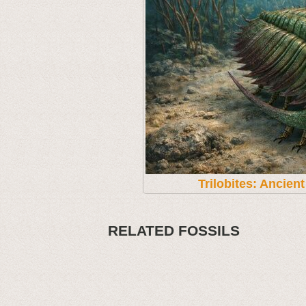
Trilobites: Ancien
RELATED FOSSILS