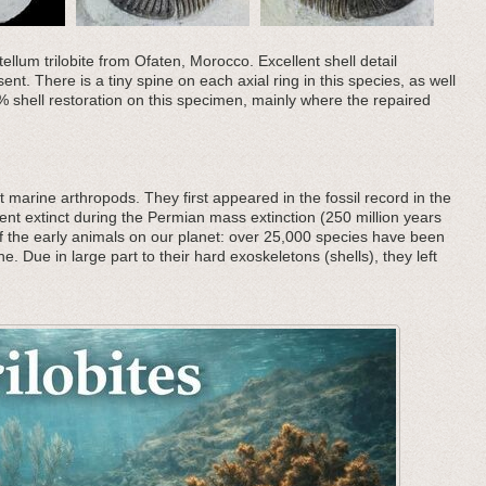
ellum trilobite from Ofaten, Morocco. Excellent shell detail
ent. There is a tiny spine on each axial ring in this species, as well
 shell restoration on this specimen, mainly where the repaired
 marine arthropods. They first appeared in the fossil record in the
nt extinct during the Permian mass extinction (250 million years
f the early animals on our planet: over 25,000 species have been
he. Due in large part to their hard exoskeletons (shells), they left