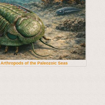
t Arthropods of the Paleozoic Seas