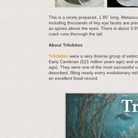
This is a nicely prepared, 1.85" long, Metascut
including thousands of tiny eye facets are pres
as spines above the eyes. There is about 3-5%
crack runs thorough the tail.
About Trilobites
Trilobites
were a very diverse group of extinct
Early Cambrian (521 million years ago) and we
ago). They were one of the most successful o
described, filling nearly every evolutionary nic
an excellent fossil record.