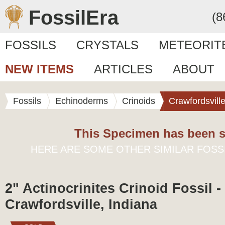
FossilEra
(8
FOSSILS
CRYSTALS
METEORIT
NEW ITEMS
ARTICLES
ABOUT
Fossils
Echinoderms
Crinoids
Crawfordsvill
This Specimen has been s
HERE ARE SOME OTHER SIMILAR FOSS
2" Actinocrinites Crinoid Fossil -
Crawfordsville, Indiana