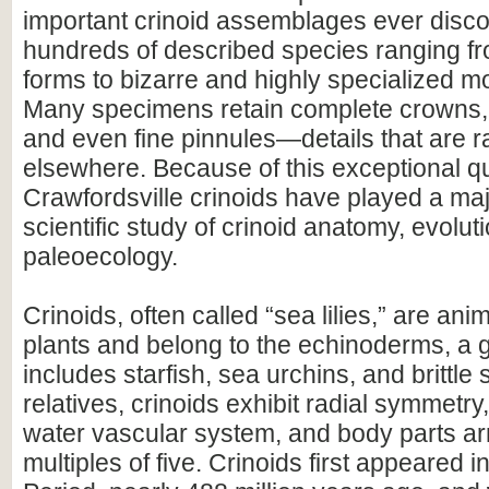
important crinoid assemblages ever disco
hundreds of described species ranging 
forms to bizarre and highly specialized m
Many specimens retain complete crowns,
and even fine pinnules—details that are r
elsewhere. Because of this exceptional qu
Crawfordsville crinoids have played a majo
scientific study of crinoid anatomy, evolut
paleoecology.
Crinoids, often called “sea lilies,” are ani
plants and belong to the echinoderms, a 
includes starfish, sea urchins, and brittle s
relatives, crinoids exhibit radial symmetry,
water vascular system, and body parts ar
multiples of five. Crinoids first appeared 