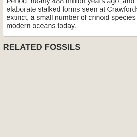
Period, nearly 488 million years ago, and 
elaborate stalked forms seen at Crawfords
extinct, a small number of crinoid species s
modern oceans today.
RELATED FOSSILS