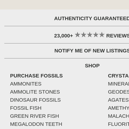
AUTHENTICITY GUARANTEE
23,000+
REVIEW
NOTIFY ME OF NEW LISTING
SHOP
PURCHASE FOSSILS
CRYSTA
AMMONITES
MINERA
AMMOLITE STONES
GEODE
DINOSAUR FOSSILS
AGATES
FOSSIL FISH
AMETHY
GREEN RIVER FISH
MALACH
MEGALODON TEETH
FLUORI