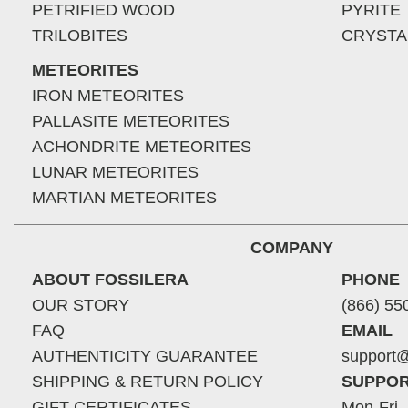
PETRIFIED WOOD
PYRITE
TRILOBITES
CRYSTA
METEORITES
IRON METEORITES
PALLASITE METEORITES
ACHONDRITE METEORITES
LUNAR METEORITES
MARTIAN METEORITES
COMPANY
ABOUT FOSSILERA
PHONE
OUR STORY
(866) 55
FAQ
EMAIL
AUTHENTICITY GUARANTEE
support@
SHIPPING & RETURN POLICY
SUPPOR
GIFT CERTIFICATES
Mon-Fri