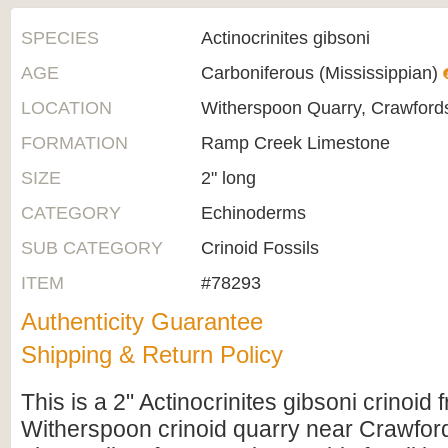
SPECIES
Actinocrinites gibsoni
AGE
Carboniferous (Mississippian)
LOCATION
Witherspoon Quarry, Crawfordsv
FORMATION
Ramp Creek Limestone
SIZE
2" long
CATEGORY
Echinoderms
SUB CATEGORY
Crinoid Fossils
ITEM
#78293
Authenticity Guarantee
Shipping & Return Policy
This is a 2" Actinocrinites gibsoni crinoid
Witherspoon crinoid quarry near Crawfords