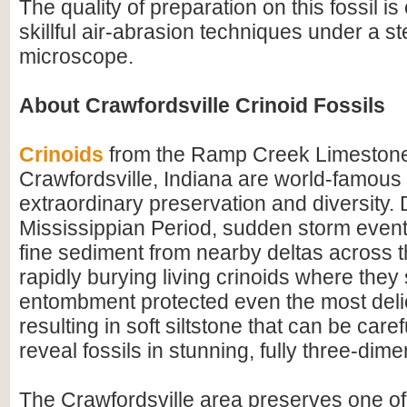
The quality of preparation on this fossil is
skillful air-abrasion techniques under a s
microscope.
About Crawfordsville Crinoid Fossils
Crinoids
from the Ramp Creek Limestone
Crawfordsville, Indiana are world-famous f
extraordinary preservation and diversity. 
Mississippian Period, sudden storm event
fine sediment from nearby deltas across t
rapidly burying living crinoids where they
entombment protected even the most delic
resulting in soft siltstone that can be care
reveal fossils in stunning, fully three-dimen
The Crawfordsville area preserves one of