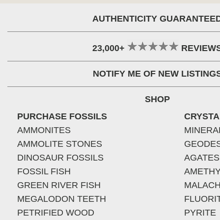
AUTHENTICITY GUARANTEE
23,000+
REVIEW
NOTIFY ME OF NEW LISTING
SHOP
PURCHASE FOSSILS
CRYSTA
AMMONITES
MINERA
AMMOLITE STONES
GEODE
DINOSAUR FOSSILS
AGATES
FOSSIL FISH
AMETHY
GREEN RIVER FISH
MALACH
MEGALODON TEETH
FLUORI
PETRIFIED WOOD
PYRITE