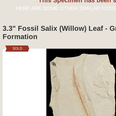
This Specimen has been s
HERE ARE SOME OTHER SIMILAR FOSS
3.3" Fossil Salix (Willow) Leaf - 
Formation
SOLD