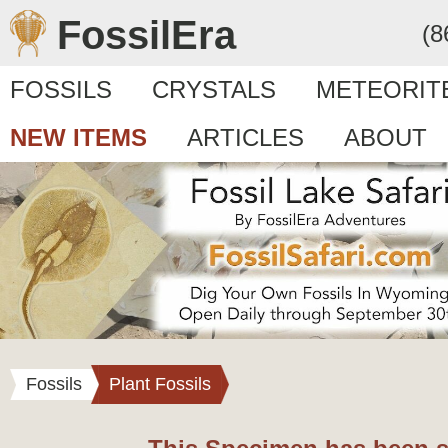
FossilEra
(8
FOSSILS
CRYSTALS
METEORIT
NEW ITEMS
ARTICLES
ABOUT
Fossils
Plant Fossils