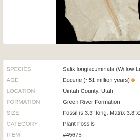
SPECIES
Salix longiacuminata (Willow L
AGE
Eocene (~51 million years)
LOCATION
Uintah County, Utah
FORMATION
Green River Formation
SIZE
Fossil is 3.3" long, Matrix 3.8"x
CATEGORY
Plant Fossils
ITEM
#45675