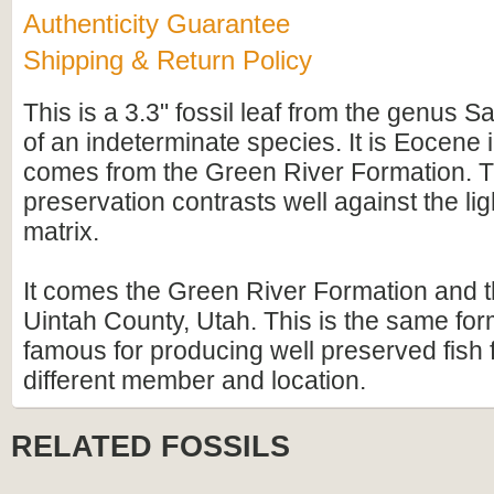
Authenticity Guarantee
Shipping & Return Policy
This is a 3.3" fossil leaf from the genus S
of an indeterminate species. It is Eocene
comes from the Green River Formation. 
preservation contrasts well against the lig
matrix.
It comes the Green River Formation and t
Uintah County, Utah. This is the same form
famous for producing well preserved fish f
different member and location.
RELATED FOSSILS