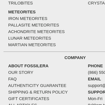
TRILOBITES
CRYSTA
METEORITES
IRON METEORITES
PALLASITE METEORITES
ACHONDRITE METEORITES
LUNAR METEORITES
MARTIAN METEORITES
COMPANY
ABOUT FOSSILERA
PHONE
OUR STORY
(866) 55
FAQ
EMAIL
AUTHENTICITY GUARANTEE
support@
SHIPPING & RETURN POLICY
SUPPOR
GIFT CERTIFICATES
Mon-Fri