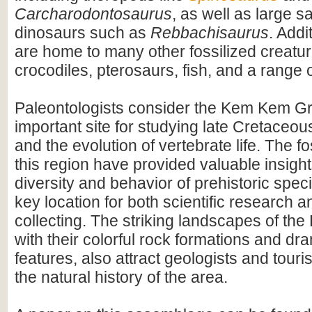
Carcharodontosaurus
, as well as large 
dinosaurs such as
Rebbachisaurus
. Addi
are home to many other fossilized creatur
crocodiles, pterosaurs, fish, and a range o
Paleontologists consider the Kem Kem G
important site for studying late Cretace
and the evolution of vertebrate life. The fo
this region have provided valuable insight
diversity and behavior of prehistoric speci
key location for both scientific research an
collecting. The striking landscapes of t
with their colorful rock formations and dr
features, also attract geologists and touris
the natural history of the area.