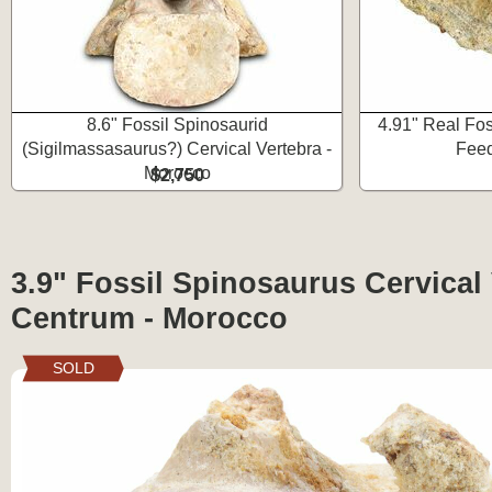
8.6" Fossil Spinosaurid
4.91" Real Fos
(Sigilmassasaurus?) Cervical Vertebra -
Feed
Morocco
$2,750
3.9" Fossil Spinosaurus Cervical
Centrum - Morocco
SOLD