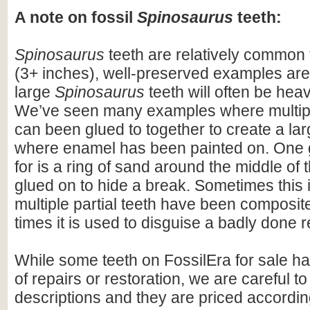
A note on fossil
Spinosaurus
teeth:
Spinosaurus
teeth are relatively common f
(3+ inches), well-preserved examples are
large
Spinosaurus
teeth will often be heav
We’ve seen many examples where multiple
can been glued to together to create a lar
where enamel has been painted on. One 
for is a ring of sand around the middle of 
glued on to hide a break. Sometimes this i
multiple partial teeth have been composite
times it is used to disguise a badly done r
While some teeth on FossilEra for sale h
of repairs or restoration, we are careful to 
descriptions and they are priced accordin