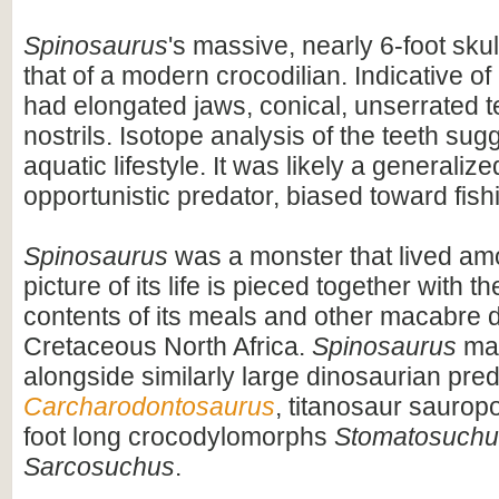
Spinosaurus
's massive, nearly 6-foot skul
that of a modern crocodilian. Indicative of 
had elongated jaws, conical, unserrated t
nostrils. Isotope analysis of the teeth sug
aquatic lifestyle. It was likely a generaliz
opportunistic predator, biased toward fish
Spinosaurus
was a monster that lived am
picture of its life is pieced together with 
contents of its meals and other macabre d
Cretaceous North Africa.
Spinosaurus
may
alongside similarly large dinosaurian pre
Carcharodontosaurus
, titanosaur saurop
foot long crocodylomorphs
Stomatosuchu
Sarcosuchus
.