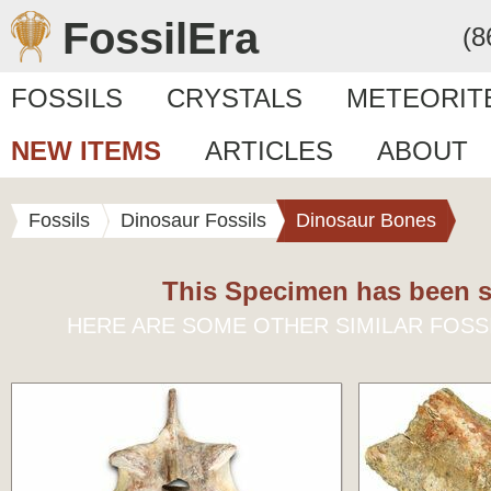
FossilEra
(8
FOSSILS
CRYSTALS
METEORIT
NEW ITEMS
ARTICLES
ABOUT
Fossils
Dinosaur Fossils
Dinosaur Bones
This Specimen has been s
HERE ARE SOME OTHER SIMILAR FOSS