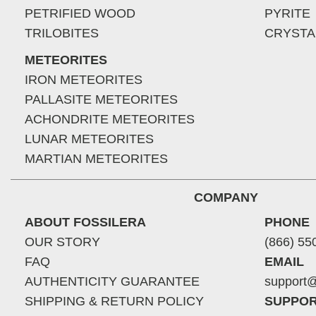
PETRIFIED WOOD
PYRITE
TRILOBITES
CRYSTA
METEORITES
IRON METEORITES
PALLASITE METEORITES
ACHONDRITE METEORITES
LUNAR METEORITES
MARTIAN METEORITES
COMPANY
ABOUT FOSSILERA
PHONE
OUR STORY
(866) 55
FAQ
EMAIL
AUTHENTICITY GUARANTEE
support@
SHIPPING & RETURN POLICY
SUPPOR