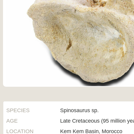
SPECIES
Spinosaurus sp.
AGE
Late Cretaceous (95 million ye
LOCATION
Kem Kem Basin, Morocco