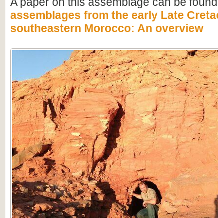
A paper on this assemblage can be found
assemblages from the early Late Creta
southeastern Morocco: An overview