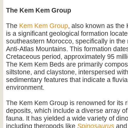
The Kem Kem Group
The
Kem Kem Group
, also known as th
is a significant geological formation locate
southeastern Morocco, specifically in the 
Anti-Atlas Mountains. This formation dates
Cretaceous period, approximately 95 mill
The Kem Kem Beds are primarily compos
siltstone, and claystone, interspersed wit
sedimentary features that indicate a fluvial
environment.
The Kem Kem Group is renowned for its ri
deposits, which include a diverse array of
fauna. It has yielded a wide variety of dino
including theropods like
Spinosaurus
and