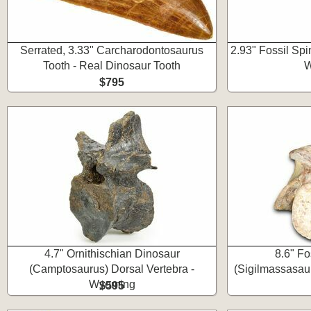
Serrated, 3.33" Carcharodontosaurus
2.93" Fossil Sp
Tooth - Real Dinosaur Tooth
W
$795
4.7" Ornithischian Dinosaur
8.6" Fo
(Camptosaurus) Dorsal Vertebra -
(Sigilmassasaur
Wyoming
$595