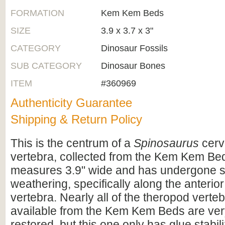
FORMATION
Kem Kem Beds
SIZE
3.9 x 3.7 x 3"
CATEGORY
Dinosaur Fossils
SUB CATEGORY
Dinosaur Bones
ITEM
#360969
Authenticity Guarantee
Shipping & Return Policy
This is the centrum of a
Spinosaurus
cerv
vertebra, collected from the Kem Kem Bed
measures 3.9" wide and has undergone 
weathering, specifically along the anterior
vertebra. Nearly all of the theropod verte
available from the Kem Kem Beds are ver
restored, but this one only has glue stabili