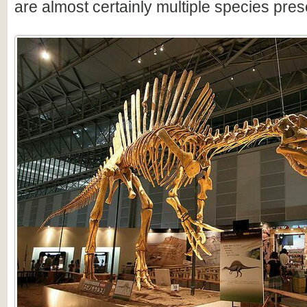
are almost certainly multiple species pres