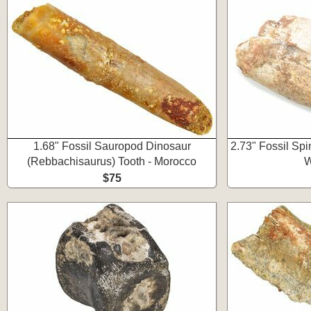
1.68" Fossil Sauropod Dinosaur
2.73" Fossil Sp
(Rebbachisaurus) Tooth - Morocco
W
$75