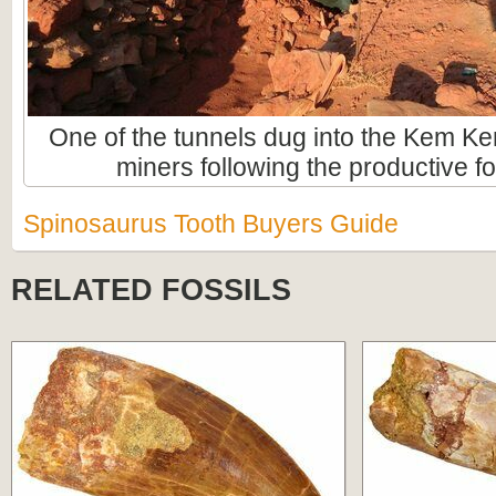
One of the tunnels dug into the Kem Ke
miners following the productive fo
Spinosaurus Tooth Buyers Guide
RELATED FOSSILS