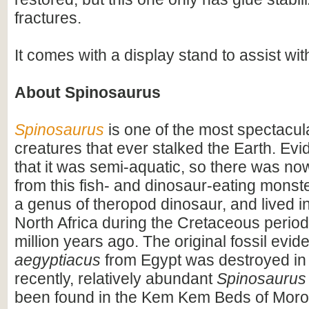
fractures.
It comes with a display stand to assist wit
About Spinosaurus
Spinosaurus
is one of the most spectacula
creatures that ever stalked the Earth. Ev
that it was semi-aquatic, so there was n
from this fish- and dinosaur-eating monste
a genus of theropod dinosaur, and lived i
North Africa during the Cretaceous period
million years ago. The original fossil evi
aegyptiacus
from Egypt was destroyed in
recently, relatively abundant
Spinosaurus
been found in the Kem Kem Beds of Moro