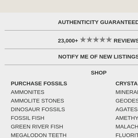
AUTHENTICITY GUARANTEE
23,000+
REVIEW
NOTIFY ME OF NEW LISTING
SHOP
PURCHASE FOSSILS
CRYSTA
AMMONITES
MINERA
AMMOLITE STONES
GEODE
DINOSAUR FOSSILS
AGATES
FOSSIL FISH
AMETHY
GREEN RIVER FISH
MALACH
MEGALODON TEETH
FLUORI