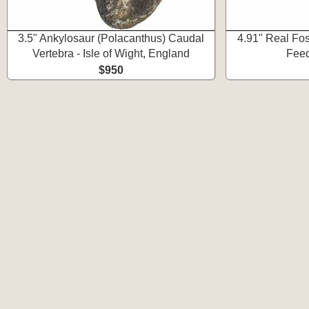
3.5" Ankylosaur (Polacanthus) Caudal
4.91" Real Fos
Vertebra - Isle of Wight, England
Feed
$950