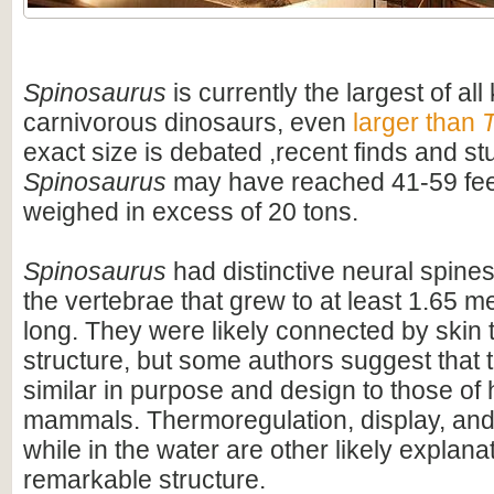
Spinosaurus
is currently the largest of al
carnivorous dinosaurs, even
larger than
T
exact size is debated ,recent finds and s
Spinosaurus
may have reached 41-59 feet
weighed in excess of 20 tons.
Spinosaurus
had distinctive neural spines
the vertebrae that grew to at least 1.65 me
long. They were likely connected by skin t
structure, but some authors suggest that 
similar in purpose and design to those o
mammals. Thermoregulation, display, an
while in the water are other likely explanat
remarkable structure.