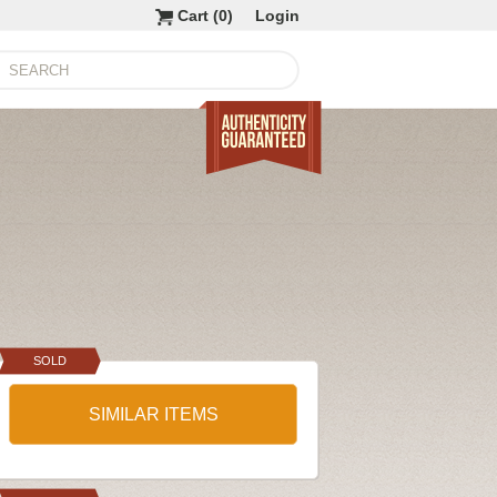
Cart (
0
)
Login
SOLD
SIMILAR ITEMS