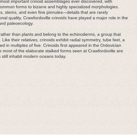
 most important crinoid assemblages ever discovered, with
common forms to bizarre and highly specialized morphologies.
 stems, and even fine pinnules—details that are rarely
al quality, Crawfordsville crinoids have played a major role in the
 and paleoecology.
ls rather than plants and belong to the echinoderms, a group that
. Like their relatives, crinoids exhibit radial symmetry, tube feet, a
 in multiples of five. Crinoids first appeared in the Ordovician
e most of the elaborate stalked forms seen at Crawfordsville are
s still inhabit modern oceans today.