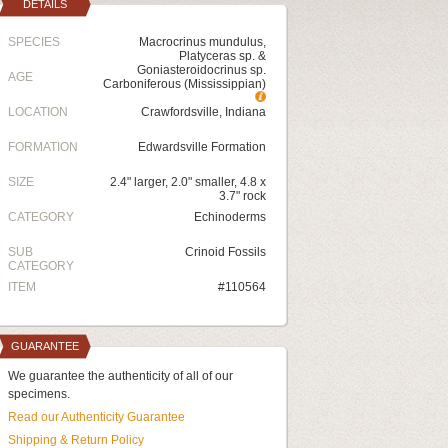
DETAILS
SPECIES
Macrocrinus mundulus,
Platyceras sp. &
Goniasteroidocrinus sp.
AGE
Carboniferous (Mississippian)
LOCATION
Crawfordsville, Indiana
FORMATION
Edwardsville Formation
SIZE
2.4" larger, 2.0" smaller, 4.8 x
3.7" rock
CATEGORY
Echinoderms
SUB
Crinoid Fossils
CATEGORY
ITEM
#110564
GUARANTEE
We guarantee the authenticity of all of our
specimens.
Read our Authenticity Guarantee
Shipping & Return Policy