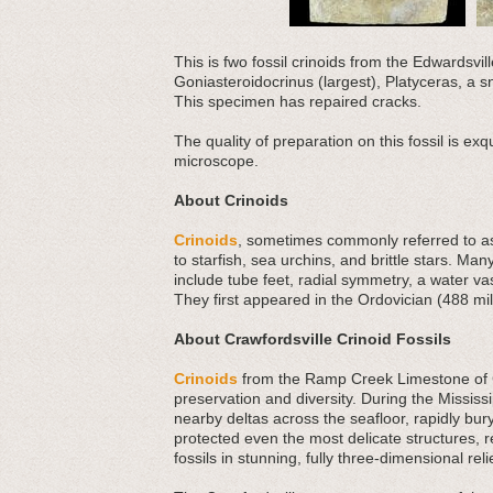
This is fwo fossil crinoids from the Edwardsvi
Goniasteroidocrinus (largest), Platyceras, a s
This specimen has repaired cracks.
The quality of preparation on this fossil is exq
microscope.
About Crinoids
Crinoids
, sometimes commonly referred to as 
to starfish, sea urchins, and brittle stars. Man
include tube feet, radial symmetry, a water v
They first appeared in the Ordovician (488 mil
About Crawfordsville Crinoid Fossils
Crinoids
from the Ramp Creek Limestone of Cr
preservation and diversity. During the Missis
nearby deltas across the seafloor, rapidly bu
protected even the most delicate structures, re
fossils in stunning, fully three-dimensional reli