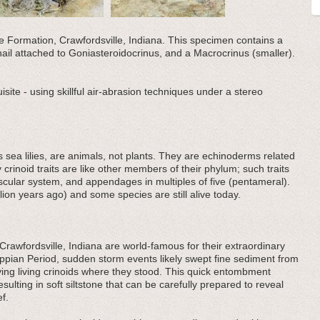
lle Formation, Crawfordsville, Indiana. This specimen contains a
nail attached to Goniasteroidocrinus, and a Macrocrinus (smaller).
uisite - using skillful air-abrasion techniques under a stereo
sea lilies, are animals, not plants. They are echinoderms related
y crinoid traits are like other members of their phylum; such traits
ascular system, and appendages in multiples of five (pentameral).
lion years ago) and some species are still alive today.
awfordsville, Indiana are world-famous for their extraordinary
sippian Period, sudden storm events likely swept fine sediment from
rying living crinoids where they stood. This quick entombment
sulting in soft siltstone that can be carefully prepared to reveal
ef.