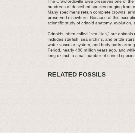
The Crawfordsville area preserves one of the
hundreds of described species ranging from 
Many specimens retain complete crowns, arms,
preserved elsewhere. Because of this exception
scientific study of crinoid anatomy, evolution,
Crinoids, often called “sea lilies,” are anima
includes starfish, sea urchins, and brittle stars
water vascular system, and body parts arranged
Period, nearly 488 million years ago, and whil
long extinct, a small number of crinoid specie
RELATED FOSSILS