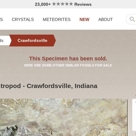
23,000+
Reviews
LS
CRYSTALS
METEORITES
NEW
ABOUT
ds
Crawfordsville
This Specimen has been sold.
HERE ARE SOME OTHER SIMILAR FOSSILS FOR SALE
ropod - Crawfordsville, Indiana