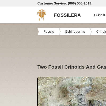
Customer Service: (866) 550-2013
FOSSILERA
FOSSI
Fossils
Echinoderms
Crinoi
Two Fossil Crinoids And Gast