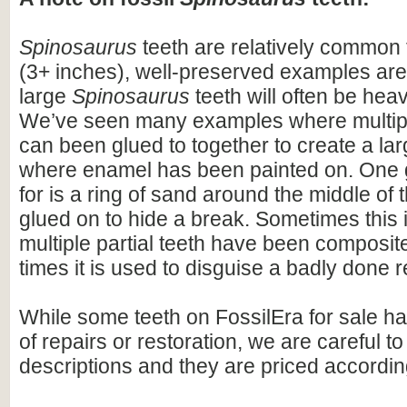
Spinosaurus
teeth are relatively common f
(3+ inches), well-preserved examples are
large
Spinosaurus
teeth will often be heav
We’ve seen many examples where multiple
can been glued to together to create a lar
where enamel has been painted on. One 
for is a ring of sand around the middle of 
glued on to hide a break. Sometimes this i
multiple partial teeth have been composite
times it is used to disguise a badly done r
While some teeth on FossilEra for sale h
of repairs or restoration, we are careful to 
descriptions and they are priced accordin