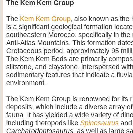
The Kem Kem Group
The
Kem Kem Group
, also known as th
is a significant geological formation locate
southeastern Morocco, specifically in the 
Anti-Atlas Mountains. This formation dates
Cretaceous period, approximately 95 mill
The Kem Kem Beds are primarily compos
siltstone, and claystone, interspersed wit
sedimentary features that indicate a fluvial
environment.
The Kem Kem Group is renowned for its ri
deposits, which include a diverse array of
fauna. It has yielded a wide variety of dino
including theropods like
Spinosaurus
and
Carcharodontosaurus
, as well as large 