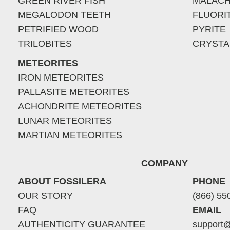
GREEN RIVER FISH
MALACH
MEGALODON TEETH
FLUORI
PETRIFIED WOOD
PYRITE
TRILOBITES
CRYSTA
METEORITES
IRON METEORITES
PALLASITE METEORITES
ACHONDRITE METEORITES
LUNAR METEORITES
MARTIAN METEORITES
COMPANY
ABOUT FOSSILERA
PHONE
OUR STORY
(866) 55
FAQ
EMAIL
AUTHENTICITY GUARANTEE
support@