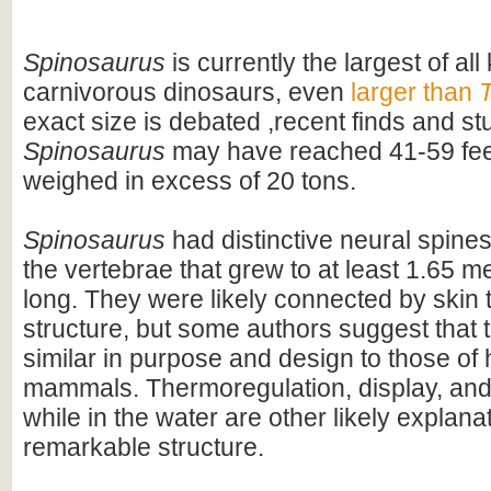
Spinosaurus
is currently the largest of al
carnivorous dinosaurs, even
larger than
T
exact size is debated ,recent finds and s
Spinosaurus
may have reached 41-59 feet
weighed in excess of 20 tons.
Spinosaurus
had distinctive neural spines
the vertebrae that grew to at least 1.65 me
long. They were likely connected by skin t
structure, but some authors suggest that 
similar in purpose and design to those o
mammals. Thermoregulation, display, an
while in the water are other likely explanat
remarkable structure.