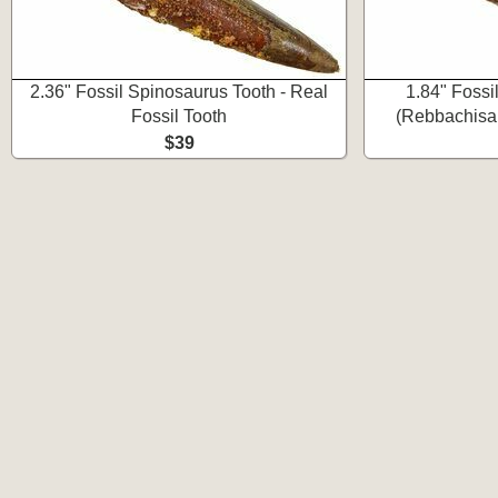
2.36" Fossil Spinosaurus Tooth - Real
1.84" Fossi
Fossil Tooth
(Rebbachisau
$39