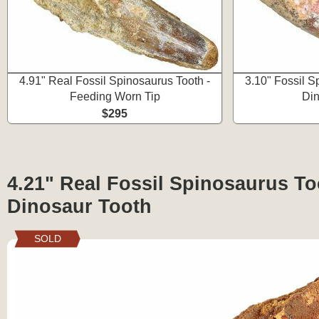
4.91" Real Fossil Spinosaurus Tooth -
3.10" Fossil S
Feeding Worn Tip
Din
$295
4.21" Real Fossil Spinosaurus To
Dinosaur Tooth
SOLD