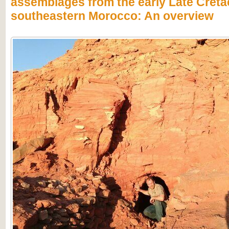
assemblages from the early Late Creta
southeastern Morocco: An overview