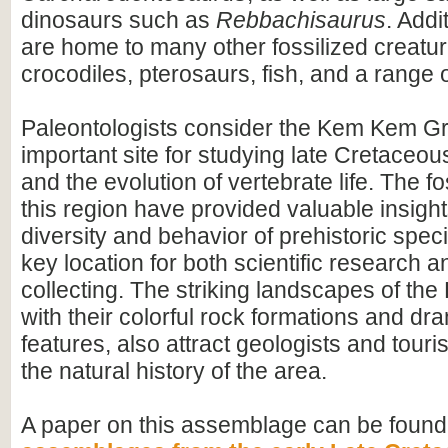
dinosaurs such as
Rebbachisaurus
. Addi
are home to many other fossilized creatur
crocodiles, pterosaurs, fish, and a range o
Paleontologists consider the Kem Kem G
important site for studying late Cretace
and the evolution of vertebrate life. The fo
this region have provided valuable insight
diversity and behavior of prehistoric speci
key location for both scientific research an
collecting. The striking landscapes of t
with their colorful rock formations and dr
features, also attract geologists and touris
the natural history of the area.
A paper on this assemblage can be found