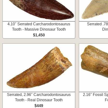
4.10" Serrated Carcharodontosaurus
Serrated .78
Tooth - Massive Dinosaur Tooth
Din
$1,450
Serrated, 2.96" Carcharodontosaurus
2.16" Fossil S
Tooth - Real Dinosaur Tooth
F
$449