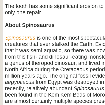
The tooth has some significant erosion to 
only one repair.
About Spinosaurus
Spinosaurus
is one of the most spectacula
creatures that ever stalked the Earth. Ev
that it was semi-aquatic, so there was n
from this fish- and dinosaur-eating monste
a genus of theropod dinosaur, and lived i
North Africa during the Cretaceous period
million years ago. The original fossil evi
aegyptiacus
from Egypt was destroyed in
recently, relatively abundant
Spinosaurus
been found in the Kem Kem Beds of Moro
are almost certainly multiple species pres