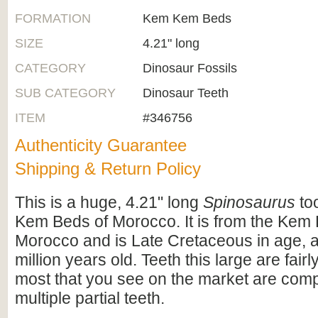
FORMATION
Kem Kem Beds
SIZE
4.21" long
CATEGORY
Dinosaur Fossils
SUB CATEGORY
Dinosaur Teeth
ITEM
#346756
Authenticity Guarantee
Shipping & Return Policy
This is a huge, 4.21" long
Spinosaurus
to
Kem Beds of Morocco. It is from the Kem
Morocco and is Late Cretaceous in age, 
million years old. Teeth this large are fa
most that you see on the market are comp
multiple partial teeth.