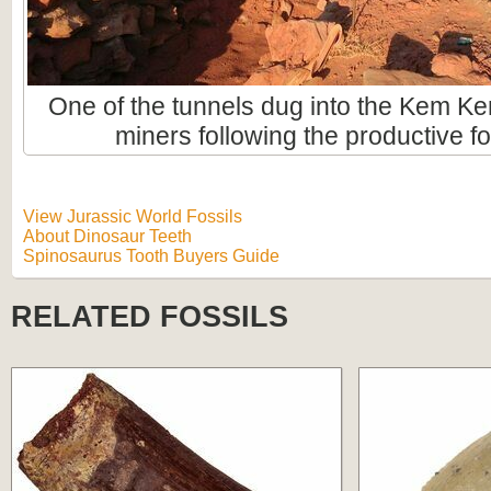
One of the tunnels dug into the Kem Ke
miners following the productive fo
View Jurassic World Fossils
About Dinosaur Teeth
Spinosaurus Tooth Buyers Guide
RELATED FOSSILS