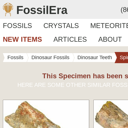
FossilEra
(8
FOSSILS
CRYSTALS
METEORIT
NEW ITEMS
ARTICLES
ABOUT
Fossils
Dinosaur Fossils
Dinosaur Teeth
Spi
This Specimen has been s
HERE ARE SOME OTHER SIMILAR FOSS