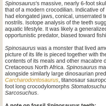
Spinosaurus
's massive, nearly 6-foot skul
that of a modern crocodilian. Indicative of 
had elongated jaws, conical, unserrated t
nostrils. Isotope analysis of the teeth sug
aquatic lifestyle. It was likely a generaliz
opportunistic predator, biased toward fish
Spinosaurus
was a monster that lived am
picture of its life is pieced together with 
contents of its meals and other macabre d
Cretaceous North Africa.
Spinosaurus
may
alongside similarly large dinosaurian pre
Carcharodontosaurus
, titanosaur saurop
foot long crocodylomorphs
Stomatosuchu
Sarcosuchus
.
A note on fossil
Spinosaurus
teeth: