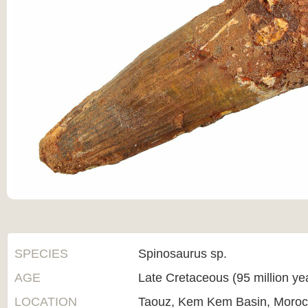
SPECIES
Spinosaurus sp.
AGE
Late Cretaceous (95 million ye
LOCATION
Taouz, Kem Kem Basin, Moro