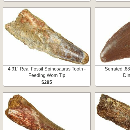
4.91" Real Fossil Spinosaurus Tooth -
Serrated .68
Feeding Worn Tip
Din
$295