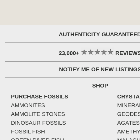
AUTHENTICITY GUARANTEE
23,000+
REVIEW
NOTIFY ME OF NEW LISTING
SHOP
PURCHASE FOSSILS
CRYSTA
AMMONITES
MINERA
AMMOLITE STONES
GEODE
DINOSAUR FOSSILS
AGATES
FOSSIL FISH
AMETHY