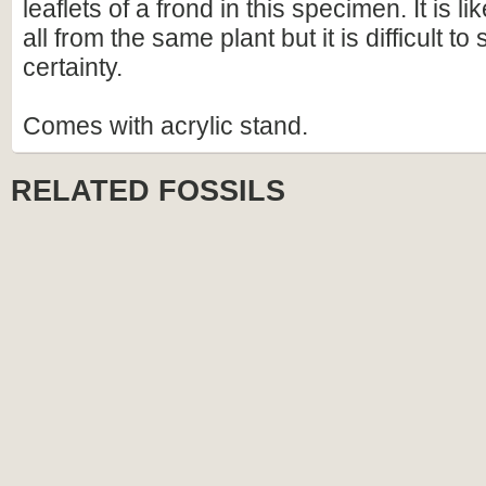
leaflets of a frond in this specimen. It is li
all from the same plant but it is difficult to
certainty.
Comes with acrylic stand.
RELATED FOSSILS