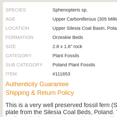
SPECIES
Sphenopteris sp.
AGE
Upper Carboniferous (305 Mill
LOCATION
Upper Silesia Coal Basin, Pol
FORMATION
Orzeskie Beds
SIZE
2.8 x 1.6" rock
CATEGORY
Plant Fossils
SUB CATEGORY
Poland Plant Fossils
ITEM
#111653
Authenticity Guarantee
Shipping & Return Policy
This is a very well preserved fossil fern 
plate from the Silesia Coal Beds, Poland. 