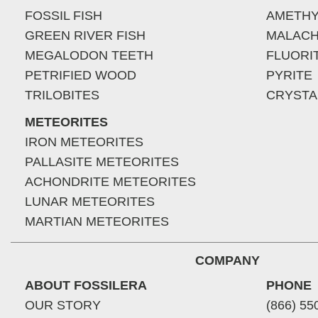
FOSSIL FISH
AMETHY
GREEN RIVER FISH
MALACH
MEGALODON TEETH
FLUORI
PETRIFIED WOOD
PYRITE
TRILOBITES
CRYSTA
METEORITES
IRON METEORITES
PALLASITE METEORITES
ACHONDRITE METEORITES
LUNAR METEORITES
MARTIAN METEORITES
COMPANY
ABOUT FOSSILERA
PHONE
OUR STORY
(866) 55