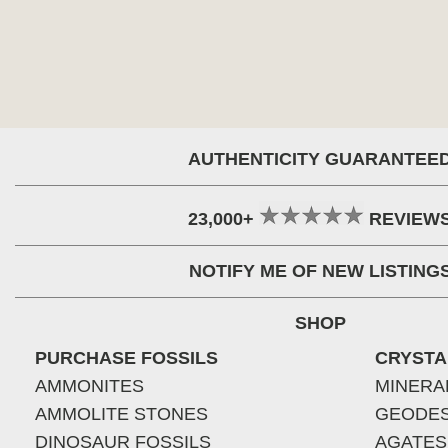
AUTHENTICITY GUARANTEE
23,000+
REVIEW
NOTIFY ME OF NEW LISTING
SHOP
PURCHASE FOSSILS
CRYSTA
AMMONITES
MINERA
AMMOLITE STONES
GEODE
DINOSAUR FOSSILS
AGATES