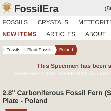
FossilEra
(8
FOSSILS
CRYSTALS
METEORIT
NEW ITEMS
ARTICLES
ABOUT
Fossils
Plant Fossils
Poland
This Specimen has been s
HERE ARE SOME OTHER SIMILAR FOSS
2.8" Carboniferous Fossil Fern (
Plate - Poland