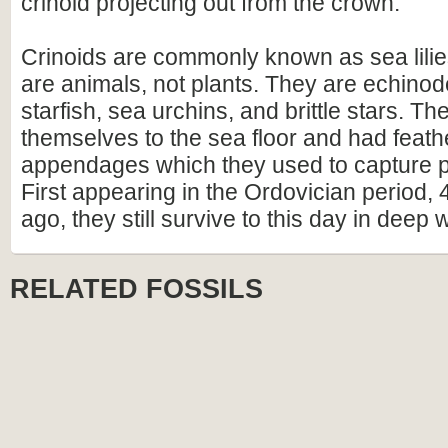
crinoid projecting out from the crown.
Crinoids are commonly known as sea lilie
are animals, not plants. They are echinod
starfish, sea urchins, and brittle stars. T
themselves to the sea floor and had feathe
appendages which they used to capture pa
First appearing in the Ordovician period, 
ago, they still survive to this day in deep 
RELATED FOSSILS