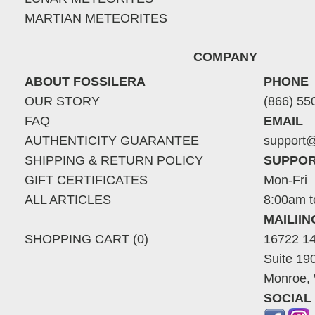
MARTIAN METEORITES
COMPANY
ABOUT FOSSILERA
PHONE
OUR STORY
(866) 55
FAQ
EMAIL
AUTHENTICITY GUARANTEE
support@
SHIPPING & RETURN POLICY
SUPPOR
GIFT CERTIFICATES
Mon-Fri
ALL ARTICLES
8:00am t
MAILII
SHOPPING CART (0)
16722 14
Suite 19
Monroe,
SOCIAL