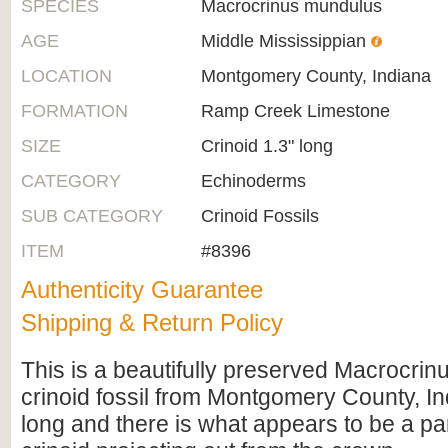
SPECIES
Macrocrinus mundulus
AGE
Middle Mississippian
LOCATION
Montgomery County, Indiana
FORMATION
Ramp Creek Limestone
SIZE
Crinoid 1.3" long
CATEGORY
Echinoderms
SUB CATEGORY
Crinoid Fossils
ITEM
#8396
Authenticity Guarantee
Shipping & Return Policy
This is a beautifully preserved Macrocri
crinoid fossil from Montgomery County, Ind
long and there is what appears to be a par