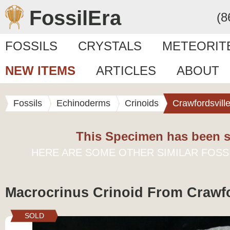
FossilEra
(8
FOSSILS
CRYSTALS
METEORIT
NEW ITEMS
ARTICLES
ABOUT
Fossils
Echinoderms
Crinoids
Crawfordsvill
This Specimen has been s
HERE ARE SOME OTHER SIMILAR FOSS
Macrocrinus Crinoid From Crawfo
SOLD