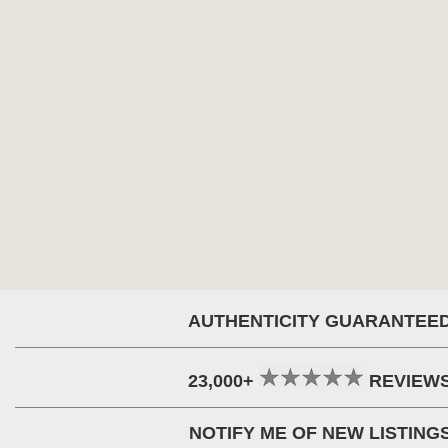
AUTHENTICITY GUARANTEE
23,000+
REVIEW
NOTIFY ME OF NEW LISTING