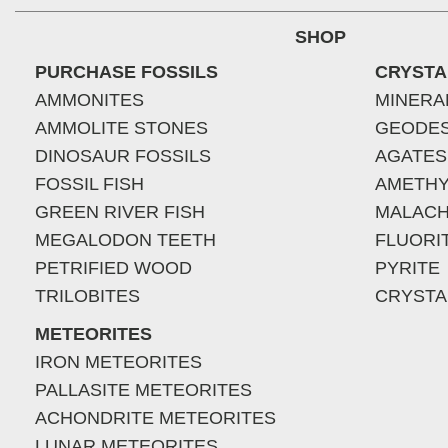
SHOP
PURCHASE FOSSILS
CRYSTA
AMMONITES
MINERA
AMMOLITE STONES
GEODE
DINOSAUR FOSSILS
AGATES
FOSSIL FISH
AMETHY
GREEN RIVER FISH
MALACH
MEGALODON TEETH
FLUORI
PETRIFIED WOOD
PYRITE
TRILOBITES
CRYSTA
METEORITES
IRON METEORITES
PALLASITE METEORITES
ACHONDRITE METEORITES
LUNAR METEORITES