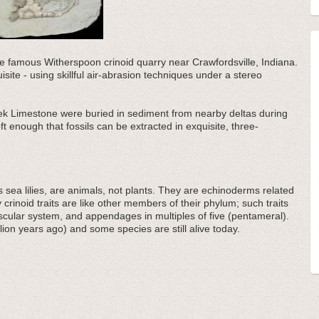
 the famous Witherspoon crinoid quarry near Crawfordsville, Indiana.
uisite - using skillful air-abrasion techniques under a stereo
eek Limestone were buried in sediment from nearby deltas during
ft enough that fossils can be extracted in exquisite, three-
sea lilies, are animals, not plants. They are echinoderms related
y crinoid traits are like other members of their phylum; such traits
ascular system, and appendages in multiples of five (pentameral).
lion years ago) and some species are still alive today.