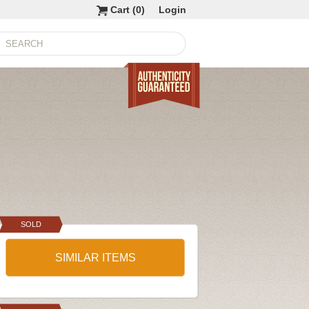
Cart (
0
)
Login
SOLD
SIMILAR ITEMS