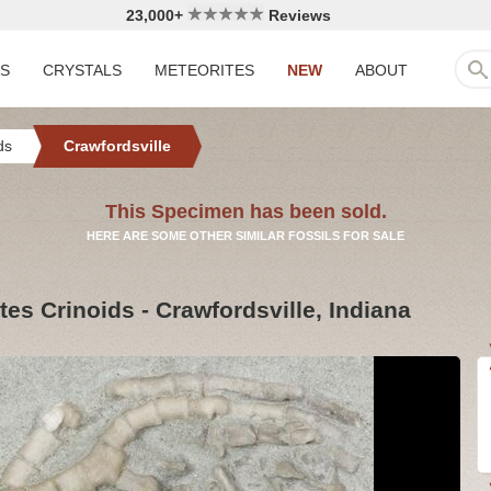
23,000+
Reviews
LS
CRYSTALS
METEORITES
NEW
ABOUT
ds
Crawfordsville
This Specimen has been sold.
HERE ARE SOME OTHER SIMILAR FOSSILS FOR SALE
es Crinoids - Crawfordsville, Indiana