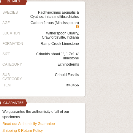
DETAILS
SPECIES
Pachyiocrinus aequalis &
Cyathocrinites multibrachiatus
AGE
Carboniferous (Mississippian)
LOCATION
Witherspoon Quarry,
Crawfordsville, Indiana
FORMATION
Ramp Creek Limestone
SIZE
Crinoids about 1", 1.7x1.4"
limestone
CATEGORY
Echinoderms
SUB
Crinoid Fossils
CATEGORY
ITEM
#48456
GUARANTEE
We guarantee the authenticity of all of our
specimens.
Read our Authenticity Guarantee
Shipping & Return Policy