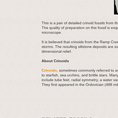
This is a pair of detailed crinoid fossils from
The quality of preparation on this fossil is exq
microscope.
It is believed that crinoids from the Ramp Cr
storms. The resulting siltstone deposits are so
dimensional relief.
About Crinoids
Crinoids
, sometimes commonly referred to as 
to starfish, sea urchins, and brittle stars. Man
include tube feet, radial symmetry, a water v
They first appeared in the Ordovician (488 mil