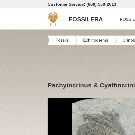
Customer Service: (866) 550-2013
FOSSILERA
FOSSI
Fossils
Echinoderms
Crinoi
Pachyiocrinus & Cyathocrinit