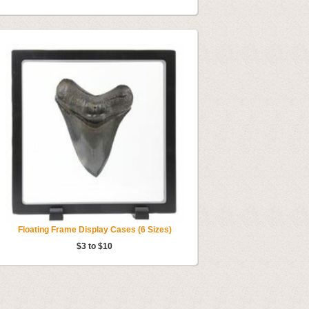
Floating Frame Display Cases (6 Sizes)
$3 to $10