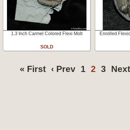
1.3 Inch Carmel Colored Flexi Molt
Enrolled Flexi
SOLD
« First
‹ Prev
1
2
3
Next