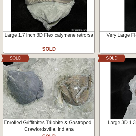
Large 1.7 Inch 3D Flexicalymene retrorsa
Very Large Fl
SOLD
SOLD
SOLD
Enrolled Griffithites Trilobite & Gastropod -
Large 3D 1 3
Crawfordsville, Indiana