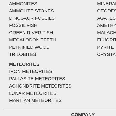
AMMONITES
MINERA
AMMOLITE STONES
GEODE
DINOSAUR FOSSILS
AGATES
FOSSIL FISH
AMETHY
GREEN RIVER FISH
MALACH
MEGALODON TEETH
FLUORI
PETRIFIED WOOD
PYRITE
TRILOBITES
CRYSTA
METEORITES
IRON METEORITES
PALLASITE METEORITES
ACHONDRITE METEORITES
LUNAR METEORITES
MARTIAN METEORITES
COMPANY