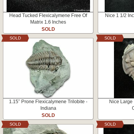
Head Tucked Flexicalymene Free Of
Nice 1 1/2 I
Matrix 1.6 Inches
SOLD
SOLD
SOLD
1.15" Prone Flexicalymene Trilobite -
Nice Large
Indiana
SOLD
SOLD
SOLD