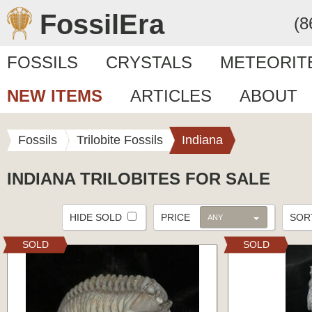
FossilEra
(8
FOSSILS
CRYSTALS
METEORIT
NEW ITEMS
ARTICLES
ABOUT
Fossils
Trilobite Fossils
Indiana
INDIANA TRILOBITES FOR SALE
HIDE SOLD
PRICE
SO
ANY
SOLD
SOLD