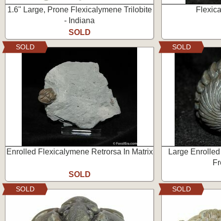
1.6" Large, Prone Flexicalymene Trilobite
Flexic
- Indiana
SOLD
SOLD
SOLD
Enrolled Flexicalymene Retrorsa In Matrix
Large Enrolled
Fr
SOLD
SOLD
SOLD