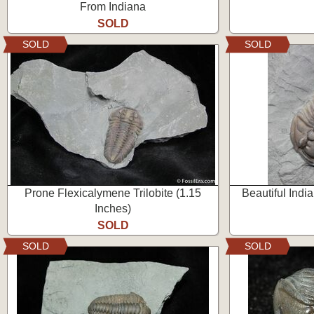
From Indiana
SOLD
SOLD
SOLD
Prone Flexicalymene Trilobite (1.15
Beautiful Indi
Inches)
SOLD
SOLD
SOLD