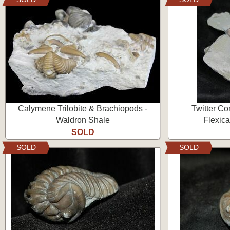
Calymene Trilobite & Brachiopods -
Twitter Con
Waldron Shale
Flexica
SOLD
SOLD
SOLD