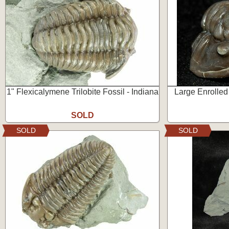
1" Flexicalymene Trilobite Fossil - Indiana
Large Enrolled
SOLD
SOLD
SOLD