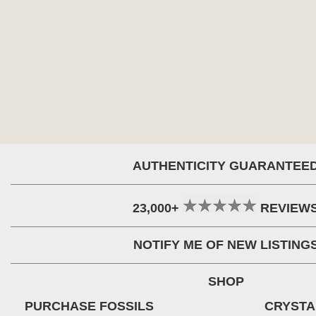
AUTHENTICITY GUARANTEE
23,000+
REVIEW
NOTIFY ME OF NEW LISTING
SHOP
PURCHASE FOSSILS
CRYSTA