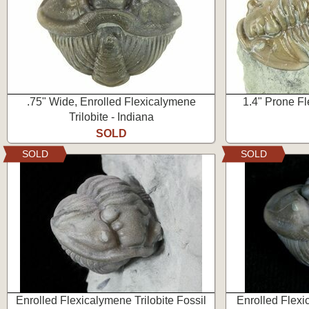
.75" Wide, Enrolled Flexicalymene
1.4" Prone Fl
Trilobite - Indiana
SOLD
SOLD
SOLD
Enrolled Flexicalymene Trilobite Fossil
Enrolled Flexi