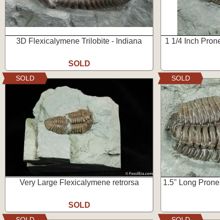
3D Flexicalymene Trilobite - Indiana
1 1/4 Inch Pron
SOLD
SOLD
SOLD
Very Large Flexicalymene retrorsa
1.5" Long Prone 
SOLD
SOLD
SOLD