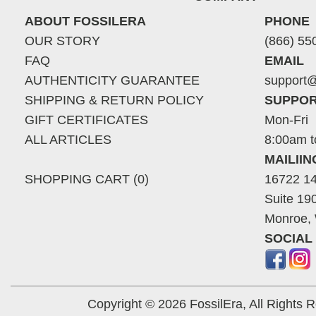
ABOUT FOSSILERA
PHONE
OUR STORY
(866) 55
FAQ
EMAIL
AUTHENTICITY GUARANTEE
support@
SHIPPING & RETURN POLICY
SUPPOR
GIFT CERTIFICATES
Mon-Fri
ALL ARTICLES
8:00am t
MAILII
SHOPPING CART (0)
16722 14
Suite 19
Monroe,
SOCIAL
Copyright © 2026 FossilEra, All Rights 