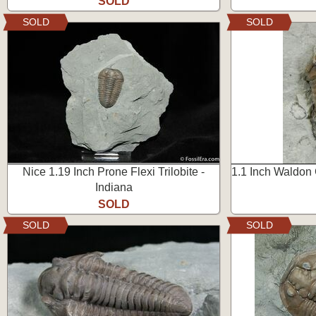
SOLD
SOLD
SOLD
Nice 1.19 Inch Prone Flexi Trilobite -
1.1 Inch Waldon
Indiana
SOLD
SOLD
SOLD