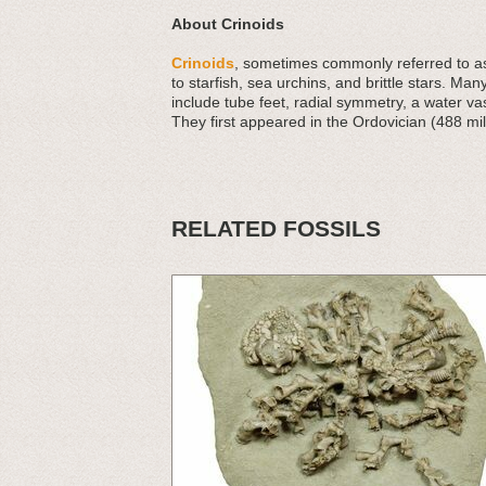
About Crinoids
Crinoids
, sometimes commonly referred to as 
to starfish, sea urchins, and brittle stars. Man
include tube feet, radial symmetry, a water v
They first appeared in the Ordovician (488 mil
RELATED FOSSILS