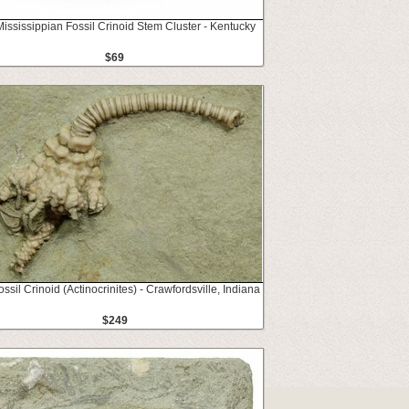
Mississippian Fossil Crinoid Stem Cluster - Kentucky
$69
ossil Crinoid (Actinocrinites) - Crawfordsville, Indiana
$249