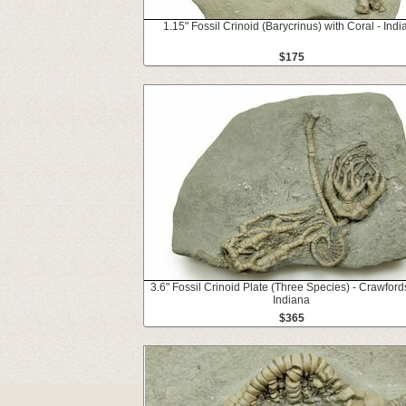
1.15" Fossil Crinoid (Barycrinus) with Coral - Indi
$175
3.6" Fossil Crinoid Plate (Three Species) - Crawfords
Indiana
$365