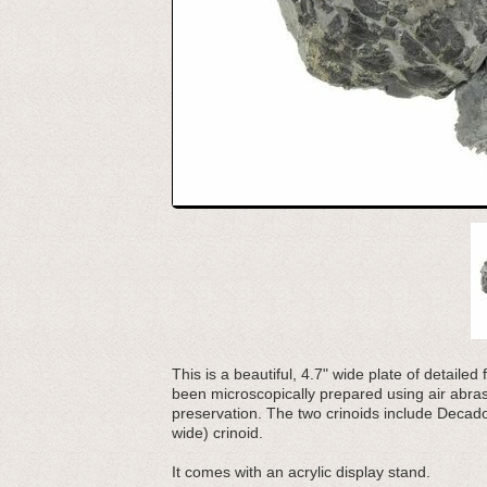
This is a beautiful, 4.7" wide plate of detaile
been microscopically prepared using air abrasi
preservation. The two crinoids include Decado
wide) crinoid.
It comes with an acrylic display stand.