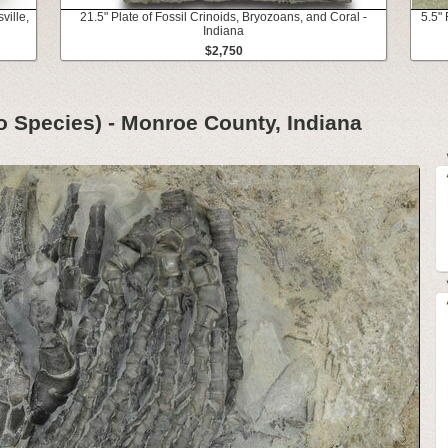
ville,
21.5" Plate of Fossil Crinoids, Bryozoans, and Coral -
5.5" 
Indiana
$2,750
wo Species) - Monroe County, Indiana