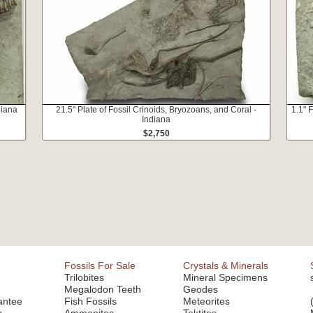
diana
21.5" Plate of Fossil Crinoids, Bryozoans, and Coral -
1.1" F
Indiana
$2,750
Fossils For Sale
Crystals & Minerals
Trilobites
Mineral Specimens
Megalodon Teeth
Geodes
antee
Fish Fossils
Meteorites