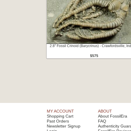
2.8" Fossil Crinoid (Barycrinus) - Crawfordsville, In
$575
MY ACCOUNT
ABOUT
Shopping Cart
About FossilEra
Past Orders
FAQ
Newsletter Signup
Authenticity Guar