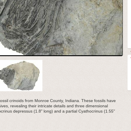
d fossil crinoids from Monroe County, Indiana. These fossils have
ves, revealing their intricate details and three dimensional
crinus depressus (1.8" long) and a partial Cyathocrinus (1.55"