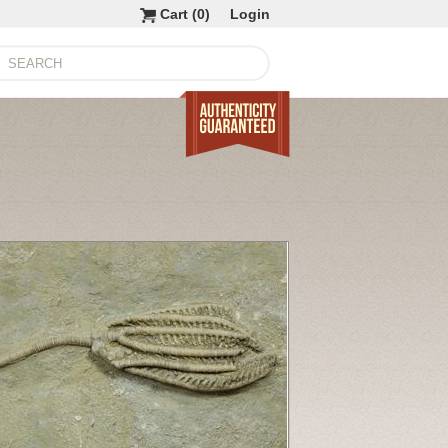
Cart (
0
)
Login