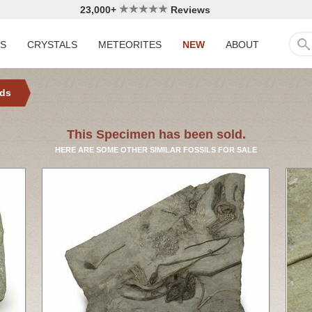
23,000+
Reviews
LS
CRYSTALS
METEORITES
NEW
ABOUT
ids
This Specimen has been sold.
HERE ARE SOME OTHER SIMILAR FOSSILS FOR SALE