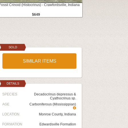
Fossil Crinoid (Histocrinus) - Crawfordsville, Indiana
$649
SOLD
SIMILAR ITEMS
DETAILS
SPECIES
Decadocrinus depressus &
Cyathocrinus sp.
AGE
Carboniferous (Mississippian)
LOCATION
Monroe County, Indiana
FORMATION
Edwardsville Formation