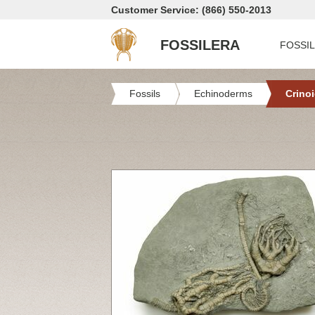
Customer Service: (866) 550-2013
FOSSILERA
FOSSI
Fossils
Echinoderms
Crino