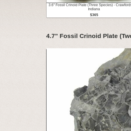
3.6" Fossil Crinoid Plate (Three Species) - Crawfords
Indiana
$365
4.7" Fossil Crinoid Plate (T