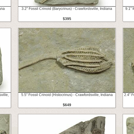
ana
3.2" Fossil Crinoid (Barycrinus) - Crawfordsville, Indiana
9.1" 
$395
ville,
5.5" Fossil Crinoid (Histocrinus) - Crawfordsville, Indiana
2.4" F
$649