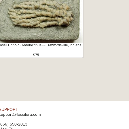
ossil Crinoid (Abrotocrinus) - Crawfordsville, Indiana
$75
SUPPORT
support@fossilera.com
(866) 550-2013