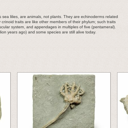
sea lilies, are animals, not plants. They are echinoderms related
y crinoid traits are like other members of their phylum; such traits
ascular system, and appendages in multiples of five (pentameral).
lion years ago) and some species are still alive today.