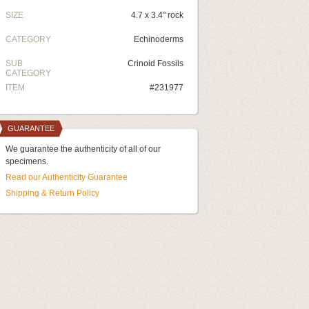
SIZE
4.7 x 3.4" rock
CATEGORY
Echinoderms
SUB
Crinoid Fossils
CATEGORY
ITEM
#231977
GUARANTEE
We guarantee the authenticity of all of our
specimens.
Read our Authenticity Guarantee
Shipping & Return Policy