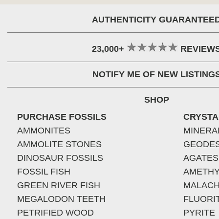
AUTHENTICITY GUARANTEE
23,000+
REVIEW
NOTIFY ME OF NEW LISTING
SHOP
PURCHASE FOSSILS
CRYSTA
AMMONITES
MINERA
AMMOLITE STONES
GEODE
DINOSAUR FOSSILS
AGATES
FOSSIL FISH
AMETHY
GREEN RIVER FISH
MALACH
MEGALODON TEETH
FLUORI
PETRIFIED WOOD
PYRITE