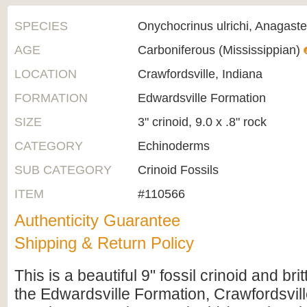
SPECIES
Onychocrinus ulrichi, Anagaste
AGE
Carboniferous (Mississippian)
LOCATION
Crawfordsville, Indiana
FORMATION
Edwardsville Formation
SIZE
3" crinoid, 9.0 x .8" rock
CATEGORY
Echinoderms
SUB CATEGORY
Crinoid Fossils
ITEM
#110566
Authenticity Guarantee
Shipping & Return Policy
This is a beautiful 9" fossil crinoid and brit
the Edwardsville Formation, Crawfordsvill