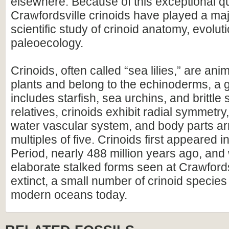
elsewhere. Because of this exceptional qu
Crawfordsville crinoids have played a majo
scientific study of crinoid anatomy, evolut
paleoecology.
Crinoids, often called “sea lilies,” are ani
plants and belong to the echinoderms, a 
includes starfish, sea urchins, and brittle s
relatives, crinoids exhibit radial symmetry,
water vascular system, and body parts ar
multiples of five. Crinoids first appeared 
Period, nearly 488 million years ago, and 
elaborate stalked forms seen at Crawfords
extinct, a small number of crinoid species s
modern oceans today.