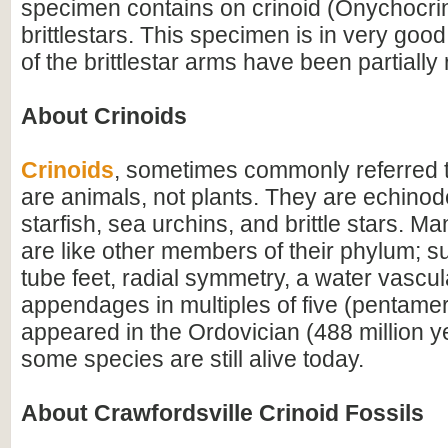
specimen contains on crinoid (Onychocri
brittlestars. This specimen is in very goo
of the brittlestar arms have been partially
About Crinoids
Crinoids
, sometimes commonly referred to
are animals, not plants. They are echinod
starfish, sea urchins, and brittle stars. Man
are like other members of their phylum; su
tube feet, radial symmetry, a water vascu
appendages in multiples of five (pentamera
appeared in the Ordovician (488 million 
some species are still alive today.
About Crawfordsville Crinoid Fossils