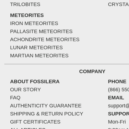
TRILOBITES
CRYSTA
METEORITES
IRON METEORITES
PALLASITE METEORITES
ACHONDRITE METEORITES
LUNAR METEORITES
MARTIAN METEORITES
COMPANY
ABOUT FOSSILERA
PHONE
OUR STORY
(866) 55
FAQ
EMAIL
AUTHENTICITY GUARANTEE
support@
SHIPPING & RETURN POLICY
SUPPOR
GIFT CERTIFICATES
Mon-Fri