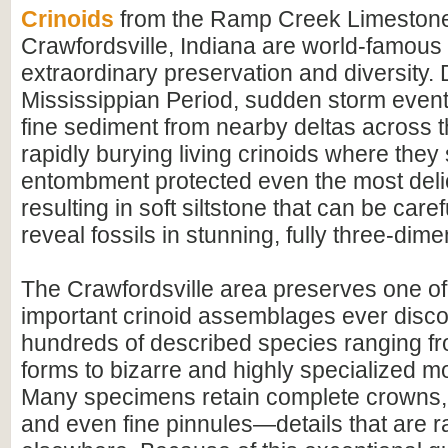
Crinoids
from the Ramp Creek Limestone
Crawfordsville, Indiana are world-famous f
extraordinary preservation and diversity. 
Mississippian Period, sudden storm event
fine sediment from nearby deltas across t
rapidly burying living crinoids where they
entombment protected even the most delic
resulting in soft siltstone that can be care
reveal fossils in stunning, fully three-dimen
The Crawfordsville area preserves one of
important crinoid assemblages ever disco
hundreds of described species ranging 
forms to bizarre and highly specialized m
Many specimens retain complete crowns,
and even fine pinnules—details that are r