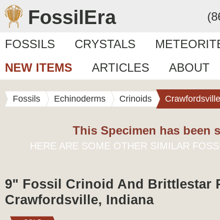
FossilEra
(8
FOSSILS
CRYSTALS
METEORIT
NEW ITEMS
ARTICLES
ABOUT
Fossils
Echinoderms
Crinoids
Crawfordsvill
This Specimen has been s
HERE ARE SOME OTHER SIMILAR FOSS
9" Fossil Crinoid And Brittlestar P
Crawfordsville, Indiana