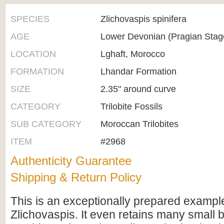
SPECIES
Zlichovaspis spinifera
AGE
Lower Devonian (Pragian Sta
LOCATION
Lghaft, Morocco
FORMATION
Lhandar Formation
SIZE
2.35" around curve
CATEGORY
Trilobite Fossils
SUB CATEGORY
Moroccan Trilobites
ITEM
#2968
Authenticity Guarantee
Shipping & Return Policy
This is an exceptionally prepared example 
Zlichovaspis. It even retains many small