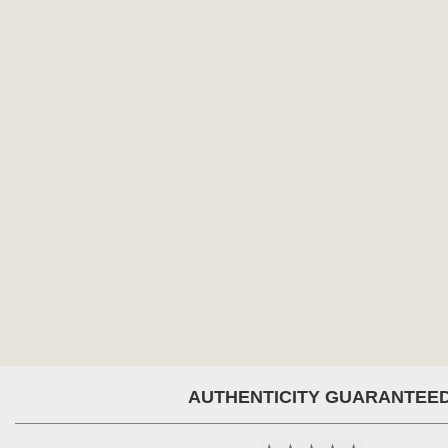
AUTHENTICITY GUARANTEE