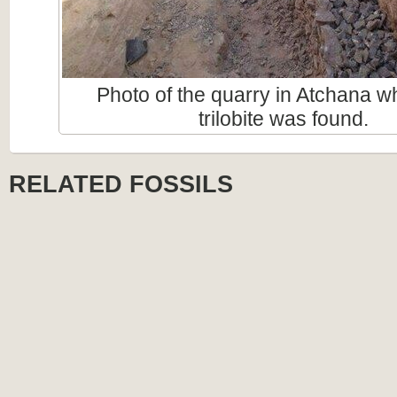
Photo of the quarry in Atchana w
trilobite was found.
RELATED FOSSILS