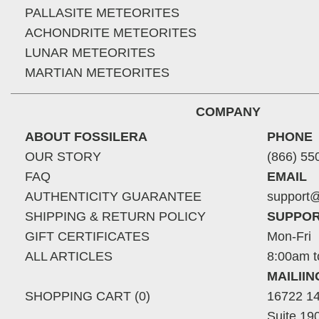
PALLASITE METEORITES
ACHONDRITE METEORITES
LUNAR METEORITES
MARTIAN METEORITES
COMPANY
ABOUT FOSSILERA
PHONE
OUR STORY
(866) 55
FAQ
EMAIL
AUTHENTICITY GUARANTEE
support@
SHIPPING & RETURN POLICY
SUPPOR
GIFT CERTIFICATES
Mon-Fri
ALL ARTICLES
8:00am t
MAILII
SHOPPING CART (0)
16722 14
Suite 19