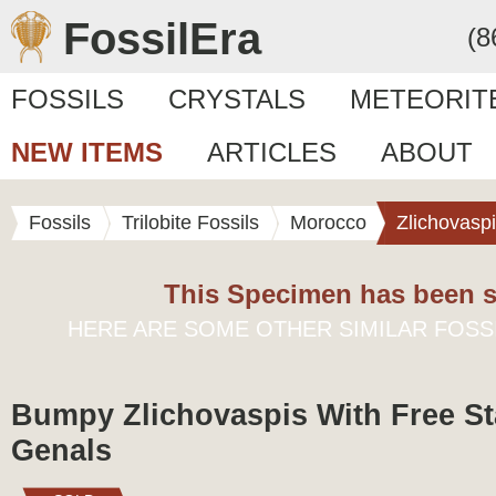
FossilEra
(8
FOSSILS
CRYSTALS
METEORIT
NEW ITEMS
ARTICLES
ABOUT
Fossils
Trilobite Fossils
Morocco
Zlichovasp
This Specimen has been s
HERE ARE SOME OTHER SIMILAR FOSS
Bumpy Zlichovaspis With Free S
Genals