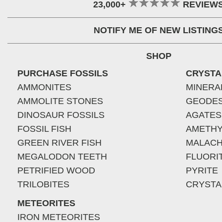
23,000+
REVIEW
NOTIFY ME OF NEW LISTING
SHOP
PURCHASE FOSSILS
CRYSTA
AMMONITES
MINERA
AMMOLITE STONES
GEODE
DINOSAUR FOSSILS
AGATES
FOSSIL FISH
AMETHY
GREEN RIVER FISH
MALACH
MEGALODON TEETH
FLUORI
PETRIFIED WOOD
PYRITE
TRILOBITES
CRYSTA
METEORITES
IRON METEORITES