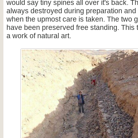
would say tiny spines all over it's back. 
always destroyed during preparation and
when the upmost care is taken. The two 
have been preserved free standing. This tri
a work of natural art.