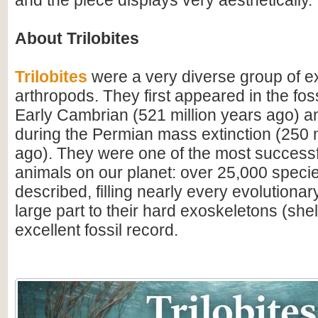
and the piece displays very aesthetically.
About Trilobites
Trilobites
were a very diverse group of ex
arthropods. They first appeared in the foss
Early Cambrian (521 million years ago) a
during the Permian mass extinction (250 m
ago). They were one of the most successfu
animals on our planet: over 25,000 spec
described, filling nearly every evolutionar
large part to their hard exoskeletons (shell
excellent fossil record.