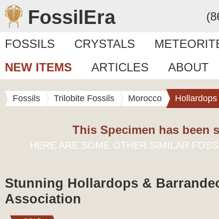
FossilEra
(8
FOSSILS
CRYSTALS
METEORIT
NEW ITEMS
ARTICLES
ABOUT
Fossils
Trilobite Fossils
Morocco
Hollardops
This Specimen has been s
HERE ARE SOME OTHER SIMILAR FOSS
Stunning Hollardops & Barrandeo
Association