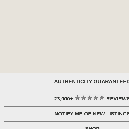
AUTHENTICITY GUARANTEE
23,000+
REVIEW
NOTIFY ME OF NEW LISTING
SHOP