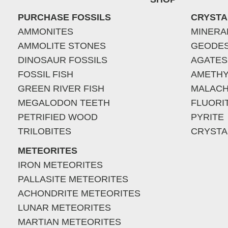
PURCHASE FOSSILS
CRYSTA
AMMONITES
MINERA
AMMOLITE STONES
GEODE
DINOSAUR FOSSILS
AGATES
FOSSIL FISH
AMETHY
GREEN RIVER FISH
MALACH
MEGALODON TEETH
FLUORI
PETRIFIED WOOD
PYRITE
TRILOBITES
CRYSTA
METEORITES
IRON METEORITES
PALLASITE METEORITES
ACHONDRITE METEORITES
LUNAR METEORITES
MARTIAN METEORITES