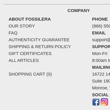
COMPANY
ABOUT FOSSILERA
PHONE
OUR STORY
(866) 55
FAQ
EMAIL
AUTHENTICITY GUARANTEE
support@
SHIPPING & RETURN POLICY
SUPPOR
GIFT CERTIFICATES
Mon-Fri
ALL ARTICLES
8:00am t
MAILII
SHOPPING CART (0)
16722 14
Suite 19
Monroe,
SOCIAL