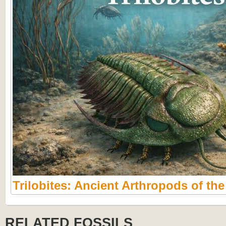
Trilobites: Ancient Arthropods of th
RELATED FOSSILS