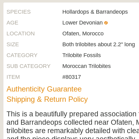
SPECIES
Hollardops & Barrandeops
AGE
Lower Devonian
LOCATION
Ofaten, Morocco
SIZE
Both trilobites about 2.2" long
CATEGORY
Trilobite Fossils
SUB CATEGORY
Moroccan Trilobites
ITEM
#80317
Authenticity Guarantee
Shipping & Return Policy
This is a beautifully prepared association
and Barrandeops collected near Ofaten, 
trilobites are remarkably detailed with cle