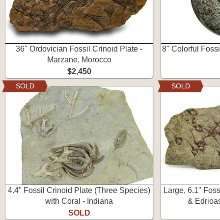
36" Ordovician Fossil Crinoid Plate -
8" Colorful Foss
Marzane, Morocco
$2,450
SOLD
SOLD
4.4" Fossil Crinoid Plate (Three Species)
Large, 6.1" Fossi
with Coral - Indiana
& Edrioa
SOLD