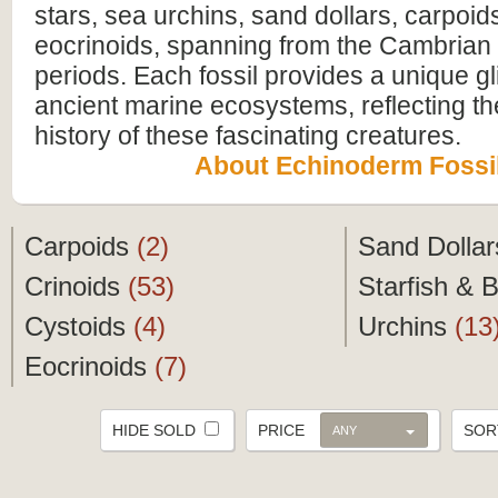
stars, sea urchins, sand dollars, carpoid
eocrinoids, spanning from the Cambrian
periods. Each fossil provides a unique g
ancient marine ecosystems, reflecting th
history of these fascinating creatures.
About Echinoderm Fossi
Carpoids
(2)
Sand Dolla
Crinoids
(53)
Starfish & B
Cystoids
(4)
Urchins
(13
Eocrinoids
(7)
HIDE SOLD
PRICE
SO
ANY