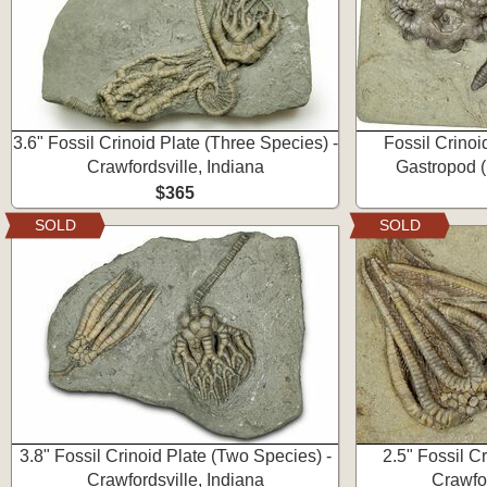
3.6" Fossil Crinoid Plate (Three Species) -
Fossil Crinoi
Crawfordsville, Indiana
Gastropod (
$365
SOLD
SOLD
3.8" Fossil Crinoid Plate (Two Species) -
2.5" Fossil Cr
Crawfordsville, Indiana
Crawfor