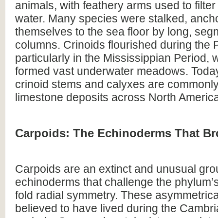
animals, with feathery arms used to filter
water. Many species were stalked, anch
themselves to the sea floor by long, se
columns. Crinoids flourished during the 
particularly in the Mississippian Period,
formed vast underwater meadows. Today,
crinoid stems and calyxes are commonly
limestone deposits across North Americ
Carpoids: The Echinoderms That Br
Carpoids are an extinct and unusual gro
echinoderms that challenge the phylum’s
fold radial symmetry. These asymmetrica
believed to have lived during the Cambr