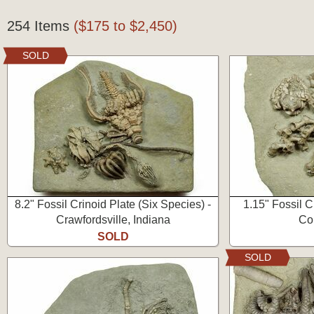
254 Items
($175 to $2,450)
SOLD
8.2" Fossil Crinoid Plate (Six Species) -
1.15" Fossil C
Crawfordsville, Indiana
Cor
SOLD
SOLD