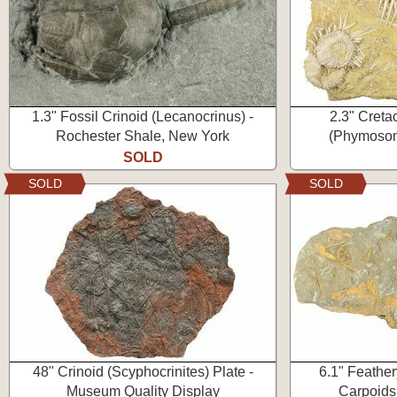
1.3" Fossil Crinoid (Lecanocrinus) -
2.3" Creta
Rochester Shale, New York
(Phymosom
SOLD
SOLD
SOLD
48" Crinoid (Scyphocrinites) Plate -
6.1" Feather
Museum Quality Display
Carpoids