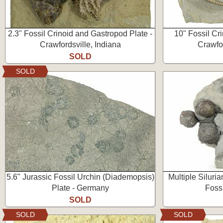
2.3" Fossil Crinoid and Gastropod Plate -
10" Fossil Cr
Crawfordsville, Indiana
Crawfor
SOLD
SOLD
5.6" Jurassic Fossil Urchin (Diademopsis)
Multiple Siluria
Plate - Germany
Foss
SOLD
SOLD
SOLD