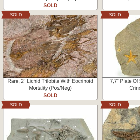
SOLD
SOLD
SOLD
Rare, 2" Lichid Trilobite With Eocrinoid
7,7" Plate Of 
Mortality (Pos/Neg)
Crino
SOLD
SOLD
SOLD