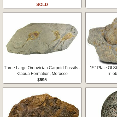
SOLD
Three Large Ordovician Carpoid Fossils -
15" Plate Of St
Ktaoua Formation, Morocco
Trilo
$695