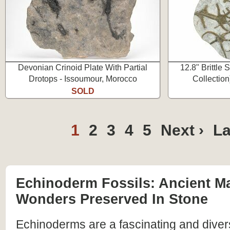
Devonian Crinoid Plate With Partial
12.8" Brittle 
Drotops - Issoumour, Morocco
Collection
SOLD
1
2
3
4
5
Next ›
La
Echinoderm Fossils: Ancient M
Wonders Preserved In Stone
Echinoderms are a fascinating and diver