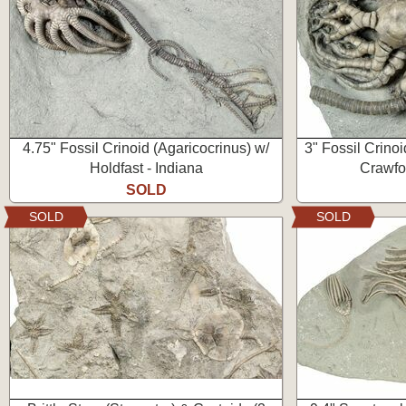
4.75" Fossil Crinoid (Agaricocrinus) w/
3" Fossil Crinoi
Holdfast - Indiana
Crawfor
SOLD
SOLD
SOLD