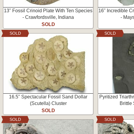
13" Fossil Crinoid Plate With Ten Species
16" Incredible Cr
- Crawfordsville, Indiana
- Mays
SOLD
SOLD
SOLD
16.5" Spectacular Fossil Sand Dollar
Pyritized Triarth
(Scutella) Cluster
Brittle
SOLD
SOLD
SOLD