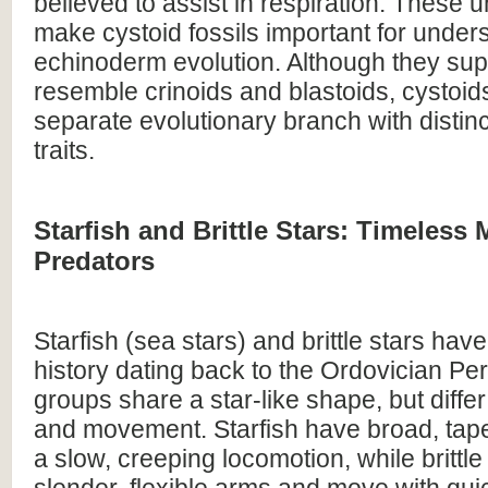
believed to assist in respiration. These 
make cystoid fossils important for under
echinoderm evolution. Although they supe
resemble crinoids and blastoids, cystoid
separate evolutionary branch with distin
traits.
Starfish and Brittle Stars: Timeless 
Predators
Starfish (sea stars) and brittle stars have
history dating back to the Ordovician Per
groups share a star-like shape, but diffe
and movement. Starfish have broad, tap
a slow, creeping locomotion, while brittl
slender, flexible arms and move with qui