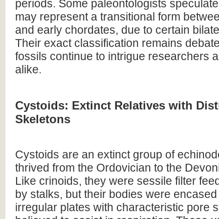
periods. Some paleontologists speculate
may represent a transitional form betw
and early chordates, due to certain bilate
Their exact classification remains debate
fossils continue to intrigue researchers 
alike.
Cystoids: Extinct Relatives with Dist
Skeletons
Cystoids are an extinct group of echinod
thrived from the Ordovician to the Devon
Like crinoids, they were sessile filter f
by stalks, but their bodies were encased
irregular plates with characteristic pore 