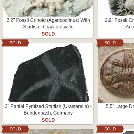
2.2" Fossil Crinoid (Agaricocrinus) With
2.9" Fossil Cr
Starfish - Crawfordsville
Ark
SOLD
SOLD
SOLD
2" Partial Pyritized Starfish (Urasterella) -
5.5" Large Da
Bundenbach, Germany
SOLD
SOLD
SOLD