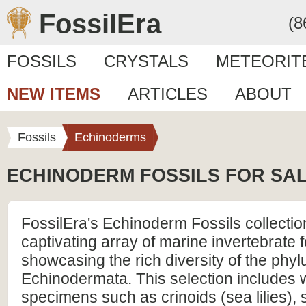
FossilEra
(8
FOSSILS
CRYSTALS
METEORIT
NEW ITEMS
ARTICLES
ABOUT
Fossils
Echinoderms
ECHINODERM FOSSILS FOR SA
FossilEra's Echinoderm Fossils collection
captivating array of marine invertebrate f
showcasing the rich diversity of the phy
Echinodermata. This selection includes 
specimens such as crinoids (sea lilies), st