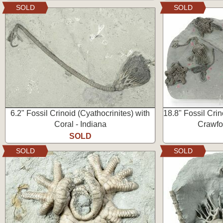
SOLD
SOLD
6.2" Fossil Crinoid (Cyathocrinites) with
18.8" Fossil Crin
Coral - Indiana
Crawfor
SOLD
SOLD
SOLD