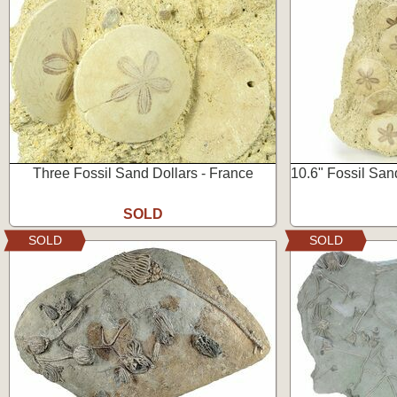
Three Fossil Sand Dollars - France
10.6" Fossil Sand
SOLD
SOLD
SOLD