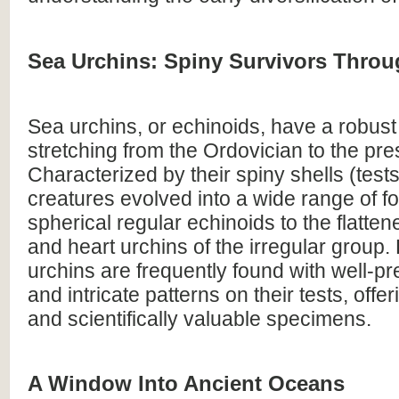
Sea Urchins: Spiny Survivors Throu
Sea urchins, or echinoids, have a robust 
stretching from the Ordovician to the pre
Characterized by their spiny shells (tests
creatures evolved into a wide range of f
spherical regular echinoids to the flatte
and heart urchins of the irregular group.
urchins are frequently found with well-p
and intricate patterns on their tests, offer
and scientifically valuable specimens.
A Window Into Ancient Oceans