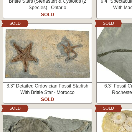
Brittle Stars (Stenaster) & Cystoids (2
9.4" Spectacula
Species) - Ontario
With Mac
SOLD
SOLD
SOLD
3.3" Detailed Ordovician Fossil Starfish
6.3" Fossil C
With Brittle Star - Morocco
Rocheste
SOLD
SOLD
SOLD