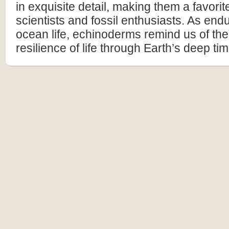
in exquisite detail, making them a favor
scientists and fossil enthusiasts. As end
ocean life, echinoderms remind us of th
resilience of life through Earth’s deep tim