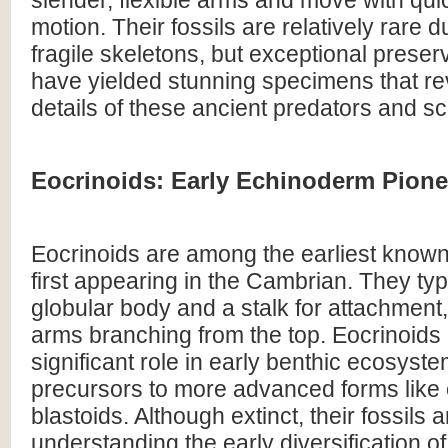
motion. Their fossils are relatively rare d
fragile skeletons, but exceptional preserv
have yielded stunning specimens that rev
details of these ancient predators and s
Eocrinoids: Early Echinoderm Pione
Eocrinoids are among the earliest know
first appearing in the Cambrian. They typ
globular body and a stalk for attachment,
arms branching from the top. Eocrinoids 
significant role in early benthic ecosys
precursors to more advanced forms like 
blastoids. Although extinct, their fossils ar
understanding the early diversification 