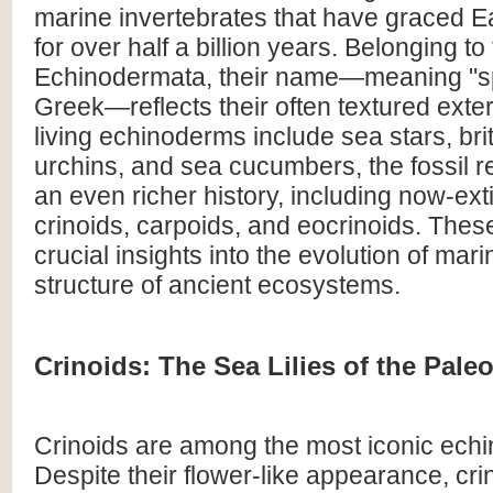
marine invertebrates that have graced E
for over half a billion years. Belonging t
Echinodermata, their name—meaning "sp
Greek—reflects their often textured exter
living echinoderms include sea stars, brit
urchins, and sea cucumbers, the fossil r
an even richer history, including now-exti
crinoids, carpoids, and eocrinoids. These
crucial insights into the evolution of mari
structure of ancient ecosystems.
Crinoids: The Sea Lilies of the Pale
Crinoids are among the most iconic echi
Despite their flower-like appearance, cri