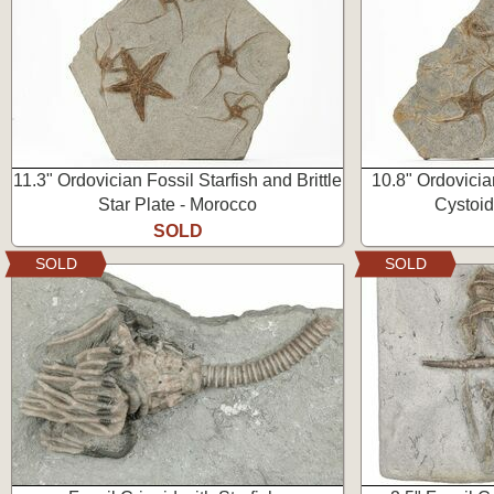
11.3" Ordovician Fossil Starfish and Brittle
10.8" Ordovician
Star Plate - Morocco
Cystoid
SOLD
SOLD
SOLD