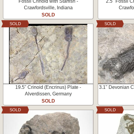
Fossil Crinoid with Starfish -
2.5" Fossil C
Crawfordsville, Indiana
Crawfor
SOLD
SOLD
SOLD
19.5" Crinoid (Encrinus) Plate -
3.1" Devonian Cr
Alverdissen, Germany
SOLD
SOLD
SOLD