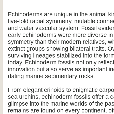
Echinoderms are unique in the animal ki
five-fold radial symmetry, mutable connec
and water vascular system. Fossil evide
early echinoderms were more diverse in
symmetry than their modern relatives, w
extinct groups showing bilateral traits. O
surviving lineages stabilized into the fo
today. Echinoderm fossils not only reflec
innovation but also serve as important ind
dating marine sedimentary rocks.
From elegant crinoids to enigmatic carp
sea urchins, echinoderm fossils offer a c
glimpse into the marine worlds of the pas
remains are found on every continent, o