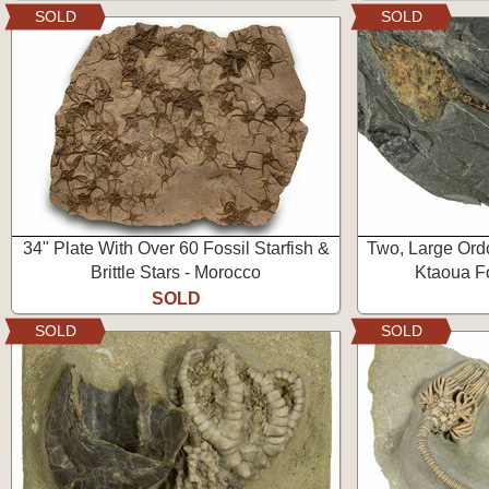
SOLD
SOLD
34" Plate With Over 60 Fossil Starfish &
Two, Large Ordo
Brittle Stars - Morocco
Ktaoua F
SOLD
SOLD
SOLD