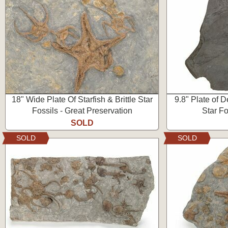
18" Wide Plate Of Starfish & Brittle Star
9.8" Plate of D
Fossils - Great Preservation
Star F
SOLD
SOLD
SOLD