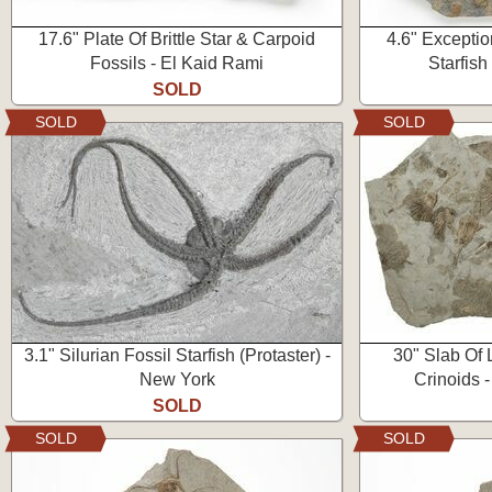
17.6" Plate Of Brittle Star & Carpoid
4.6" Exceptio
Fossils - El Kaid Rami
Starfish
SOLD
SOLD
SOLD
3.1" Silurian Fossil Starfish (Protaster) -
30" Slab Of 
New York
Crinoids -
SOLD
SOLD
SOLD