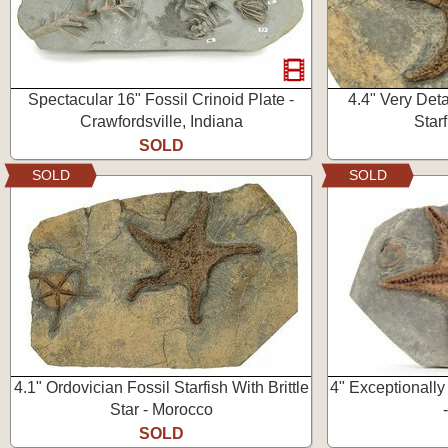
Spectacular 16" Fossil Crinoid Plate -
4.4" Very Deta
Crawfordsville, Indiana
Star
SOLD
SOLD
SOLD
4.1" Ordovician Fossil Starfish With Brittle
4" Exceptionally
Star - Morocco
SOLD